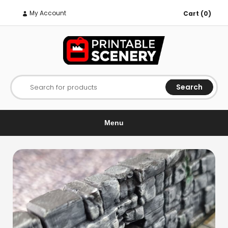
My Account
Cart (0)
Search
Search for products
Menu