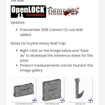
the wall.
Updates:
6 November 2019 (version 1.1) Low Wall
added.
Notes for Scythe Heavy Wall Trap:
Right-click on the image below and “Save
As” to download the reference sheet for this
pack.
Product measurements can be found in the
image gallery.