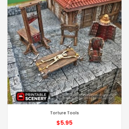
Torture Tools
$
5.95