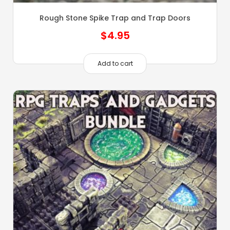
Rough Stone Spike Trap and Trap Doors
$
4.95
Add to cart