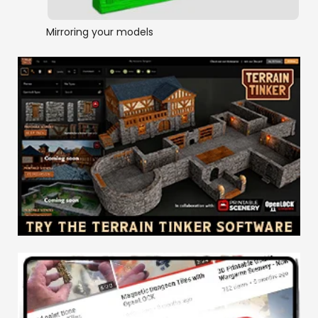
Mirroring your models