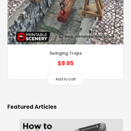
Swinging Traps
$
9.95
Add to cart
Featured Articles