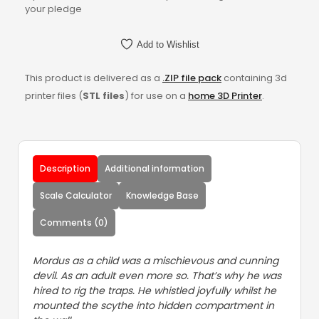
your pledge
Add to Wishlist
This product is delivered as a
.ZIP file pack
containing 3d
printer files (
STL files
) for use on a
home 3D Printer
.
Description
Additional information
Scale Calculator
Knowledge Base
Comments (0)
Mordus as a child was a mischievous and cunning
devil. As an adult even more so. That’s why he was
hired to rig the traps. He whistled joyfully whilst he
mounted the scythe into hidden compartment in