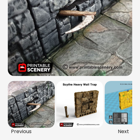
Previous
Next