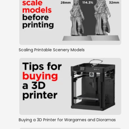
Scaling Printable Scenery Models
Buying a 3D Printer for Wargames and Dioramas