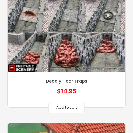
Deadly Floor Traps
$
14.95
Add to cart