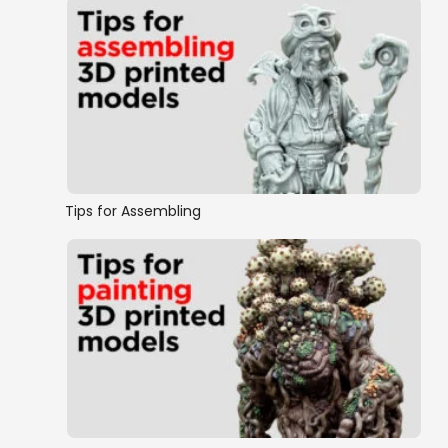
Tips for Assembling