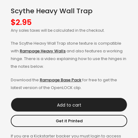
Scythe Heavy Wall Trap
$
2.95
Any sales taxes will be calculated in the checkout.
The Scythe Heavy Wall Trap stone texture is compatible
with
Rampage Heavy Walls
and also features a working
hinge. There is a video explaining how to use the hinges in
the notes below.
Download the
Rampage Base Pack
for free to get the
latest version of the OpenLOCK clip.
Add to cart
Get it Printed
If you are a Kickstarter backer you must login to access