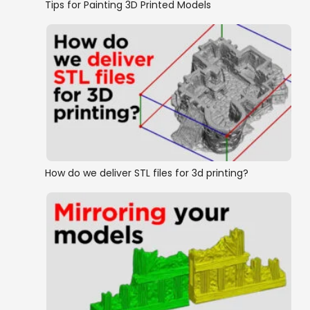
Tips for Painting 3D Printed Models
How do we deliver STL files for 3d printing?