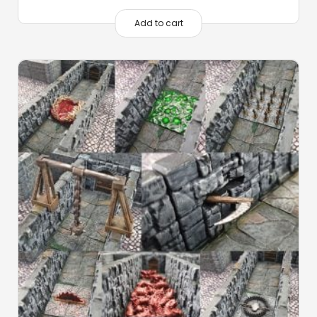
Add to cart