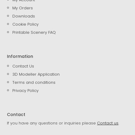
My Orders
Downloads
Cookie Policy
Printable Scenery FAQ
Information
Contact Us
3D Modeller Application
Terms and conditions
Privacy Policy
Contact
If you have any questions or inquiries please
Contact us
.