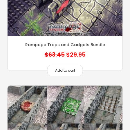
Rampage Traps and Gadgets Bundle
Original
Current
$
63.45
$
29.95
price
price
was:
is:
Add to cart
$63.45.
$29.95.