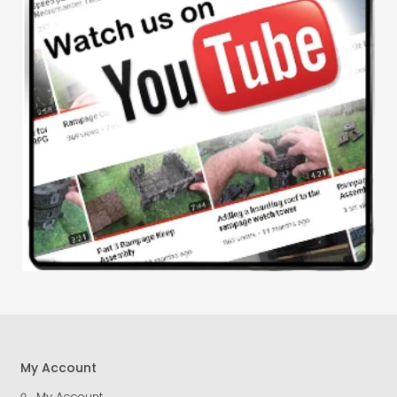
My Account
My Account