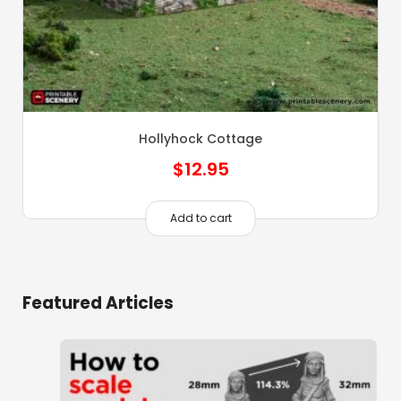
Hollyhock Cottage
$
12.95
Add to cart
Featured Articles