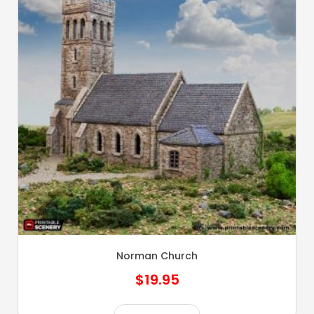
Norman Church
$
19.95