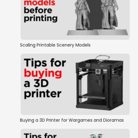
Scaling Printable Scenery Models
Buying a 3D Printer for Wargames and Dioramas