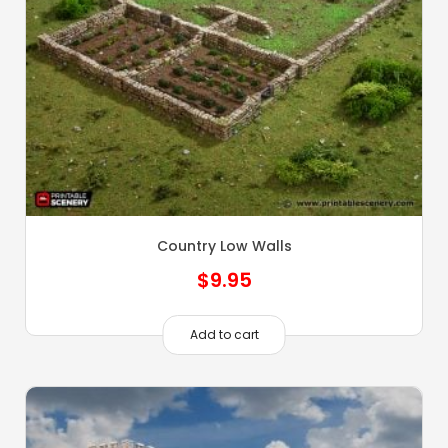
Country Low Walls
$
9.95
Add to cart