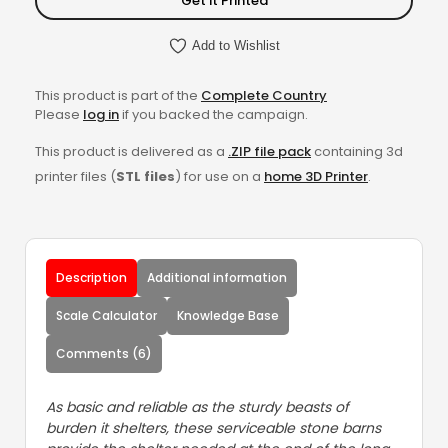
Get it Printed
Add to Wishlist
This product is part of the
Complete Country
Please
log in
if you backed the campaign.
This product is delivered as a
.ZIP file pack
containing 3d
printer files (
STL files
) for use on a
home 3D Printer
.
Description
Additional information
Scale Calculator
Knowledge Base
Comments (6)
As basic and reliable as the sturdy beasts of
burden it shelters, these serviceable stone barns