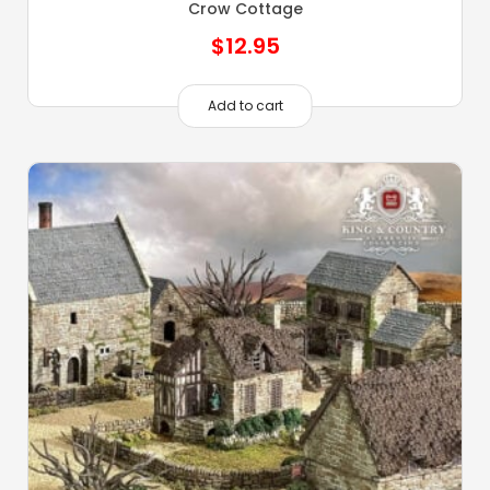
Crow Cottage
$
12.95
Add to cart