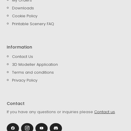
My Orders
Downloads
Cookie Policy
Printable Scenery FAQ
Information
Contact Us
3D Modeller Application
Terms and conditions
Privacy Policy
Contact
If you have any questions or inquiries please
Contact us
.