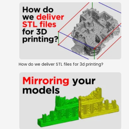
How do we deliver STL files for 3d printing?