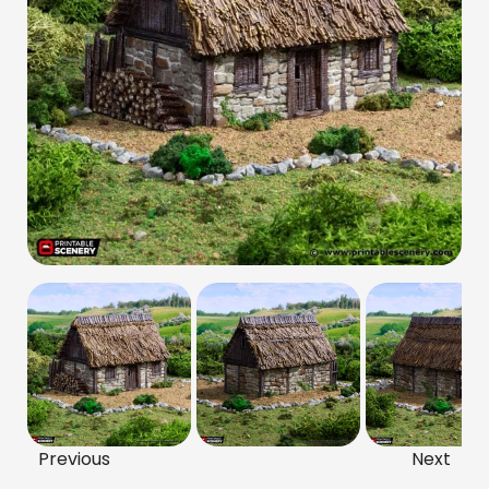
Previous
Next