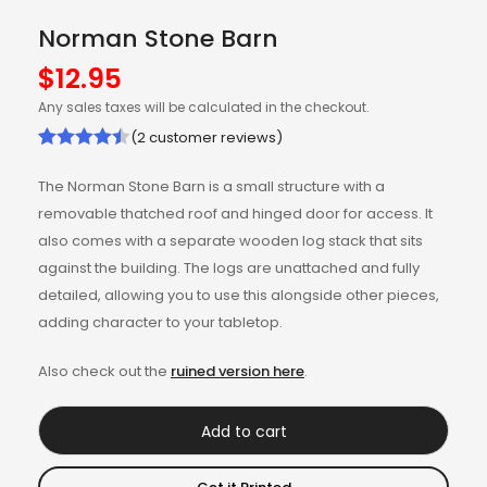
Norman Stone Barn
$
12.95
Any sales taxes will be calculated in the checkout.
(
2
customer reviews)
Rated
2
4.50
The Norman Stone Barn is a small structure with a
out of 5
removable thatched roof and hinged door for access. It
based on
also comes with a separate wooden log stack that sits
customer
against the building. The logs are unattached and fully
ratings
detailed, allowing you to use this alongside other pieces,
adding character to your tabletop.
Also check out the
ruined version here
.
Add to cart