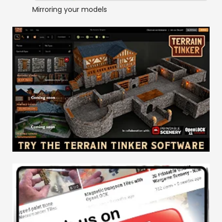
Mirroring your models