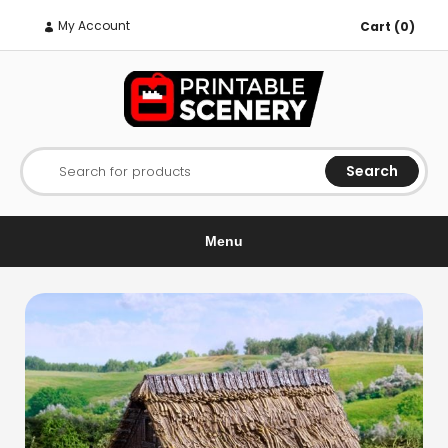
My Account
Cart (0)
Search
Search for products
Menu