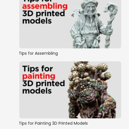
Tips for Assembling
Tips for Painting 3D Printed Models