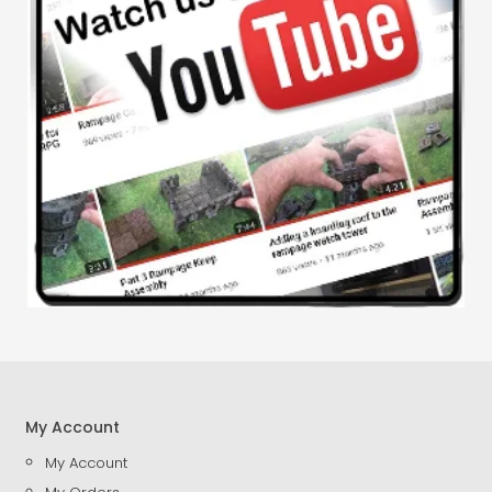
My Account
My Account