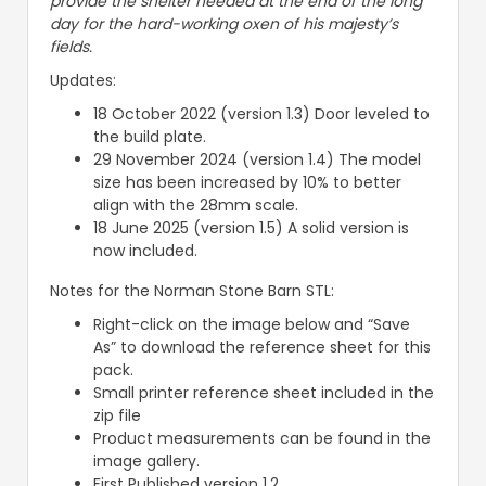
provide the shelter needed at the end of the long
day for the hard-working oxen of his majesty’s
fields.
Updates:
18 October 2022 (version 1.3) Door leveled to
the build plate.
29 November 2024 (version 1.4) The model
size has been increased by 10% to better
align with the 28mm scale.
18 June 2025 (version 1.5) A solid version is
now included.
Notes for the Norman Stone Barn STL:
Right-click on the image below and “Save
As” to download the reference sheet for this
pack.
Small printer reference sheet included in the
zip file
Product measurements can be found in the
image gallery.
First Published version 1.2