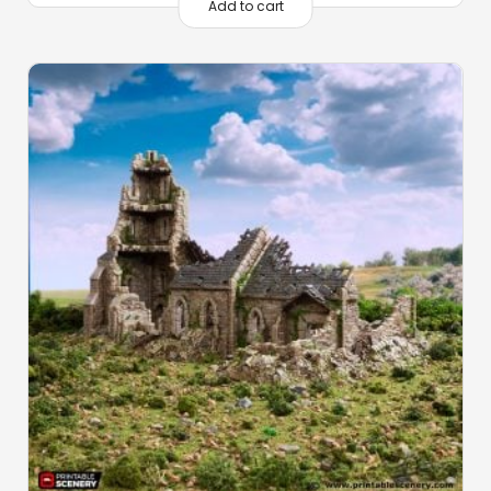
Add to cart