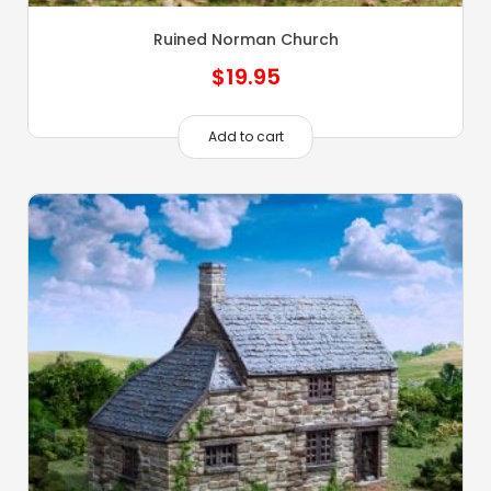
Ruined Norman Church
$
19.95
Add to cart