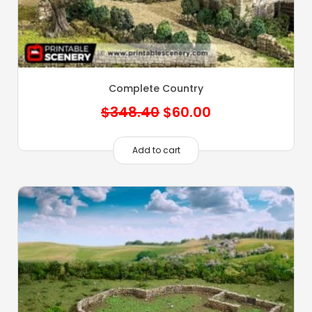
Complete Country
Original
Current
$
348.40
$
60.00
price
price
was:
is:
Add to cart
$348.40.
$60.00.