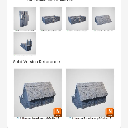
Solid Version Reference