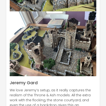
Jeremy Gard
We love Jeremy’s setup, as it really captures the
realism of the Throne & Ash models. All the extra
work with the flocking, the stone courtyard, and
even the use of a backdrop gives this an