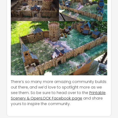
There’s so many more amazing community builds
out there, and we’d love to spotlight more as we
see them. So be sure to head over to the
Printable
Scenery & OpenLOCK Facebook page
and share
yours to inspire the community.