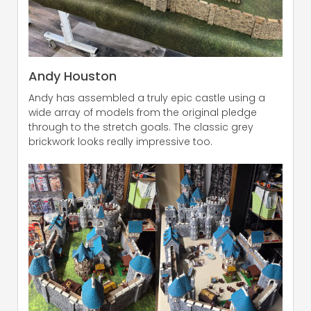
Andy Houston
Andy has assembled a truly epic castle using a
wide array of models from the original pledge
through to the stretch goals. The classic grey
brickwork looks really impressive too.