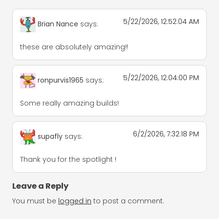
5/22/2026, 12:52:04 AM
Brian Nance
says:
these are absolutely amazing!!
5/22/2026, 12:04:00 PM
ronpurvis1965
says:
Some really amazing builds!
6/2/2026, 7:32:18 PM
supafly
says:
Thank you for the spotlight !
Leave a Reply
You must be
logged in
to post a comment.