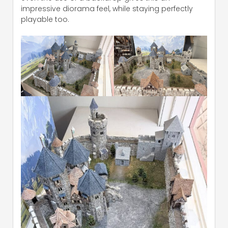
impressive diorama feel, while staying perfectly
playable too.