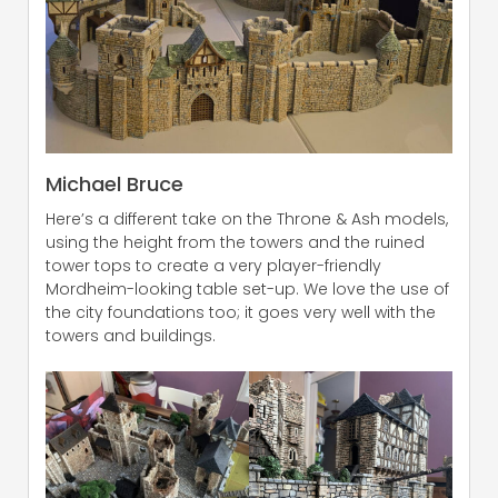
Michael Bruce
Here’s a different take on the Throne & Ash models,
using the height from the towers and the ruined
tower tops to create a very player-friendly
Mordheim-looking table set-up. We love the use of
the city foundations too; it goes very well with the
towers and buildings.