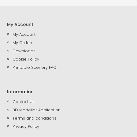
My Account
My Account
My Orders
Downloads
Cookie Policy
Printable Scenery FAQ
Information
Contact Us
3D Modeller Application
Terms and conditions
Privacy Policy