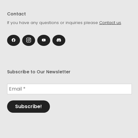
Contact
If you have any questions or inquiries please
Contact us
.
Subscribe to Our Newsletter