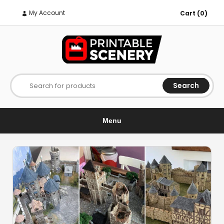
My Account
Cart (0)
Search
Search for products
Menu