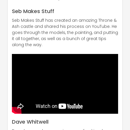
Seb Makes Stuff
Seb Makes Stuff has created an amazing Throne &
Ash castle and shared his process on YouTube. He
goes through the models, the painting, and putting
it all together, as well as a bunch of great tips
along the way.
Dave Whitwell