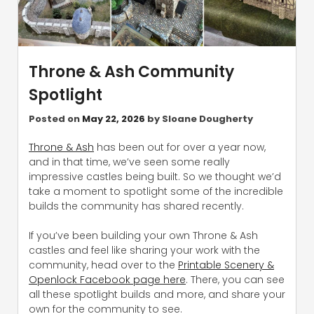
Throne & Ash Community
Spotlight
Posted on
May 22, 2026
by
Sloane Dougherty
Throne & Ash
has been out for over a year now,
and in that time, we’ve seen some really
impressive castles being built. So we thought we’d
take a moment to spotlight some of the incredible
builds the community has shared recently.
If you’ve been building your own Throne & Ash
castles and feel like sharing your work with the
community, head over to the
Printable Scenery &
Openlock Facebook page here
. There, you can see
all these spotlight builds and more, and share your
own for the community to see.