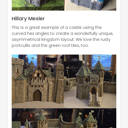
Hillary Mesler
This is a great example of a castle using the
curved hex angles to create a wonderfully unique,
asymmetrical kingdom layout. We love the rusty
portcullis and the green roof tiles, too.