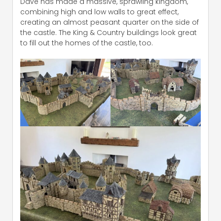
Dave has made a massive, sprawling kingdom,
combining high and low walls to great effect,
creating an almost peasant quarter on the side of
the castle. The King & Country buildings look great
to fill out the homes of the castle, too.