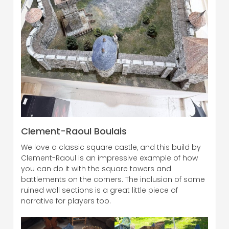
Clement-Raoul Boulais
We love a classic square castle, and this build by
Clement-Raoul is an impressive example of how
you can do it with the square towers and
battlements on the corners. The inclusion of some
ruined wall sections is a great little piece of
narrative for players too.