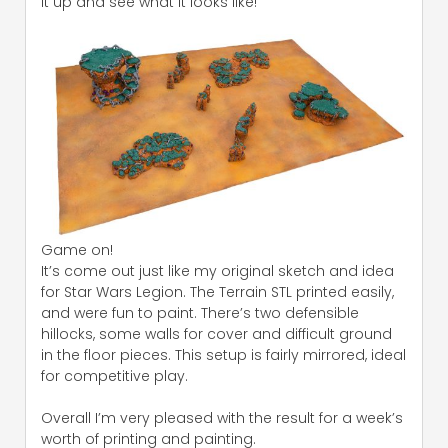
it up and see what it looks like!
Game on!
It’s come out just like my original sketch and idea
for Star Wars Legion. The Terrain STL printed easily,
and were fun to paint. There’s two defensible
hillocks, some walls for cover and difficult ground
in the floor pieces. This setup is fairly mirrored, ideal
for competitive play.
Overall I’m very pleased with the result for a week’s
worth of printing and painting.