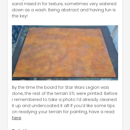
sand mixed in for texture, sometimes very watered
down as a wash. Being abstract and having fun is
the key!
By the time the board for Star Wars Legion was
done, the rest of the terrain STL were printed. Before
I remembered to take a photo I’d already cleaned
it up and undercoated it all! If you’d like some tips
on readying your terrain for painting, have a read
here
.