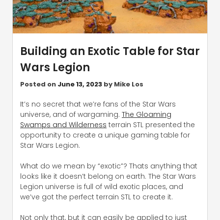
Building an Exotic Table for Star
Wars Legion
Posted on
June 13, 2023
by
Mike Los
It’s no secret that we’re fans of the Star Wars
universe, and of wargaming.
The Gloaming
Swamps and Wilderness
terrain STL presented the
opportunity to create a unique gaming table for
Star Wars Legion.
What do we mean by “exotic”? Thats anything that
looks like it doesn’t belong on earth. The Star Wars
Legion universe is full of wild exotic places, and
we’ve got the perfect terrain STL to create it.
Not only that, but it can easily be applied to just