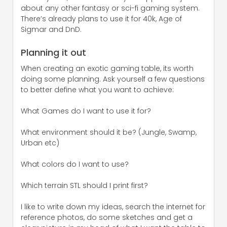
about any other fantasy or sci-fi gaming system.
There’s already plans to use it for 40k, Age of
Sigmar and DnD.
Planning it out
When creating an exotic gaming table, its worth
doing some planning. Ask yourself a few questions
to better define what you want to achieve:
What Games do I want to use it for?
What environment should it be? (Jungle, Swamp,
Urban etc)
What colors do I want to use?
Which terrain STL should I print first?
I like to write down my ideas, search the internet for
reference photos, do some sketches and get a