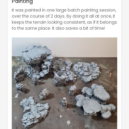
Painting
It was painted in one large batch painting session,
over the course of 2 days. By doing it all at once, it
keeps the terrain looking consistent, as if it belongs
to the same place. It also saves a bit of time!