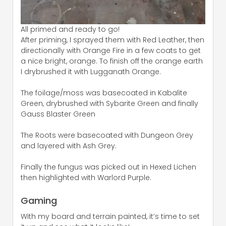
All primed and ready to go!
After priming, I sprayed them with Red Leather, then
directionally with Orange Fire in a few coats to get
a nice bright, orange. To finish off the orange earth
I drybrushed it with Lugganath Orange.
The foilage/moss was basecoated in Kabalite
Green, drybrushed with Sybarite Green and finally
Gauss Blaster Green
The Roots were basecoated with Dungeon Grey
and layered with Ash Grey.
Finally the fungus was picked out in Hexed Lichen
then highlighted with Warlord Purple.
Gaming
With my board and terrain painted, it’s time to set