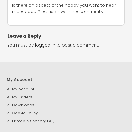
Is there an aspect of the hobby you want to hear
more about? Let us know in the comments!
Leave a Reply
You must be
logged in
to post a comment.
My Account
My Account
My Orders
Downloads
Cookie Policy
Printable Scenery FAQ