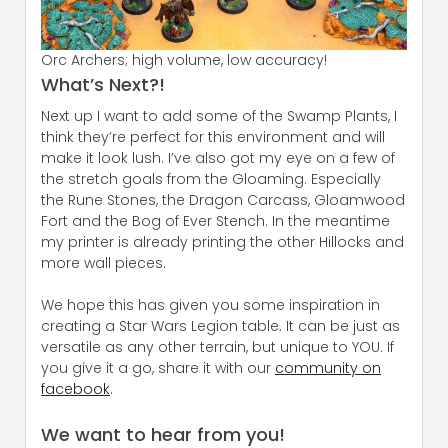
Orc Archers; high volume, low accuracy!
What’s Next?!
Next up I want to add some of the Swamp Plants, I
think they’re perfect for this environment and will
make it look lush. I’ve also got my eye on a few of
the stretch goals from the Gloaming. Especially
the Rune Stones, the Dragon Carcass, Gloamwood
Fort and the Bog of Ever Stench. In the meantime
my printer is already printing the other Hillocks and
more wall pieces.
We hope this has given you some inspiration in
creating a Star Wars Legion table. It can be just as
versatile as any other terrain, but unique to YOU. If
you give it a go, share it with our
community on
facebook
.
We want to hear from you!