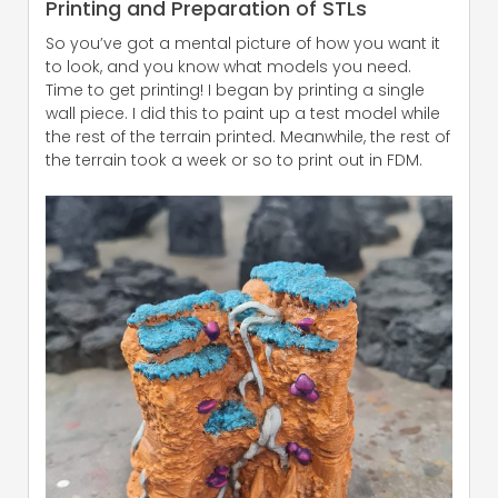
Printing and Preparation of STLs
So you’ve got a mental picture of how you want it
to look, and you know what models you need.
Time to get printing! I began by printing a single
wall piece. I did this to paint up a test model while
the rest of the terrain printed. Meanwhile, the rest of
the terrain took a week or so to print out in FDM.