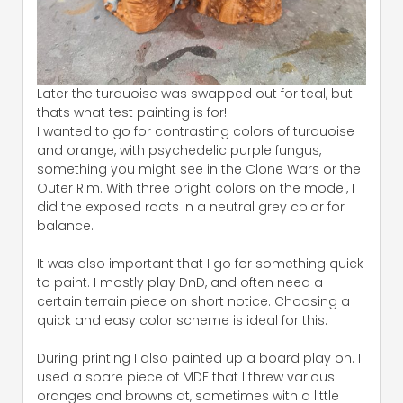
Later the turquoise was swapped out for teal, but
thats what test painting is for!
I wanted to go for contrasting colors of turquoise
and orange, with psychedelic purple fungus,
something you might see in the Clone Wars or the
Outer Rim. With three bright colors on the model, I
did the exposed roots in a neutral grey color for
balance.
It was also important that I go for something quick
to paint. I mostly play DnD, and often need a
certain terrain piece on short notice. Choosing a
quick and easy color scheme is ideal for this.
During printing I also painted up a board play on. I
used a spare piece of MDF that I threw various
oranges and browns at, sometimes with a little