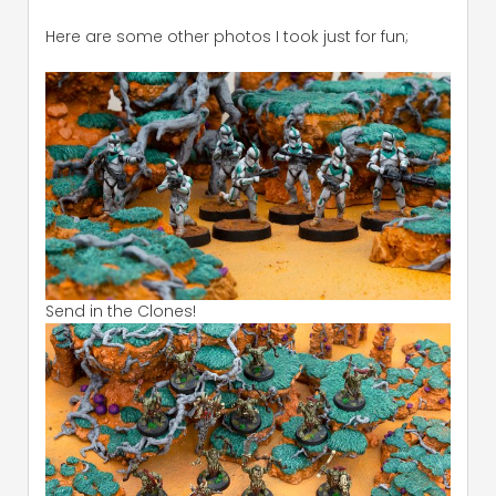
Here are some other photos I took just for fun;
Send in the Clones!