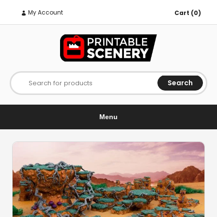
My Account
Cart (0)
Search
Search for products
Menu