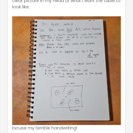
clear picture in my head of what I want the table to
look like.
Excuse my terrible handwriting!