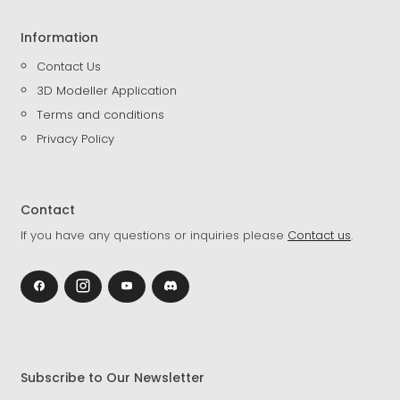
Information
Contact Us
3D Modeller Application
Terms and conditions
Privacy Policy
Contact
If you have any questions or inquiries please
Contact us
.
Subscribe to Our Newsletter