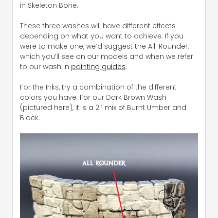
in Skeleton Bone.
These three washes will have different effects
depending on what you want to achieve. If you
were to make one, we’d suggest the All-Rounder,
which you’ll see on our models and when we refer
to our wash in
painting guides
.
For the Inks, try a combination of the different
colors you have. For our Dark Brown Wash
(pictured here), it is a 2:1 mix of Burnt Umber and
Black.