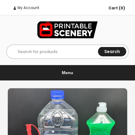
My Account
Cart (0)
Search
Search for products
Menu