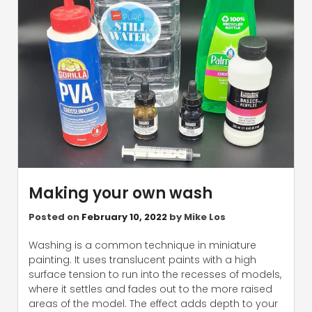
Making your own wash
Posted on
February 10, 2022
by
Mike Los
Washing is a common technique in miniature
painting. It uses translucent paints with a high
surface tension to run into the recesses of models,
where it settles and fades out to the more raised
areas of the model. The effect adds depth to your