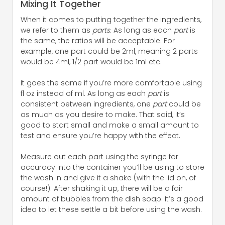
Mixing It Together
When it comes to putting together the ingredients,
we refer to them as
parts
. As long as each
part
is
the same, the ratios will be acceptable. For
example, one part could be 2ml, meaning 2 parts
would be 4ml, 1/2 part would be 1ml etc.
It goes the same if you’re more comfortable using
fl oz instead of ml. As long as each
part
is
consistent between ingredients, one
part
could be
as much as you desire to make. That said, it’s
good to start small and make a small amount to
test and ensure you’re happy with the effect.
Measure out each part using the syringe for
accuracy into the container you’ll be using to store
the wash in and give it a shake (with the lid on, of
course!). After shaking it up, there will be a fair
amount of bubbles from the dish soap. It’s a good
idea to let these settle a bit before using the wash.