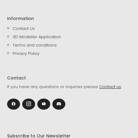
Information
Contact Us
3D Modeller Application
Terms and conditions
Privacy Policy
Contact
If you have any questions or inquiries please
Contact us
.
Subscribe to Our Newsletter