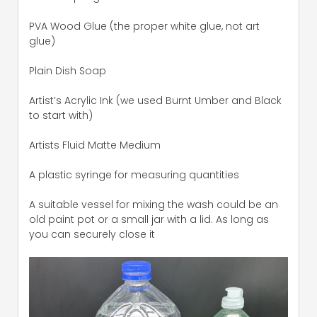
PVA Wood Glue (the proper white glue, not art
glue)
Plain Dish Soap
Artist’s Acrylic Ink (we used Burnt Umber and Black
to start with)
Artists Fluid Matte Medium
A plastic syringe for measuring quantities
A suitable vessel for mixing the wash could be an
old paint pot or a small jar with a lid. As long as
you can securely close it