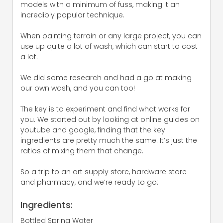
models with a minimum of fuss, making it an
incredibly popular technique.
When painting terrain or any large project, you can
use up quite a lot of wash, which can start to cost
a lot.
We did some research and had a go at making
our own wash, and you can too!
The key is to experiment and find what works for
you. We started out by looking at online guides on
youtube and google, finding that the key
ingredients are pretty much the same. It’s just the
ratios of mixing them that change.
So a trip to an art supply store, hardware store
and pharmacy, and we’re ready to go:
Ingredients:
Bottled Spring Water