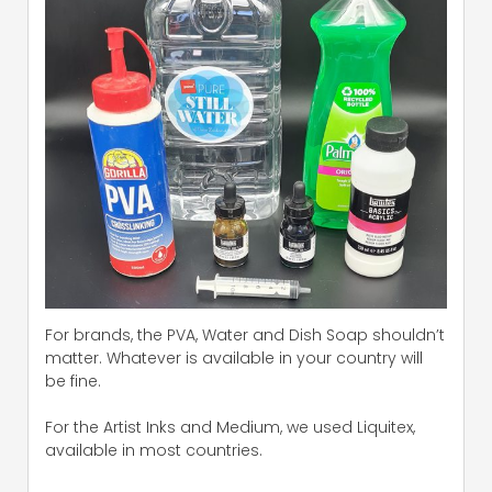
For brands, the PVA, Water and Dish Soap shouldn’t
matter. Whatever is available in your country will
be fine.
For the Artist Inks and Medium, we used Liquitex,
available in most countries.