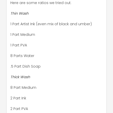
Here are some ratios we tried out:
Thin Wash
1 Part Artist Ink (even mix of black and umber)
1 Part Medium
1 Part PVA
8 Parts Water
.5 Part Dish Soap
Thick Wash
8 Part Medium
2 Part Ink
2 Part PVA