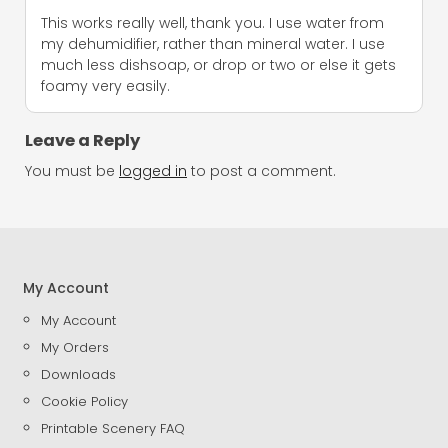
This works really well, thank you. I use water from
my dehumidifier, rather than mineral water. I use
much less dishsoap, or drop or two or else it gets
foamy very easily.
Leave a Reply
You must be
logged in
to post a comment.
My Account
My Account
My Orders
Downloads
Cookie Policy
Printable Scenery FAQ