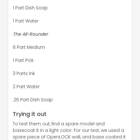
1 Part Dish Soap
1 Part Water
The All-Rounder
6 Part Medium
1 Part PVA
3 Parts Ink
2 Part Water
.25 Part Dish Soap
Trying it out
To test them out, find a spare model and
basecoat it in a light color. For our test, we used a
spare piece of OpenLOCK wall, and base coated it