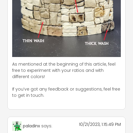
As mentioned at the beginning of this article, feel
free to experiment with your ratios and with
different colors!
If you’ve got any feedback or suggestions, feel free
to get in touch.
10/21/2023, 1:15:49 PM
paladinx
says: