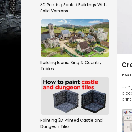
3D Printing Scaled Buildings With
Solid Versions
Building Iconic King & Country
Cre
Tables
Post
Usin
piec
print
Painting 3D Printed Castle and
Dungeon Tiles