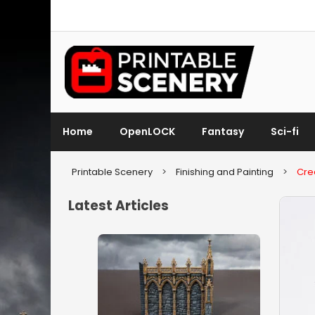
Home
OpenLOCK
Fantasy
Sci-fi
Printable Scenery
>
Finishing and Painting
>
Crea
Latest Articles