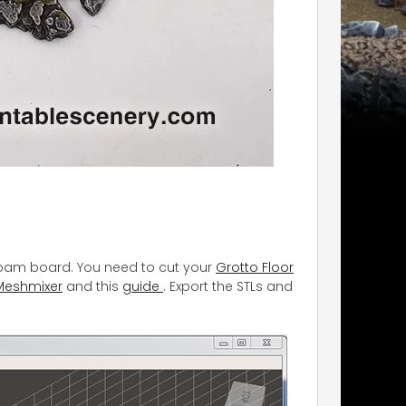
e foam board. You need to cut your
Grotto Floor
Meshmixer
and this
guide
. Export the STLs and