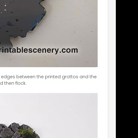
 the edges between the printed grottos and the
d then flock.