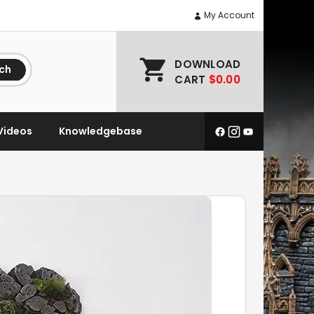
My Account
DOWNLOAD
ch
CART
$0.00
Videos
Knowledgebase