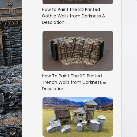
How to Paint the 3D Printed
Gothic Walls from Darkness &
Desolation
How To Paint The 3D Printed
Trench Walls from Darkness &
Desolation