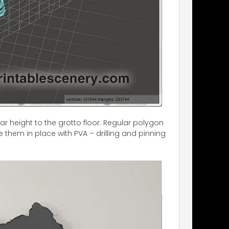
ar height to the grotto floor. Regular polygon
e them in place with PVA – drilling and pinning