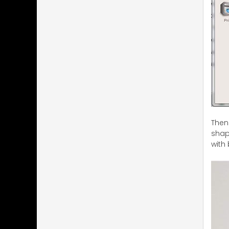
Then
shape
with