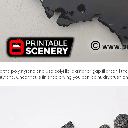
 the polystyrene and use polyfilla, plaster or gap filler to fill
styrene. Once that is finished drying you can paint, drybrush an