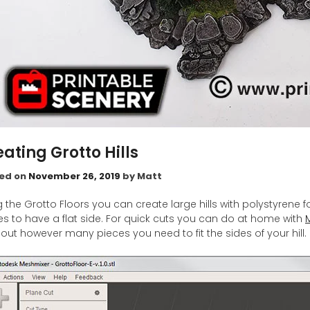
ating Grotto Hills
ed on
November 26, 2019
by
Matt
g the Grotto Floors you can create large hills with polystyren
es to have a flat side. For quick cuts you can do at home with
 out however many pieces you need to fit the sides of your hill.