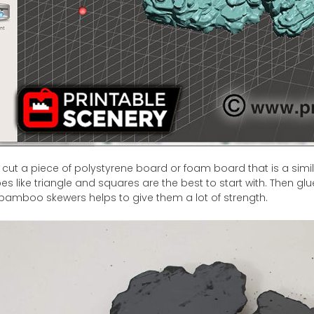
 cut a piece of polystyrene board or foam board that is a simil
s like triangle and squares are the best to start with. Then glu
 bamboo skewers helps to give them a lot of strength.