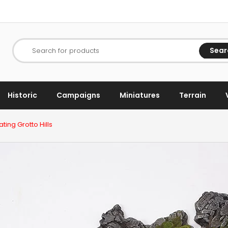
Sear
Search for products
Historic
Campaigns
Miniatures
Terrain
ting Grotto Hills