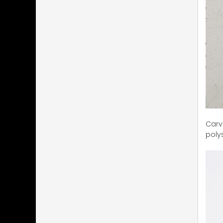
Carve
poly