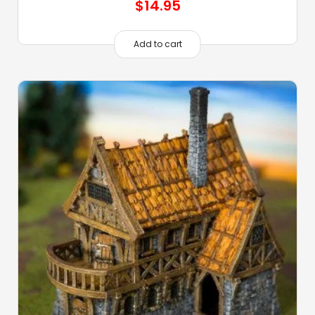
$
14.95
Add to cart