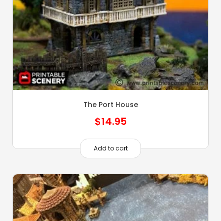
The Port House
$
14.95
Add to cart