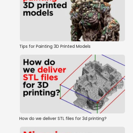
Tips for Painting 3D Printed Models
How do we deliver STL files for 3d printing?