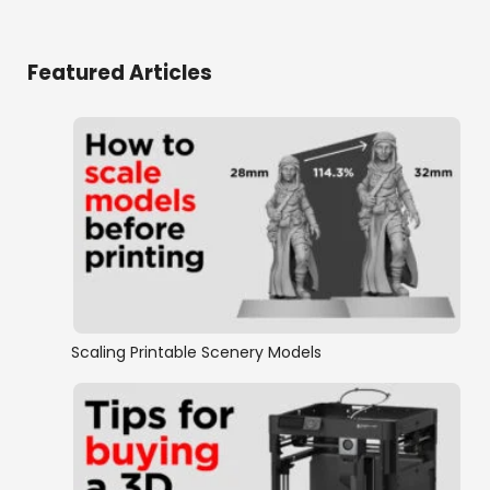
Featured Articles
Scaling Printable Scenery Models