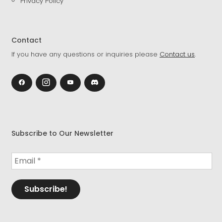
Privacy Policy
Contact
If you have any questions or inquiries please
Contact us
.
Subscribe to Our Newsletter