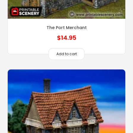
The Port Merchant
$
14.95
Add to cart