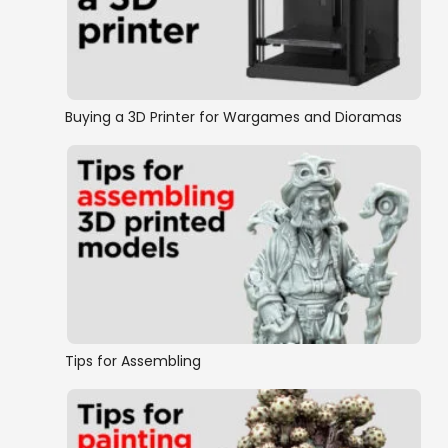
Buying a 3D Printer for Wargames and Dioramas
Tips for Assembling