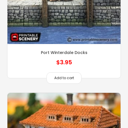
Port Winterdale Docks
$
3.95
Add to cart