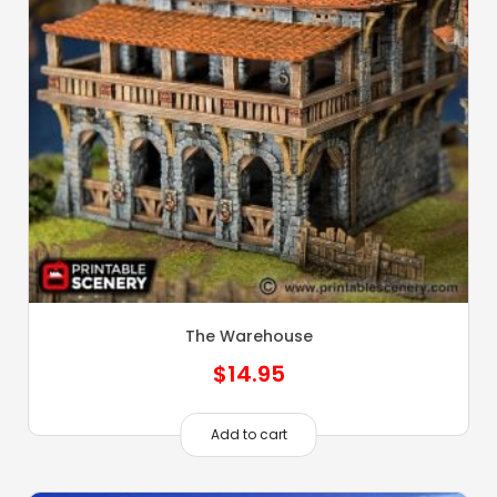
The Warehouse
$
14.95
Add to cart