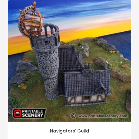
Navigators’ Guild