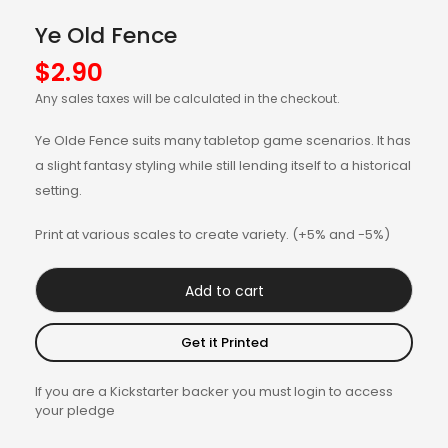
Ye Old Fence
$
2.90
Any sales taxes will be calculated in the checkout.
Ye Olde Fence suits many tabletop game scenarios. It has
a slight fantasy styling while still lending itself to a historical
setting.
Print at various scales to create variety. (+5% and -5%)
Add to cart
Get it Printed
If you are a Kickstarter backer you must login to access
your pledge