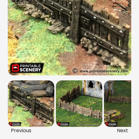
Previous
Next