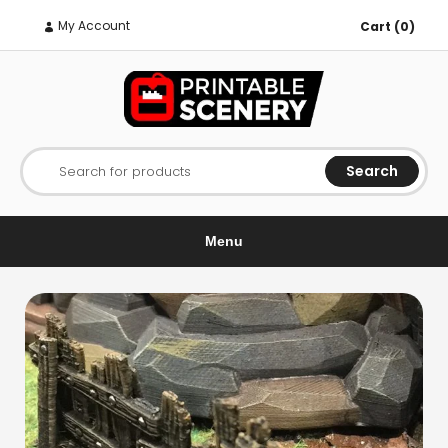
My Account
Cart (0)
Search
Search for products
Menu