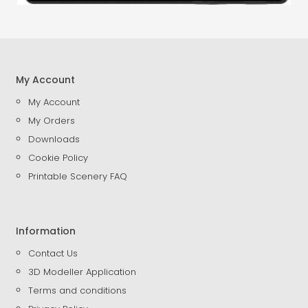
My Account
My Account
My Orders
Downloads
Cookie Policy
Printable Scenery FAQ
Information
Contact Us
3D Modeller Application
Terms and conditions