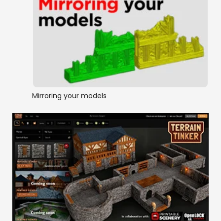
Mirroring your models