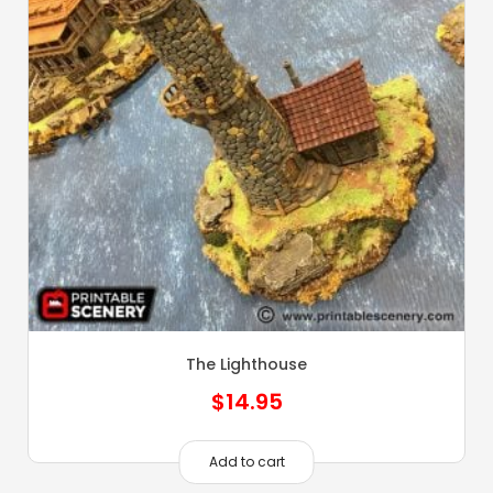
The Lighthouse
$
14.95
Add to cart