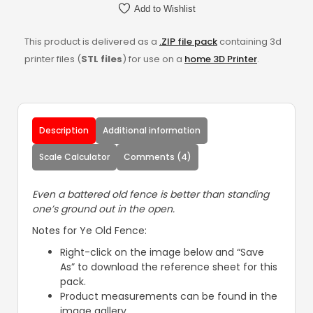
Add to Wishlist
This product is delivered as a
.ZIP file pack
containing 3d
printer files (
STL files
) for use on a
home 3D Printer
.
Description
Additional information
Scale Calculator
Comments (4)
Even a battered old fence is better than standing
one’s ground out in the open.
Notes for Ye Old Fence:
Right-click on the image below and “Save
As” to download the reference sheet for this
pack.
Product measurements can be found in the
image gallery.