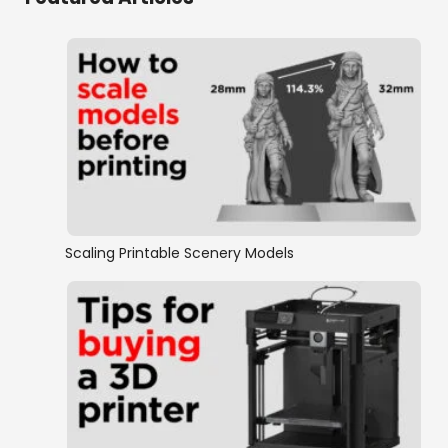
Scaling Printable Scenery Models