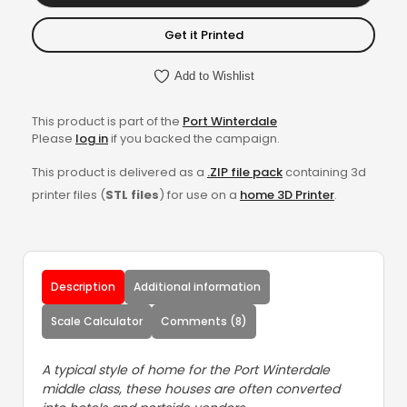
Get it Printed
Add to Wishlist
This product is part of the
Port Winterdale
Please
log in
if you backed the campaign.
This product is delivered as a
.ZIP file pack
containing 3d
printer files (
STL files
) for use on a
home 3D Printer
.
Description
Additional information
Scale Calculator
Comments (8)
A typical style of home for the Port Winterdale
middle class, these houses are often converted