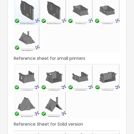
Reference sheet for small printers
Reference Sheet for Solid version