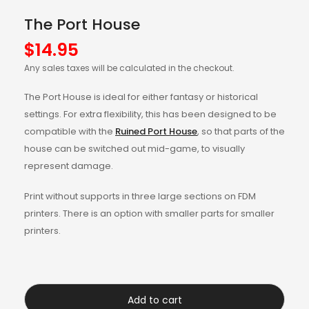
The Port House
$
14.95
Any sales taxes will be calculated in the checkout.
The Port House is ideal for either fantasy or historical
settings. For extra flexibility, this has been designed to be
compatible with the
Ruined Port House
, so that parts of the
house can be switched out mid-game, to visually
represent damage.
Print without supports in three large sections on FDM
printers. There is an option with smaller parts for smaller
printers.
Add to cart