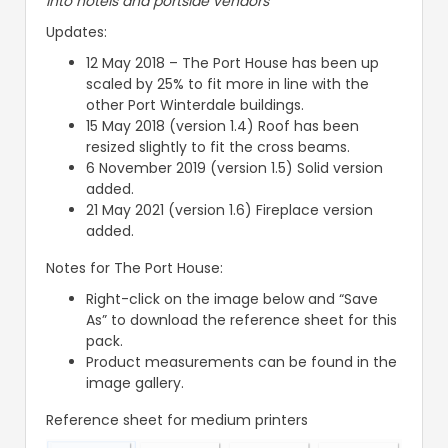
into hotels and portside vendors
Updates:
12 May 2018 – The Port House has been up
scaled by 25% to fit more in line with the
other Port Winterdale buildings.
15 May 2018 (version 1.4) Roof has been
resized slightly to fit the cross beams.
6 November 2019 (version 1.5) Solid version
added.
21 May 2021 (version 1.6) Fireplace version
added.
Notes for The Port House:
Right-click on the image below and “Save
As” to download the reference sheet for this
pack.
Product measurements can be found in the
image gallery.
Reference sheet for medium printers