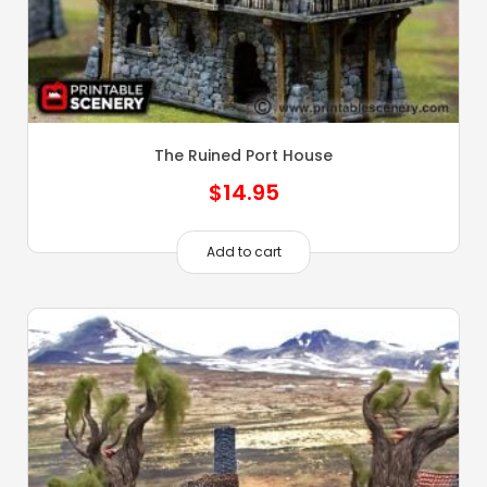
The Ruined Port House
$
14.95
Add to cart