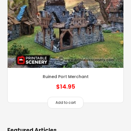
Ruined Port Merchant
$
14.95
Add to cart
Featured Articles