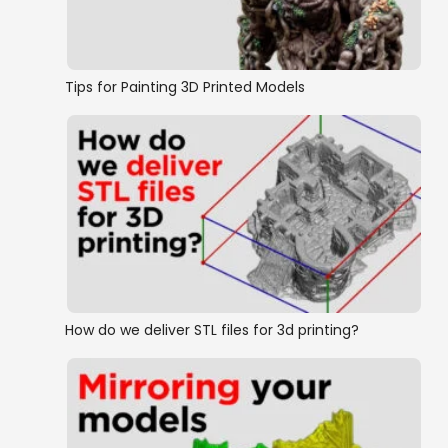
Tips for Painting 3D Printed Models
How do we deliver STL files for 3d printing?