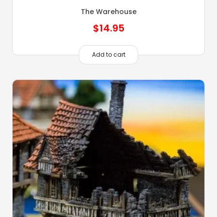
The Warehouse
$
14.95
Add to cart