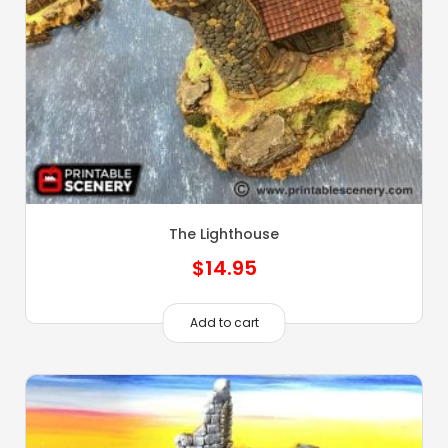
The Lighthouse
$
14.95
Add to cart