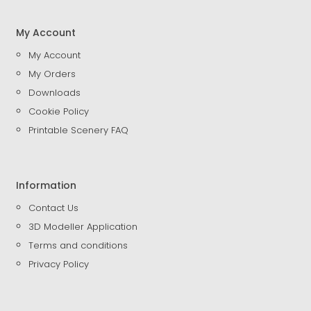
My Account
My Account
My Orders
Downloads
Cookie Policy
Printable Scenery FAQ
Information
Contact Us
3D Modeller Application
Terms and conditions
Privacy Policy