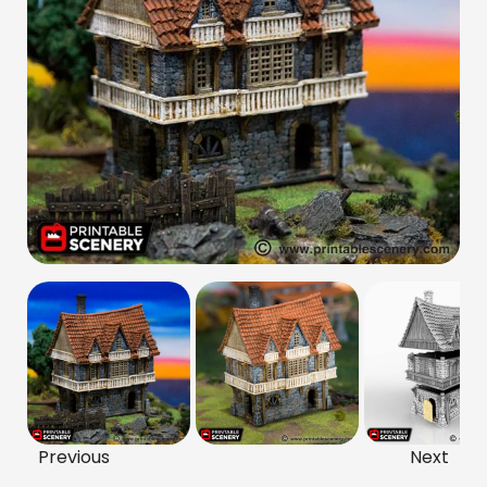
Previous
Next