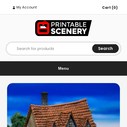
My Account
Cart (0)
Search
Search for products
Menu