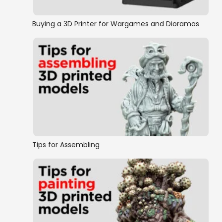
Buying a 3D Printer for Wargames and Dioramas
Tips for Assembling