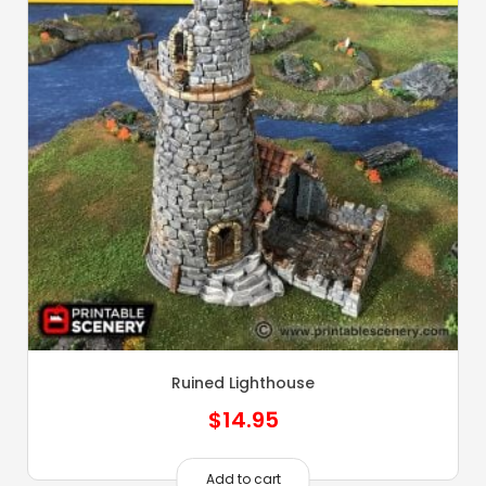
Ruined Lighthouse
$
14.95
Add to cart