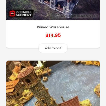
Ruined Warehouse
$
14.95
Add to cart