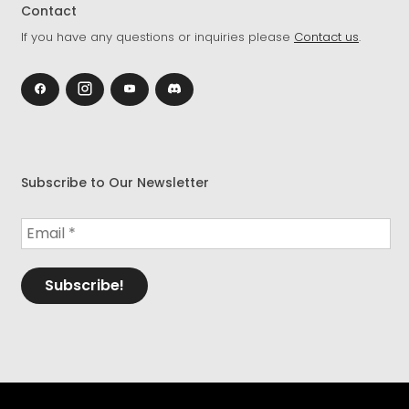
Contact
If you have any questions or inquiries please
Contact us
.
Subscribe to Our Newsletter