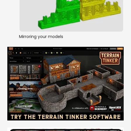
Mirroring your models