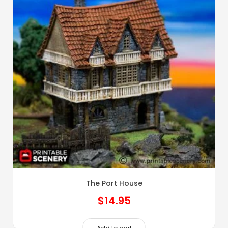
The Port House
$
14.95