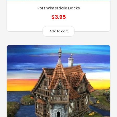
Port Winterdale Docks
$
3.95
Add to cart