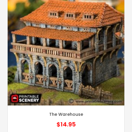
The Warehouse
$
14.95