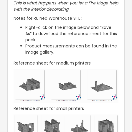
This is what happens when you let a Fire Mage help
with the interior decorating
Notes for Ruined Warehouse STL :
Right-click on the image below and “Save
As” to download the reference sheet for this
pack.
Product measurements can be found in the
image gallery.
Reference sheet for medium printers
Reference sheet for small printers