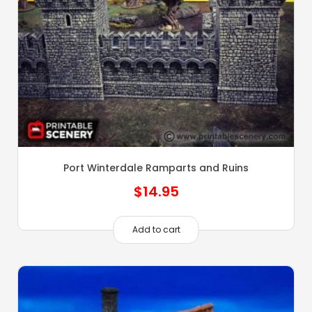
Port Winterdale Ramparts and Ruins
$
14.95
Add to cart