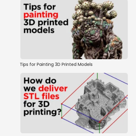
Tips for Painting 3D Printed Models