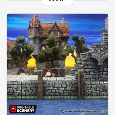
Add to cart