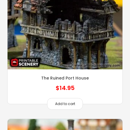
The Ruined Port House
$
14.95
Add to cart