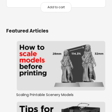
Add to cart
Featured Articles
Scaling Printable Scenery Models