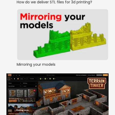
How do we deliver STL files for 3d printing?
Mirroring your models