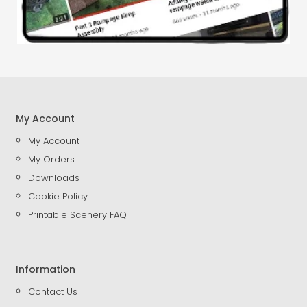
My Account
My Account
My Orders
Downloads
Cookie Policy
Printable Scenery FAQ
Information
Contact Us