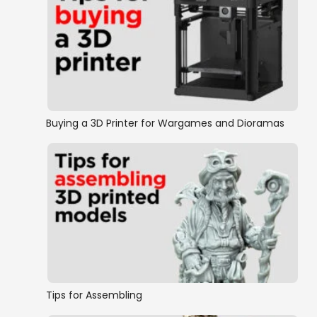
Buying a 3D Printer for Wargames and Dioramas
Tips for Assembling