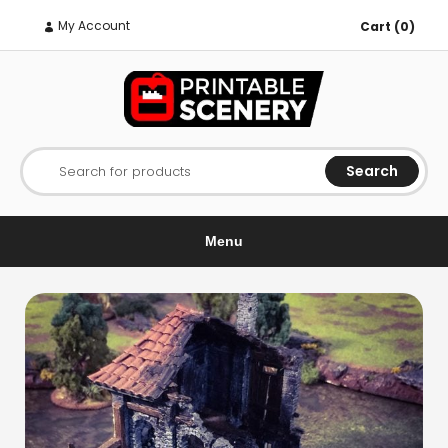
My Account
Cart (0)
Search
Search for products
Menu