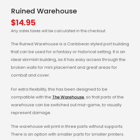
Ruined Warehouse
$
14.95
Any sales taxes will be calculated in the checkout.
The Ruined Warehouse is a Caribbean styled port building
that can be used for a fantasy or historical setting. It is an
ideal skirmish building, as it has easy access through the
broken walls for mini placement and great areas for
combat and cover.
For extra flexibility, this has been designed to be
compatible with the
The Warehouse
, so that parts of the
warehouse can be switched out mid-game, to visually
represent damage.
The warehouse will print in three parts without supports.
There is an option with smaller parts for smaller printers.