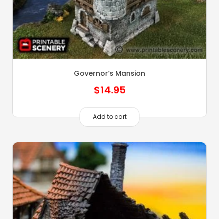
Governor’s Mansion
$
14.95
Add to cart