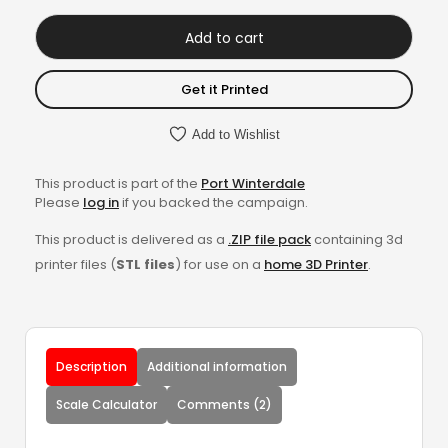
Add to cart
Get it Printed
Add to Wishlist
This product is part of the
Port Winterdale
Please
log in
if you backed the campaign.
This product is delivered as a
.ZIP file pack
containing 3d
printer files (
STL files
) for use on a
home 3D Printer
.
Description
Additional information
Scale Calculator
Comments (2)