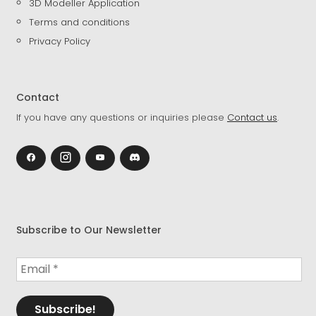
3D Modeller Application
Terms and conditions
Privacy Policy
Contact
If you have any questions or inquiries please
Contact us
.
Subscribe to Our Newsletter