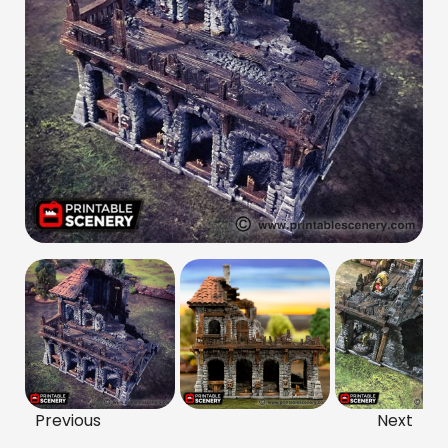
Previous
Next