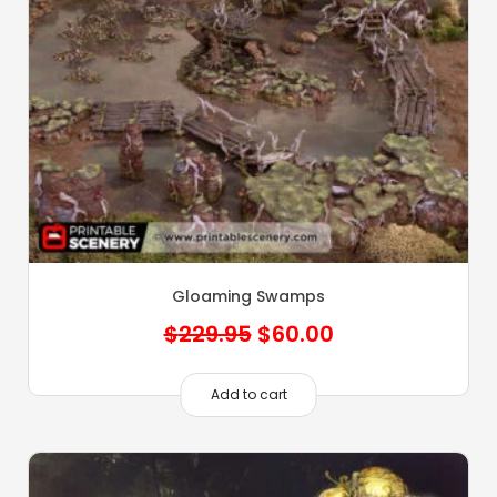
Gloaming Swamps
Original
Current
$
229.95
$
60.00
price
price
was:
is:
Add to cart
$229.95.
$60.00.