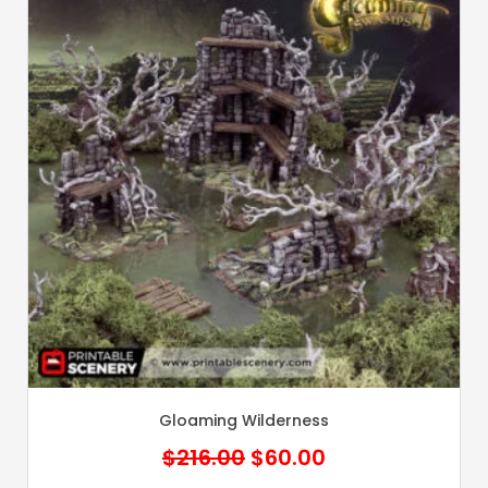
Gloaming Wilderness
Original
Current
$
216.00
$
60.00