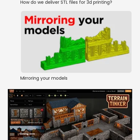
How do we deliver STL files for 3d printing?
Mirroring your models