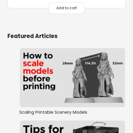
price
price
was:
is:
Add to cart
$216.00.
$60.00.
Featured Articles
Scaling Printable Scenery Models