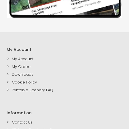
My Account
My Account
My Orders
Downloads
Cookie Policy
Printable Scenery FAQ
Information
Contact Us