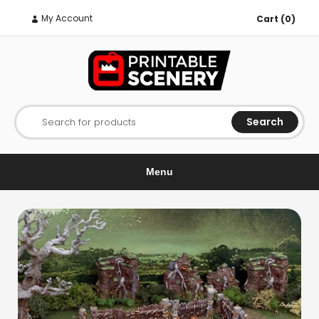
My Account
Cart (0)
Search
Search for products
Menu