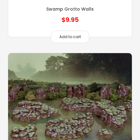
Swamp Grotto Walls
$
9.95
Add to cart