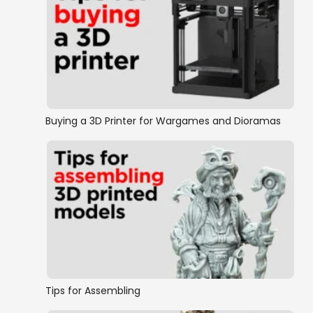
Buying a 3D Printer for Wargames and Dioramas
Tips for Assembling