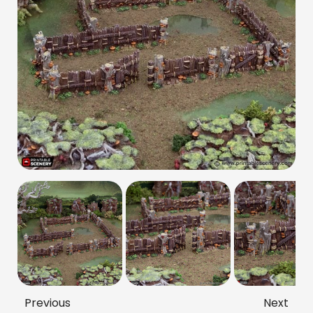
Previous
Next