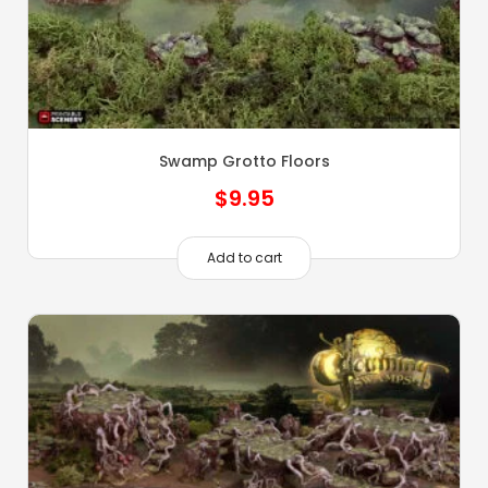
Swamp Grotto Floors
$
9.95
Add to cart