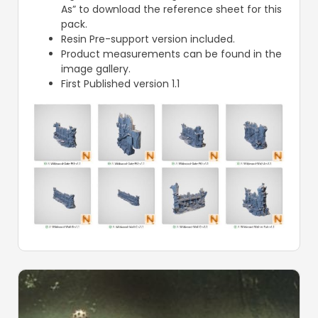
As” to download the reference sheet for this
pack.
Resin Pre-support version included.
Product measurements can be found in the
image gallery.
First Published version 1.1