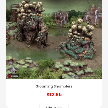
Gloaming Shamblers
$
12.95
Add to cart