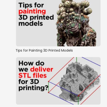
Tips for Painting 3D Printed Models