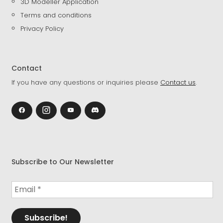
3D Modeller Application
Terms and conditions
Privacy Policy
Contact
If you have any questions or inquiries please
Contact us
.
Subscribe to Our Newsletter