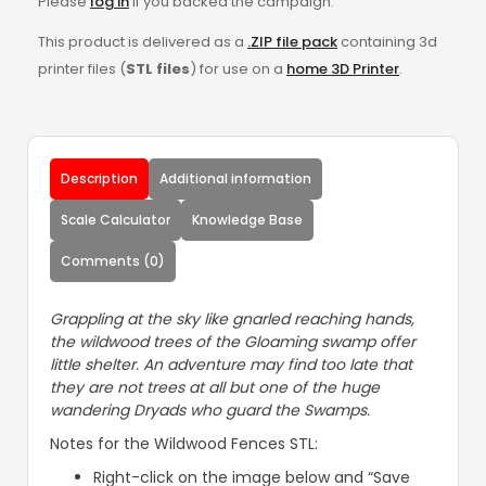
Please
log in
if you backed the campaign.
This product is delivered as a
.ZIP file pack
containing 3d
printer files (
STL files
) for use on a
home 3D Printer
.
Description
Additional information
Scale Calculator
Knowledge Base
Comments (0)
Grappling at the sky like gnarled reaching hands,
the wildwood trees of the Gloaming swamp offer
little shelter. An adventure may find too late that
they are not trees at all but one of the huge
wandering Dryads who guard the Swamps.
Notes for the Wildwood Fences STL:
Right-click on the image below and “Save