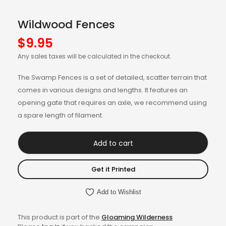
Wildwood Fences
$
9.95
Any sales taxes will be calculated in the checkout.
The Swamp Fences is a set of detailed, scatter terrain that
comes in various designs and lengths. It features an
opening gate that requires an axle, we recommend using
a spare length of filament.
Add to cart
Get it Printed
Add to Wishlist
This product is part of the
Gloaming Wilderness