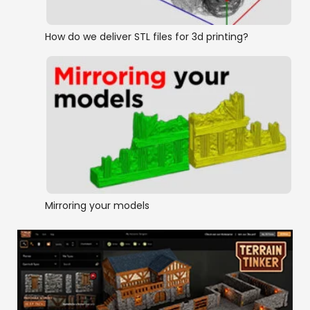
How do we deliver STL files for 3d printing?
Mirroring your models