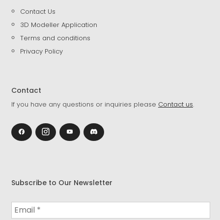
Contact Us
3D Modeller Application
Terms and conditions
Privacy Policy
Contact
If you have any questions or inquiries please
Contact us
.
Subscribe to Our Newsletter