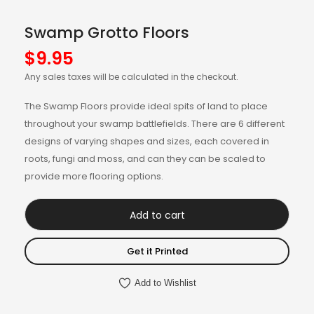
Swamp Grotto Floors
$
9.95
Any sales taxes will be calculated in the checkout.
The Swamp Floors provide ideal spits of land to place
throughout your swamp battlefields. There are 6 different
designs of varying shapes and sizes, each covered in
roots, fungi and moss, and can they can be scaled to
provide more flooring options.
Add to cart
Get it Printed
Add to Wishlist