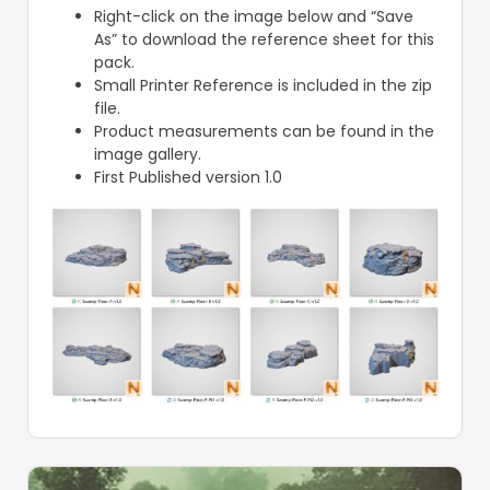
Right-click on the image below and “Save
As” to download the reference sheet for this
pack.
Small Printer Reference is included in the zip
file.
Product measurements can be found in the
image gallery.
First Published version 1.0