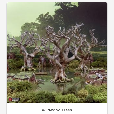
Wildwood Trees