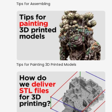
Tips for Assembling
Tips for Painting 3D Printed Models