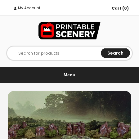
My Account
Cart (0)
Search
Search for products
Menu