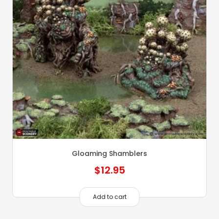
Gloaming Shamblers
$
12.95
Add to cart