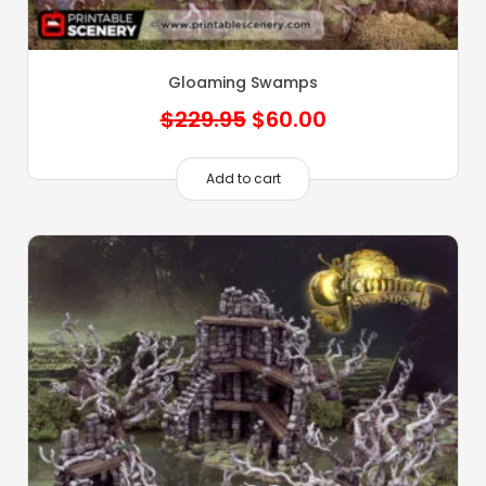
Gloaming Swamps
Original
Current
$
229.95
$
60.00
price
price
was:
is:
Add to cart
$229.95.
$60.00.