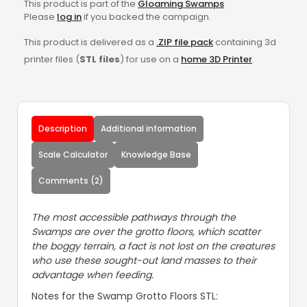
This product is part of the
Gloaming Swamps
Please
log in
if you backed the campaign.
This product is delivered as a
.ZIP file pack
containing 3d
printer files (
STL files
) for use on a
home 3D Printer
.
Description
Additional information
Scale Calculator
Knowledge Base
Comments (2)
The most accessible pathways through the
Swamps are over the grotto floors, which scatter
the boggy terrain, a fact is not lost on the creatures
who use these sought-out land masses to their
advantage when feeding.
Notes for the Swamp Grotto Floors STL: