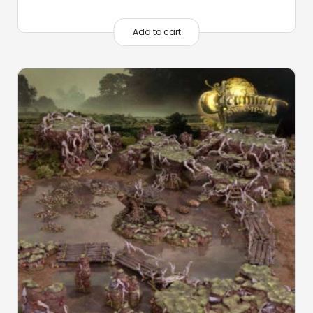
Add to cart