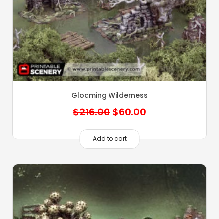
Gloaming Wilderness
Original
Current
$
216.00
$
60.00
price
price
was:
is:
Add to cart
$216.00.
$60.00.