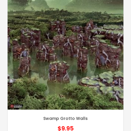
Swamp Grotto Walls
$
9.95