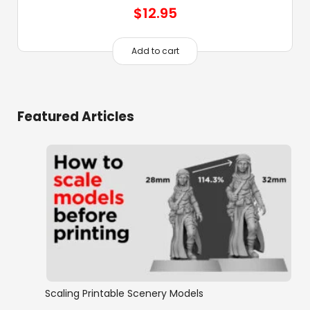
$
12.95
Add to cart
Featured Articles
Scaling Printable Scenery Models