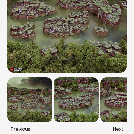
Previous
Next