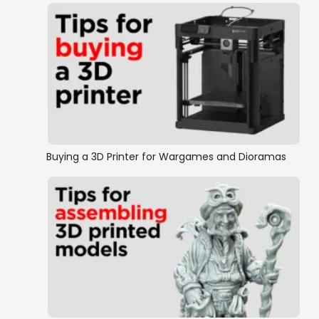
Buying a 3D Printer for Wargames and Dioramas