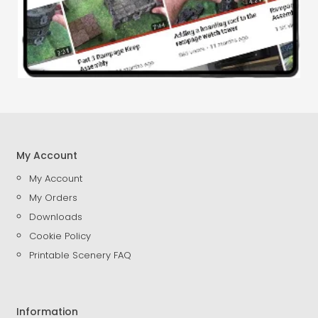
My Account
My Account
My Orders
Downloads
Cookie Policy
Printable Scenery FAQ
Information