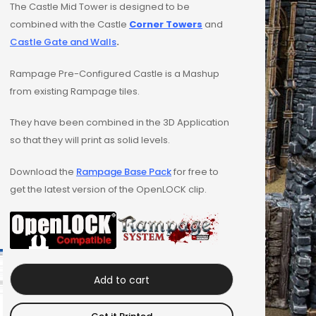
The Castle Mid Tower is designed to be
combined with the Castle
Corner Towers
and
Castle Gate and Walls
.
Rampage Pre-Configured Castle is a Mashup
from existing Rampage tiles.
They have been combined in the 3D Application
so that they will print as solid levels.
Download the
Rampage Base Pack
for free to
get the latest version of the OpenLOCK clip.
Add to cart