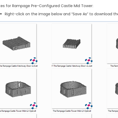
tes for Rampage Pre-Configured Castle Mid Tower:
Right-click on the image below and “Save As” to download the