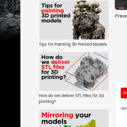
Previ
Tips for Painting 3D Printed Models
D
How do we deliver STL files for 3d
printing?
Up