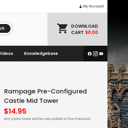
My Account
DOWNLOAD
ch
CART
$0.00
Videos
Knowledgebase
Rampage Pre-Configured
Castle Mid Tower
$
14.95
Any sales taxes will be calculated in the checkout.