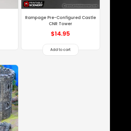
Rampage Pre-Configured Castle
CNR Tower
$
14.95
Add to cart