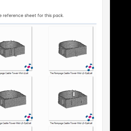
 reference sheet for this pack.