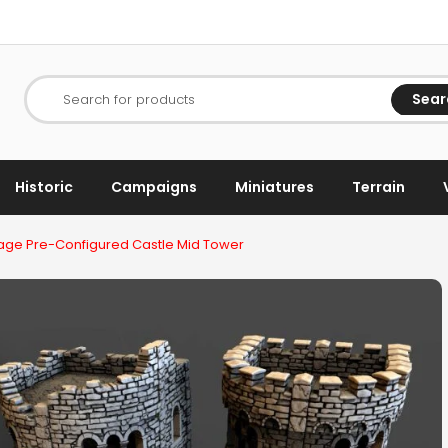
Sear
Search for products
Historic
Campaigns
Miniatures
Terrain
ge Pre-Configured Castle Mid Tower