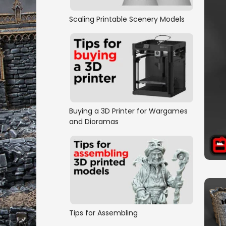
Scaling Printable Scenery Models
Buying a 3D Printer for Wargames
and Dioramas
Tips for Assembling