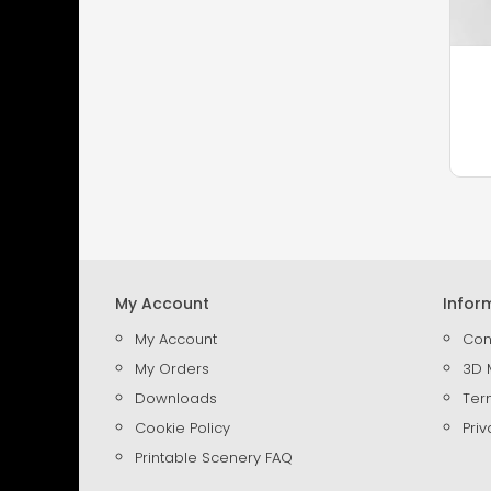
My Account
Infor
My Account
Con
My Orders
3D 
Downloads
Ter
Cookie Policy
Priv
Printable Scenery FAQ