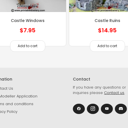
Castle Windows
Castle Ruins
$
7.95
$
14.95
Add to cart
Add to cart
mation
Contact
If you have any questions or
tact Us
inquiries please
Contact us
.
Modeller Application
ms and conditions
acy Policy