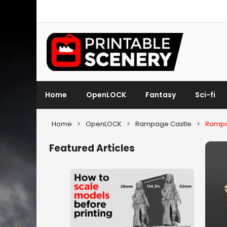
Home
OpenLOCK
Fantasy
Sci-fi
Home
>
OpenLOCK
>
Rampage Castle
>
Rampa
Featured Articles