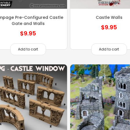
mpage Pre-Configured Castle
Castle Walls
Gate and Walls
$
9.95
$
9.95
Add to cart
Add to cart