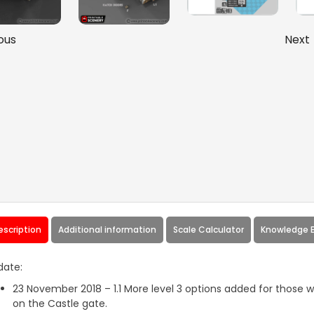
ous
Next
escription
Additional information
Scale Calculator
Knowledge 
date:
23 November 2018 – 1.1 More level 3 options added for those
on the Castle gate.