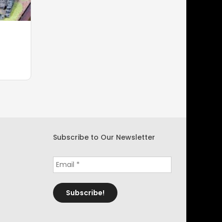
Subscribe to Our Newsletter