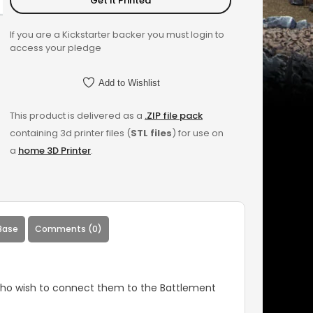
Get it Printed
If you are a Kickstarter backer you must login to
access your pledge
Add to Wishlist
This product is delivered as a
.ZIP file pack
containing 3d printer files (
STL files
) for use on
a
home 3D Printer
.
Base
Comments (0)
 who wish to connect them to the Battlement