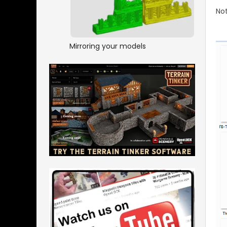
No
Mirroring your models