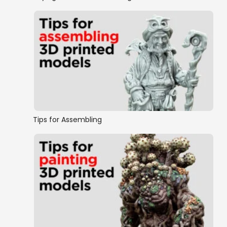
Tips for Assembling