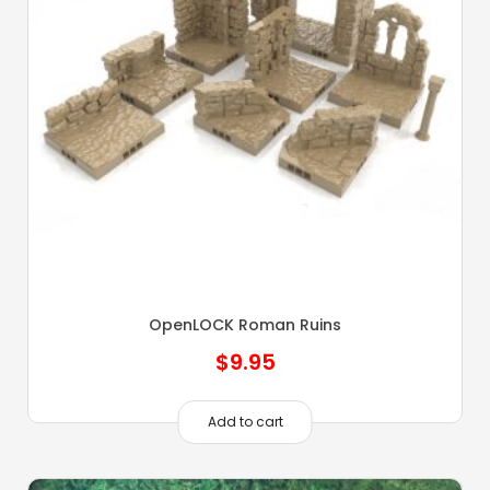
OpenLOCK Roman Ruins
$
9.95
Add to cart