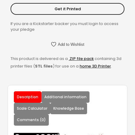
Get it Printed
If you are a Kickstarter backer you must login to access
your pledge
Add to Wishlist
This product is delivered as a
.ZIP file pack
containing 3d
printer files (
STL files
) for use on a
home 3D Printer
.
Description
Additional information
Scale Calculator
Knowledge Base
Comments (0)