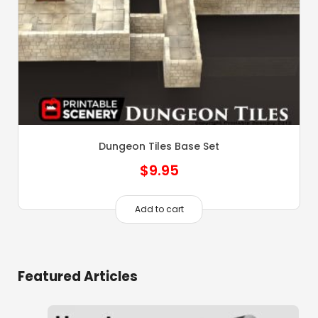
Dungeon Tiles Base Set
$
9.95
Add to cart
Featured Articles