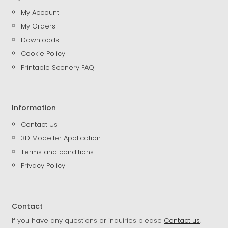
My Account
My Orders
Downloads
Cookie Policy
Printable Scenery FAQ
Information
Contact Us
3D Modeller Application
Terms and conditions
Privacy Policy
Contact
If you have any questions or inquiries please
Contact us
.