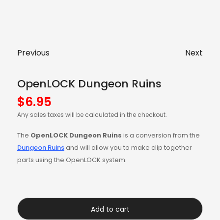
Previous
Next
OpenLOCK Dungeon Ruins
$
6.95
Any sales taxes will be calculated in the checkout.
The
OpenLOCK Dungeon Ruins
is a conversion from the
Dungeon Ruins
and will allow you to make clip together
parts using the OpenLOCK system.
Add to cart