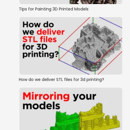
Tips for Painting 3D Printed Models
How do we deliver STL files for 3d printing?