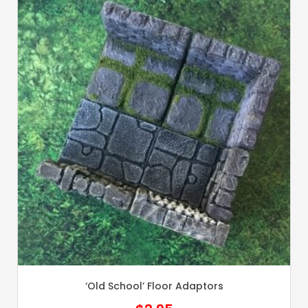
‘Old School’ Floor Adaptors