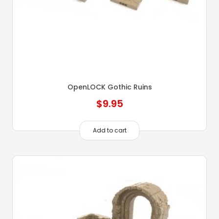
OpenLOCK Gothic Ruins
$
9.95
Add to cart