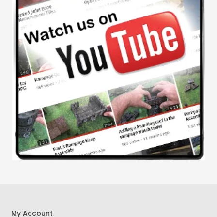
My Account