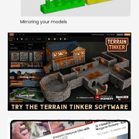
Mirroring your models