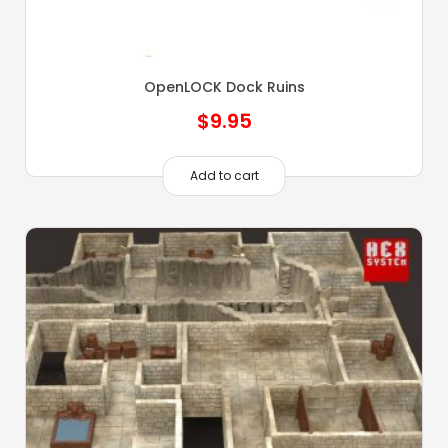
OpenLOCK Dock Ruins
$
9.95
Add to cart