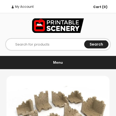
My Account
Cart (0)
Search
Search for products
Menu