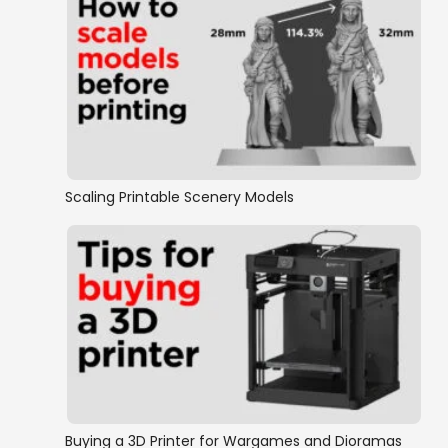
Scaling Printable Scenery Models
Buying a 3D Printer for Wargames and Dioramas