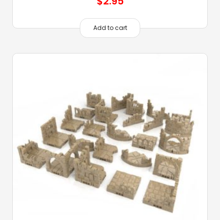
$
2.95
Add to cart