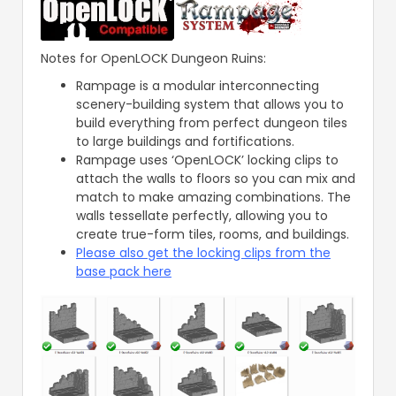
Notes for OpenLOCK Dungeon Ruins:
Rampage is a modular interconnecting
scenery-building system that allows you to
build everything from perfect dungeon tiles
to large buildings and fortifications.
Rampage uses ‘OpenLOCK’ locking clips to
attach the walls to floors so you can mix and
match to make amazing combinations. The
walls tessellate perfectly, allowing you to
create true-form tiles, rooms, and buildings.
Please also get the locking clips from the
base pack here