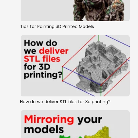
Tips for Painting 3D Printed Models
How do we deliver STL files for 3d printing?