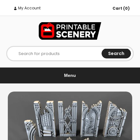
My Account
Cart (0)
Search
Search for products
Menu