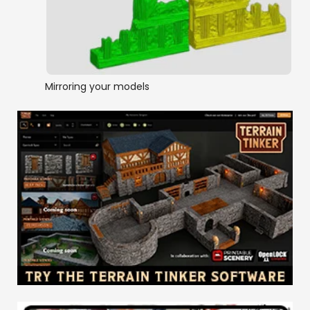
Mirroring your models