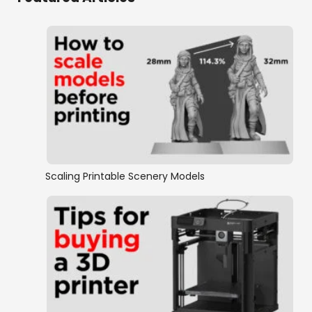
Scaling Printable Scenery Models