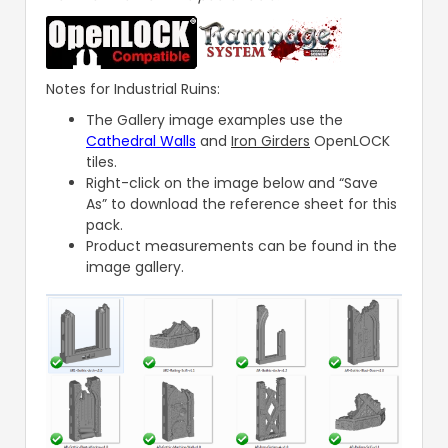
Notes for Industrial Ruins:
The Gallery image examples use the
Cathedral Walls
and
Iron Girders
OpenLOCK
tiles.
Right-click on the image below and “Save
As” to download the reference sheet for this
pack.
Product measurements can be found in the
image gallery.