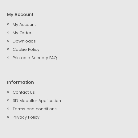
My Account
My Account
My Orders
Downloads
Cookie Policy
Printable Scenery FAQ
Information
Contact Us
3D Modeller Application
Terms and conditions
Privacy Policy