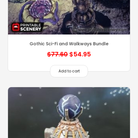
Gothic Sci-Fi and Walkways Bundle
Original
Current
$
77.60
$
54.95
price
price
was:
is:
Add to cart
$77.60.
$54.95.