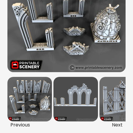
Previous
Next