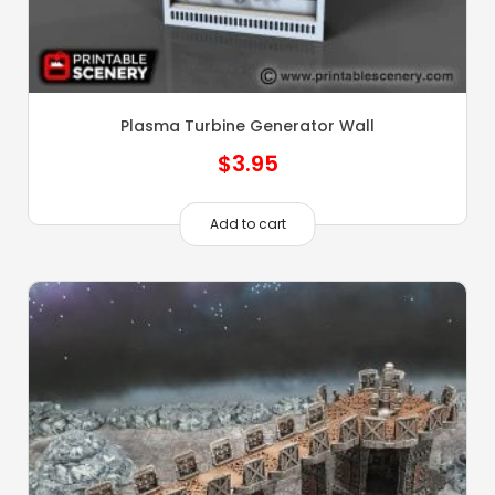
Plasma Turbine Generator Wall
$
3.95
Add to cart