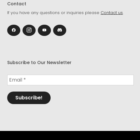
Contact
If you have any questions or inquiries please
Contact us
.
Subscribe to Our Newsletter