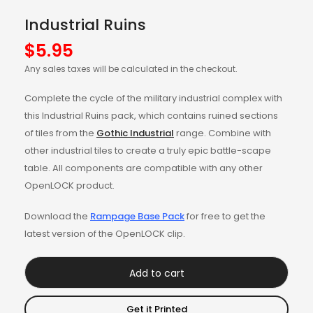
Industrial Ruins
$
5.95
Any sales taxes will be calculated in the checkout.
Complete the cycle of the military industrial complex with
this Industrial Ruins pack, which contains ruined sections
of tiles from the
Gothic Industrial
range. Combine with
other industrial tiles to create a truly epic battle-scape
table. All components are compatible with any other
OpenLOCK product.
Download the
Rampage Base Pack
for free to get the
latest version of the OpenLOCK clip.
Add to cart
Get it Printed