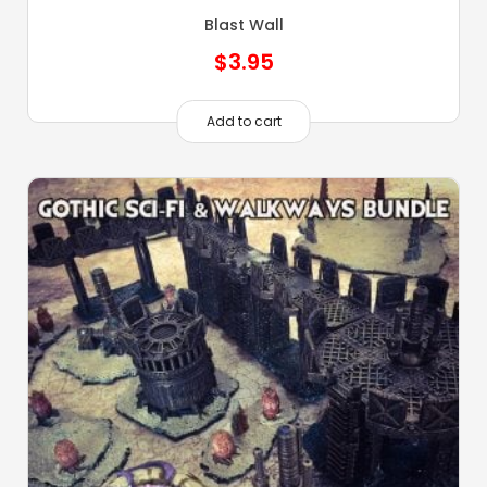
Blast Wall
$
3.95
Add to cart