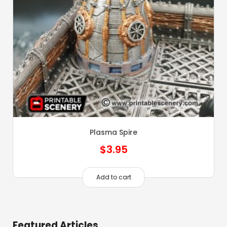
Plasma Spire
$
3.95
Add to cart
Featured Articles