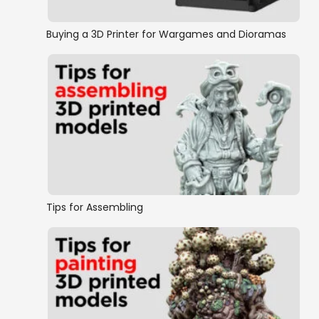
Buying a 3D Printer for Wargames and Dioramas
Tips for Assembling