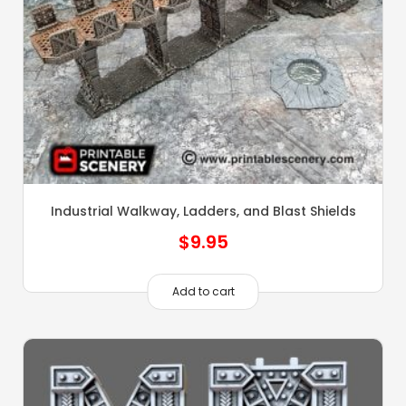
Industrial Walkway, Ladders, and Blast Shields
$
9.95
Add to cart