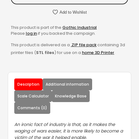
Add to Wishlist
This product is part of the
Gothic Industrial
Please
log in
if you backed the campaign.
This product is delivered as a
.ZIP file pack
containing 3d
printer files (
STL files
) for use on a
home 3D Printer
.
Description
Additional information
Scale Calculator
Knowledge Base
Comments (0)
An ironic fact of industry is that, as it makes the
waging of wars easier, it is more likely to become a
victim of the war it helped enable.