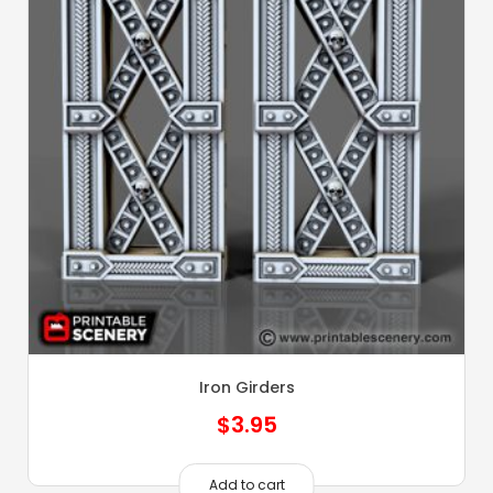
Iron Girders
$
3.95
Add to cart