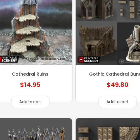
Cathedral Ruins
Gothic Cathedral Bun
$
14.95
$
49.80
Add to cart
Add to cart