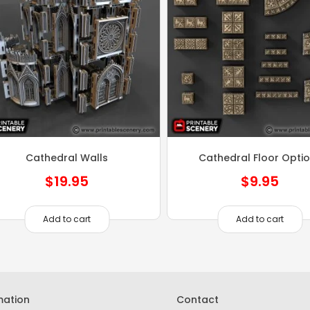
Cathedral Walls
Cathedral Floor Opti
$
19.95
$
9.95
Add to cart
Add to cart
mation
Contact