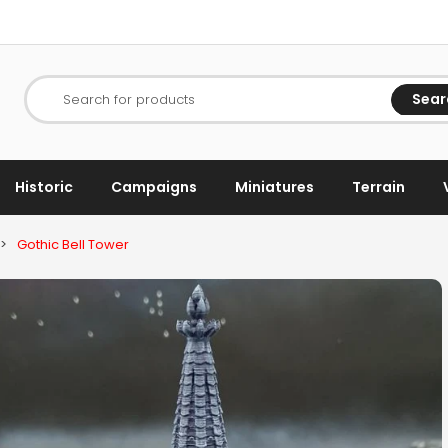
Sear
Search for products
Historic
Campaigns
Miniatures
Terrain
>
Gothic Bell Tower