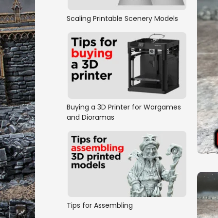
Scaling Printable Scenery Models
Buying a 3D Printer for Wargames
and Dioramas
Tips for Assembling