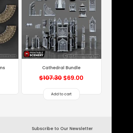
ons
Cathedral Bundle
Original
Current
$
107.30
$
69.00
price
price
was:
is:
Add to cart
$107.30.
$69.00.
Subscribe to Our Newsletter