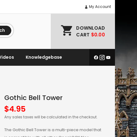
My Account
DOWNLOAD
ch
CART
$0.00
Videos
Knowledgebase
Gothic Bell Tower
$
4.95
Any sales taxes will be calculated in the checkout.
The Gothic Bell Tower is a multi-piece model that