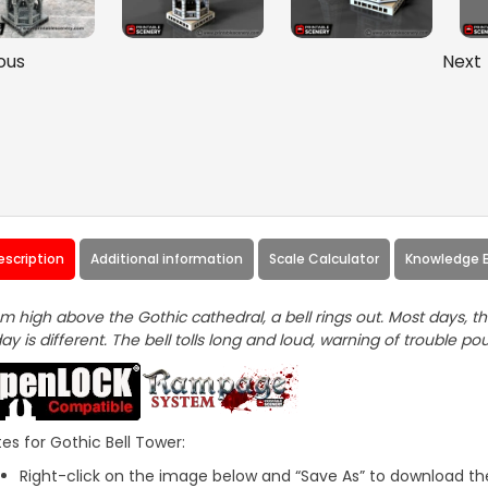
ous
Next
escription
Additional information
Scale Calculator
Knowledge 
m high above the Gothic cathedral, a bell rings out. Most days, th
ay is different. The bell tolls long and loud, warning of trouble pou
es for Gothic Bell Tower:
Right-click on the image below and “Save As” to download the