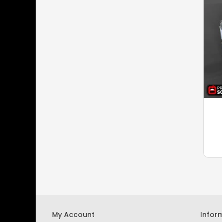
My Account
Infor