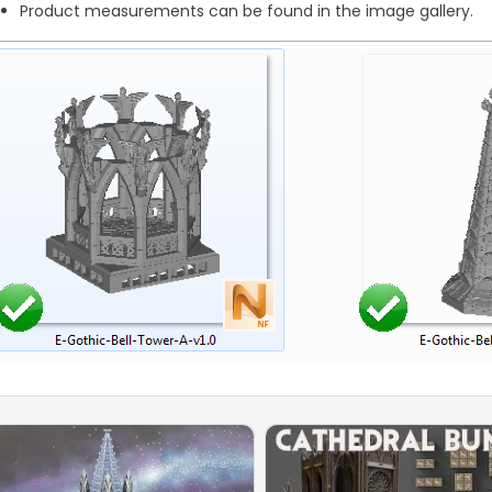
Product measurements can be found in the image gallery.