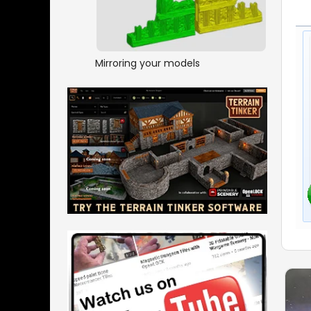
Mirroring your models