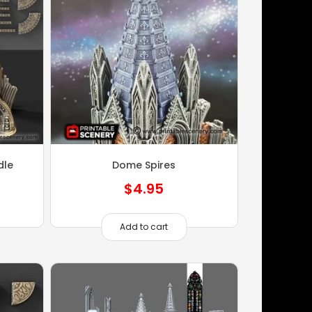
dle
Dome Spires
$
4.95
Add to cart