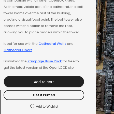
is compatible with all other OpenLOCK tiles.
As the most visible part of the cathedral, the bell
tower looms over the rest of the building,
creating a visual focal point. The bell tower also
comes with the option to remove the roof,
allowing you to place models within the tower.
Ideal for use with the
Cathedral Walls
and
Cathedral Floors
.
Download the
Rampage Base Pack
for free to
get the latest version of the OpenLOCK clip.
Add to cart
Get it Printed
Add to Wishlist