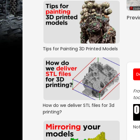
Previ
Tips for Painting 3D Printed Models
D
Fro
tod
How do we deliver STL files for 3d
printing?
Not