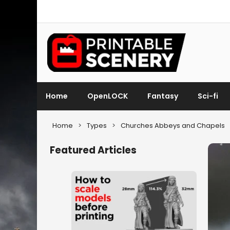
Home
OpenLOCK
Fantasy
Sci-fi
Home
>
Types
>
Churches Abbeys and Chapels
Featured Articles