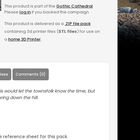
This product is part of the
Gothic Cathedral
Please
log in
if you backed the campaign.
This product is delivered as a
.ZIP file pack
containing 3d printer files (
STL files
) for use on
a
home 3D Printer
.
Base
Comments (0)
is would let the townsfolk know the time, but
ring down the hill.
 reference sheet for this pack.