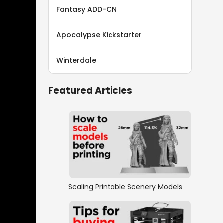
Fantasy ADD-ON
Apocalypse Kickstarter
Winterdale
Featured Articles
Scaling Printable Scenery Models