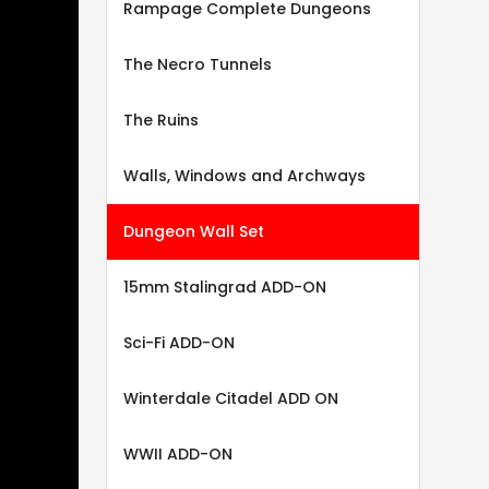
Rampage Complete Dungeons
The Necro Tunnels
The Ruins
Walls, Windows and Archways
Dungeon Wall Set
15mm Stalingrad ADD-ON
Sci-Fi ADD-ON
Winterdale Citadel ADD ON
WWII ADD-ON