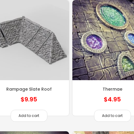
Rampage Slate Roof
Thermae
$
9.95
$
4.95
Add to cart
Add to cart