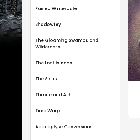
Ruined Winterdale
Shadowfey
The Gloaming Swamps and
Wilderness
The Lost Islands
The Ships
Throne and Ash
Time Warp
Apocaplyse Conversions