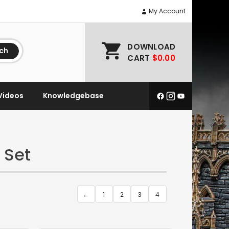
My Account
DOWNLOAD
ch
CART
$0.00
Videos
Knowledgebase
 Set
←
1
2
3
4