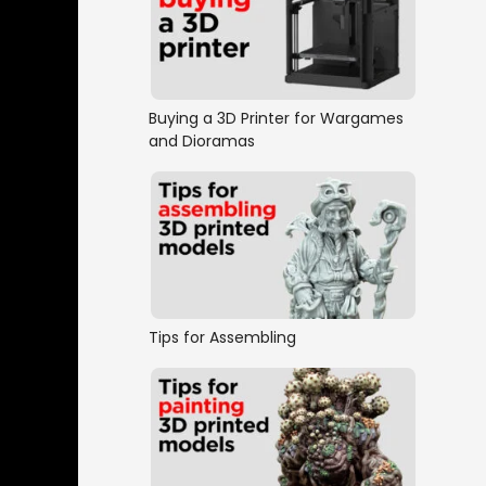
Buying a 3D Printer for Wargames
and Dioramas
Tips for Assembling