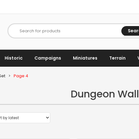
Sear
Search for products
Historic
Campaigns
Miniatures
Terrain
Set
>
Page 4
Dungeon Wall