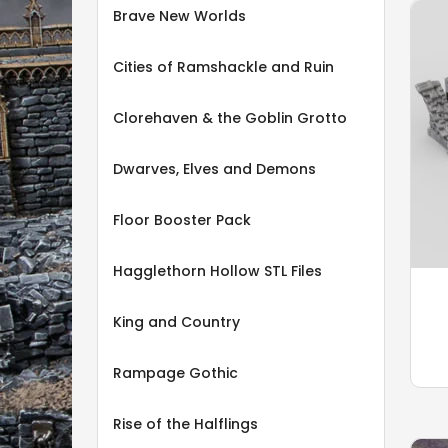
Brave New Worlds
Cities of Ramshackle and Ruin
Clorehaven & the Goblin Grotto
Dwarves, Elves and Demons
Floor Booster Pack
Hagglethorn Hollow STL Files
King and Country
Rampage Gothic
Rise of the Halflings