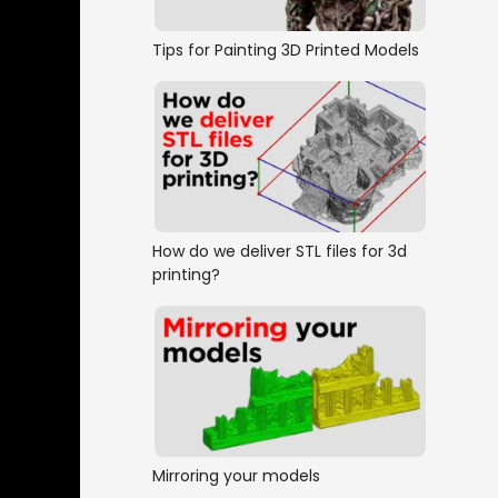
Tips for Painting 3D Printed Models
How do we deliver STL files for 3d
printing?
Mirroring your models