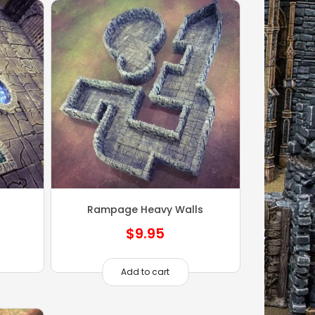
Rampage Heavy Walls
$
9.95
Add to cart