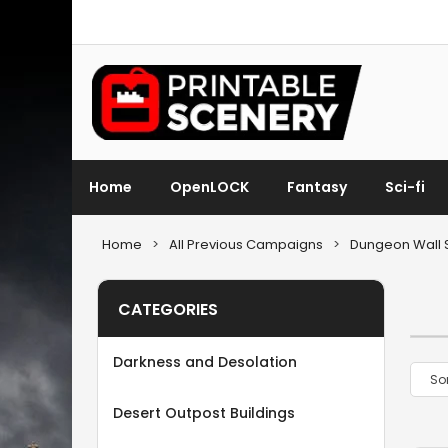
Home
OpenLOCK
Fantasy
Sci-fi
Home
>
All Previous Campaigns
>
Dungeon Wall 
CATEGORIES
Darkness and Desolation
Desert Outpost Buildings