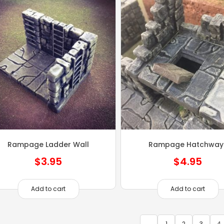
Rampage Ladder Wall
Rampage Hatchway
$
3.95
$
4.95
Add to cart
Add to cart
←
1
2
3
4