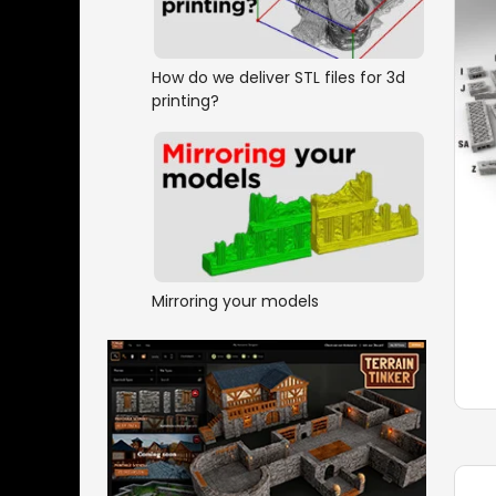
How do we deliver STL files for 3d
printing?
Mirroring your models