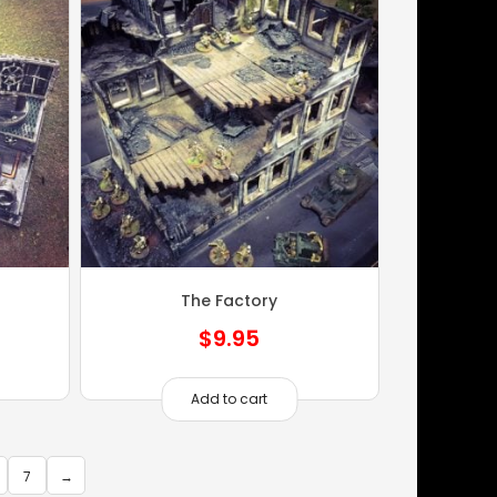
n
The Factory
$
9.95
Add to cart
7
→