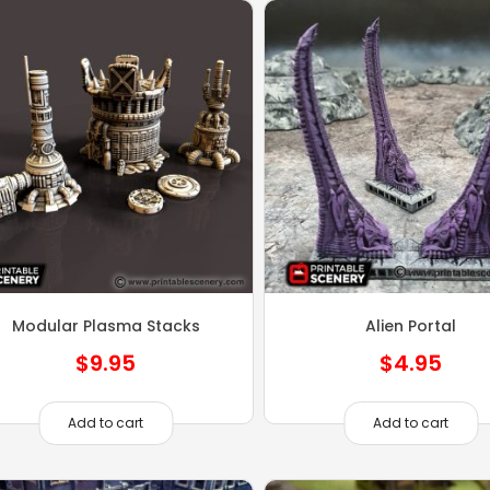
Modular Plasma Stacks
Alien Portal
$
9.95
$
4.95
Add to cart
Add to cart