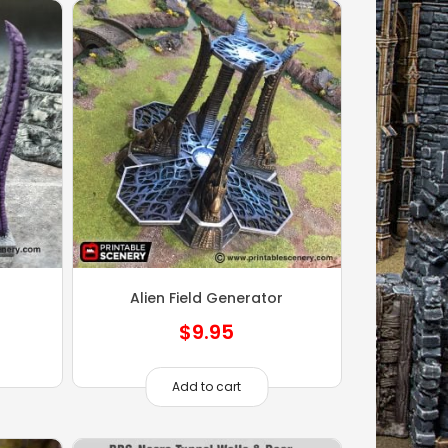
Alien Field Generator
$
9.95
Add to cart