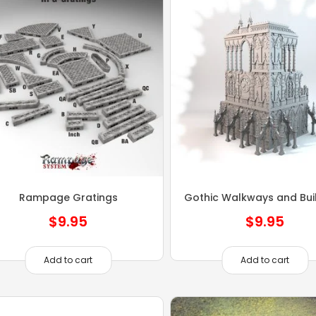
Rampage Gratings
Gothic Walkways and Bui
$
9.95
$
9.95
Add to cart
Add to cart