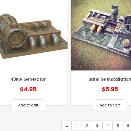
40Kw Generator
Satellite Installatio
$
4.95
$
5.95
Add to cart
Add to cart
←
1
2
3
4
5
6