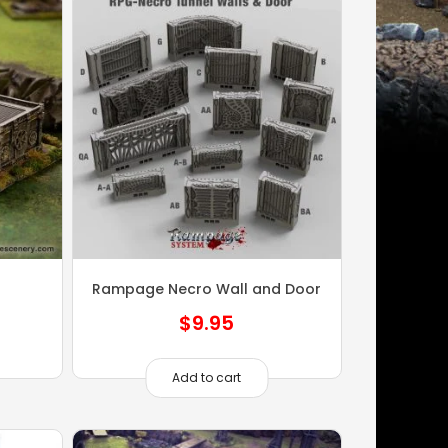
Rampage Necro Wall and Door
$
9.95
Add to cart