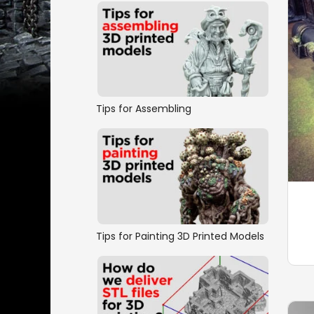
Tips for Assembling
Tips for Painting 3D Printed Models