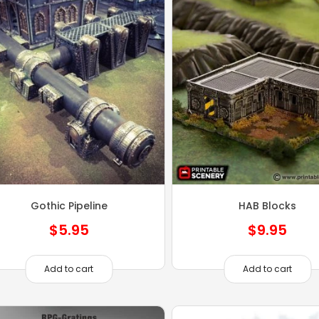
Gothic Pipeline
HAB Blocks
$
5.95
$
9.95
Add to cart
Add to cart