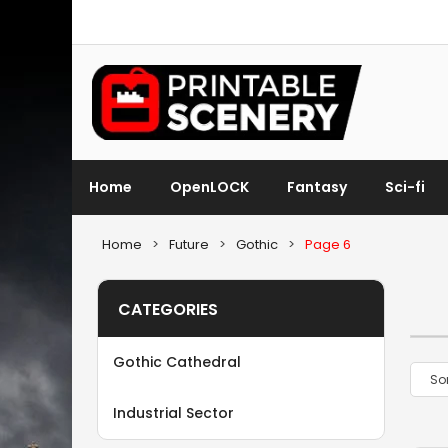
Home
OpenLOCK
Fantasy
Sci-fi
Home
>
Future
>
Gothic
>
Page 6
CATEGORIES
Gothic Cathedral
Industrial Sector