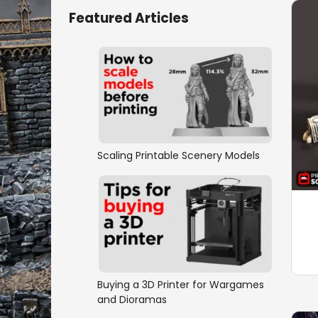
Featured Articles
Scaling Printable Scenery Models
Buying a 3D Printer for Wargames
and Dioramas