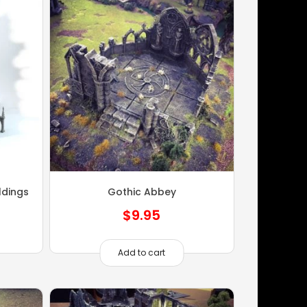
ldings
Gothic Abbey
$
9.95
Add to cart