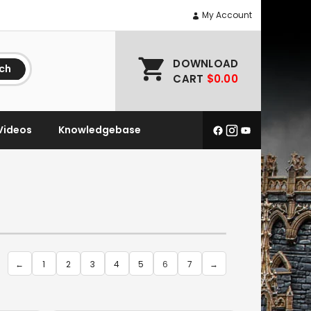
My Account
DOWNLOAD
ch
CART
$0.00
Videos
Knowledgebase
←
1
2
3
4
5
6
7
→