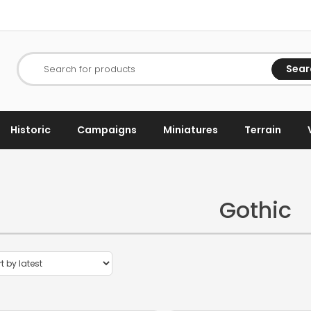
Sear
Search for products
Historic
Campaigns
Miniatures
Terrain
Gothic