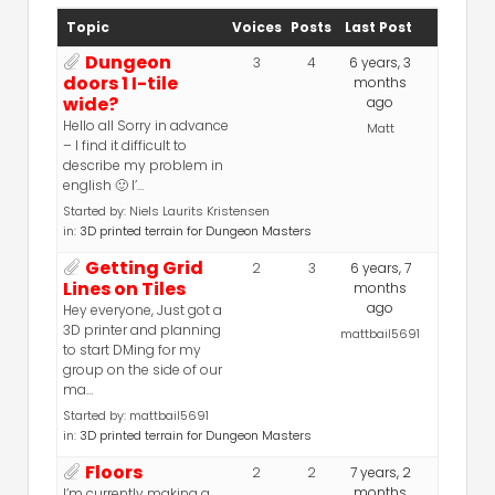
Topic
Voices
Posts
Last Post
Dungeon
3
4
6 years, 3
doors 1 I-tile
months
wide?
ago
Hello all Sorry in advance
Matt
– I find it difficult to
describe my problem in
english 🙂 I’…
Started by:
Niels Laurits Kristensen
in:
3D printed terrain for Dungeon Masters
Getting Grid
2
3
6 years, 7
Lines on Tiles
months
ago
Hey everyone, Just got a
3D printer and planning
mattbail5691
to start DMing for my
group on the side of our
ma…
Started by:
mattbail5691
in:
3D printed terrain for Dungeon Masters
Floors
2
2
7 years, 2
months
I’m currently making a