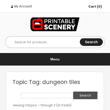
My Account
Cart (0)
Search
Search for products
Menu
Topic Tag: dungeon tiles
Viewing 3 topics - 1 through 3 (of 3 total)