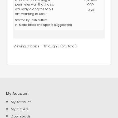
ago
perimeter wall that has a
walkway along the top. I
Matt
am wanting to use f…
Started by:
josh.briffett
in:
Model ideas and update suggestions
Viewing 3 topics - 1 through 3 (of 3 total)
My Account
My Account
My Orders
Downloads