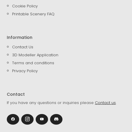
Cookie Policy
Printable Scenery FAQ
Information
Contact Us
3D Modeller Application
Terms and conditions
Privacy Policy
Contact
If you have any questions or inquiries please
Contact us
.