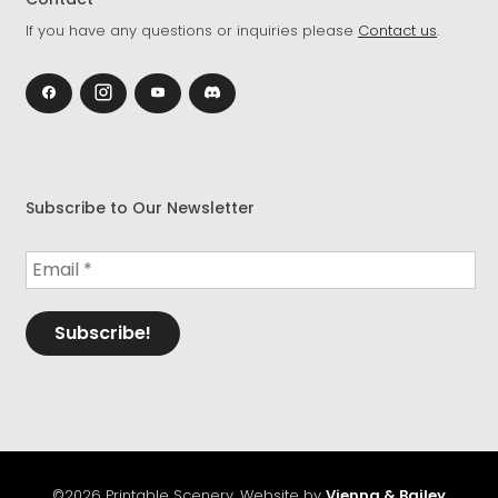
If you have any questions or inquiries please
Contact us
.
Subscribe to Our Newsletter
©2026 Printable Scenery. Website by
Vienna & Bailey