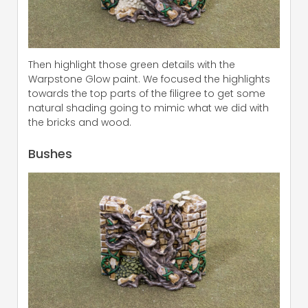
Then highlight those green details with the
Warpstone Glow paint. We focused the highlights
towards the top parts of the filigree to get some
natural shading going to mimic what we did with
the bricks and wood.
Bushes