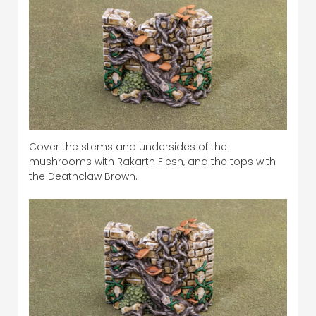
Cover the stems and undersides of the
mushrooms with Rakarth Flesh, and the tops with
the Deathclaw Brown.