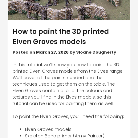
How to paint the 3D printed
Elven Groves models
Posted on
March 27, 2026
by
Sloane Dougherty
In this tutorial, we’ll show you how to paint the 3D
printed Elven Groves models from the Elves range.
We’ll cover all the paints needed and the
techniques used to get them on the table. The
Elven Groves contain a lot of the colours and
textures you’ll find in the Elves models, so this
tutorial can be used for painting them as well.
To paint the Elven Groves, you’ll need the following:
Elven Groves models
Skeleton Bone primer (Army Painter)