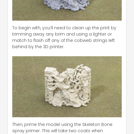
To begin with, you’ll need to clean up the print by
trimming away any brim and using a lighter or
match to flash off any of the cobweb strings left
behind by the 3D printer.
Then, prime the model using the Skeleton Bone
spray primer. This will take two coats when