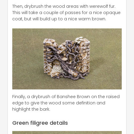
Then, drybrush the wood areas with werewolf fur.
This will take a couple of passes for a nice opaque
coat, but will build up to a nice warm brown.
Finally, a drybrush of Banshee Brown on the raised
edge to give the wood some definition and
highlight the bark.
Green filigree details