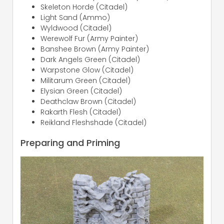
Skeleton Horde (Citadel)
Light Sand (Ammo)
Wyldwood (Citadel)
Werewolf Fur (Army Painter)
Banshee Brown (Army Painter)
Dark Angels Green (Citadel)
Warpstone Glow (Citadel)
Militarum Green (Citadel)
Elysian Green (Citadel)
Deathclaw Brown (Citadel)
Rakarth Flesh (Citadel)
Reikland Fleshshade (Citadel)
Preparing and Priming