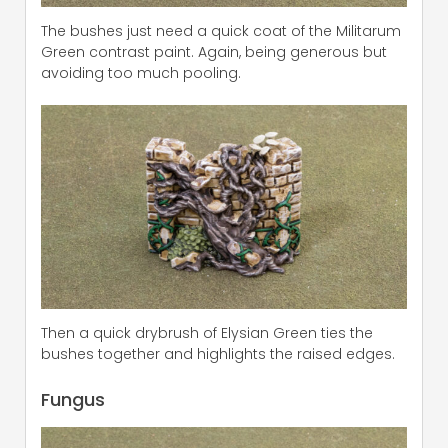
The bushes just need a quick coat of the Militarum
Green contrast paint. Again, being generous but
avoiding too much pooling.
Then a quick drybrush of Elysian Green ties the
bushes together and highlights the raised edges.
Fungus