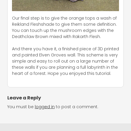
Our final step is to give the orange tops a wash of
Reikland Fleshshade to give them some definition.
You can touch up the mushroom edges with the
Deathclaw Brown mixed with Rakarth Flesh.
And there you have it, a finished piece of 3D printed
and painted Elven Groves wall. This scheme is very
simple and easy to roll out on a large number of
these walls if you are planning a full labyrinth in the
heart of a forest. Hope you enjoyed this tutorial.
Leave a Reply
You must be
logged in
to post a comment.