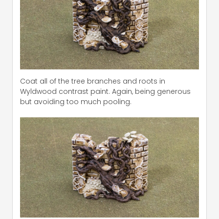
Coat all of the tree branches and roots in
Wyldwood contrast paint. Again, being generous
but avoiding too much pooling.