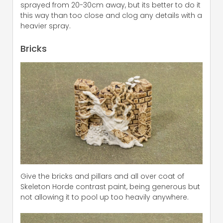
sprayed from 20-30cm away, but its better to do it
this way than too close and clog any details with a
heavier spray.
Bricks
Give the bricks and pillars and all over coat of
Skeleton Horde contrast paint, being generous but
not allowing it to pool up too heavily anywhere.