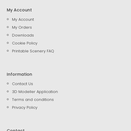
My Account
My Account
My Orders
Downloads
Cookie Policy
Printable Scenery FAQ
Information
Contact Us
3D Modeller Application
Terms and conditions
Privacy Policy
Contact