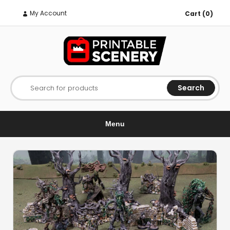
My Account
Cart (0)
Search
Search for products
Menu