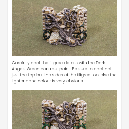
Carefully coat the filigree details with the Dark
Angels Green contrast paint. Be sure to coat not
just the top but the sides of the filigree too, else the
lighter bone colour is very obvious.