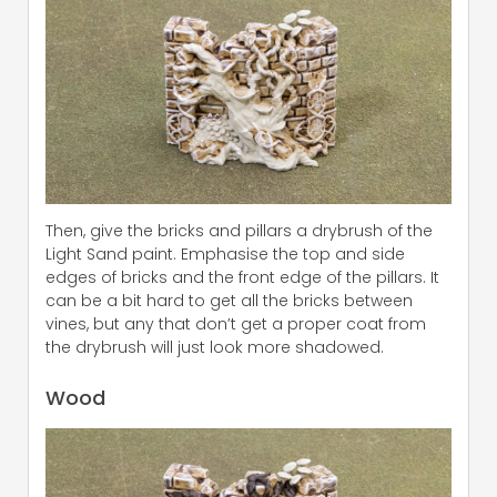
Then, give the bricks and pillars a drybrush of the
Light Sand paint. Emphasise the top and side
edges of bricks and the front edge of the pillars. It
can be a bit hard to get all the bricks between
vines, but any that don’t get a proper coat from
the drybrush will just look more shadowed.
Wood