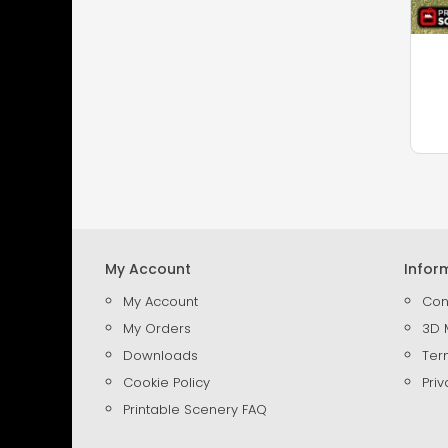
My Account
Infor
My Account
Con
My Orders
3D 
Downloads
Ter
Cookie Policy
Priv
Printable Scenery FAQ