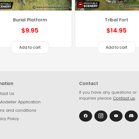
Burial Platform
Tribal Fort
$
9.95
$
14.95
Add to cart
Add to cart
mation
Contact
If you have any questions or
tact Us
inquiries please
Contact us
.
Modeller Application
ms and conditions
acy Policy