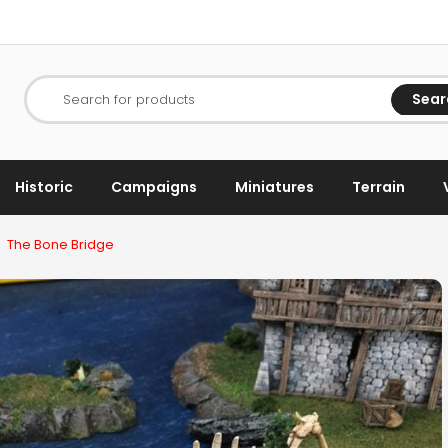
Sear
Search for products
Historic
Campaigns
Miniatures
Terrain
The Bone Bridge