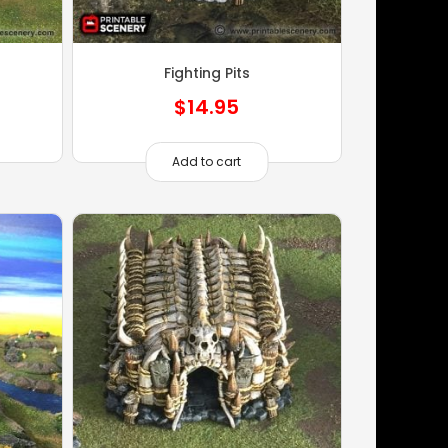
Fighting Pits
$
14.95
Add to cart