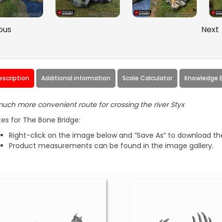
ous
Next
escription
Additional information
Scale Calculator
Knowledge 
uch more convenient route for crossing the river Styx
es for The Bone Bridge:
Right-click on the image below and “Save As” to download the
Product measurements can be found in the image gallery.