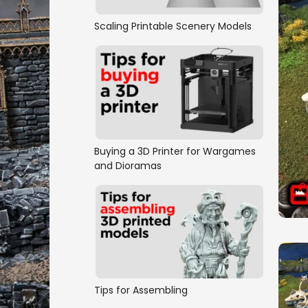
Scaling Printable Scenery Models
Buying a 3D Printer for Wargames
and Dioramas
Tips for Assembling