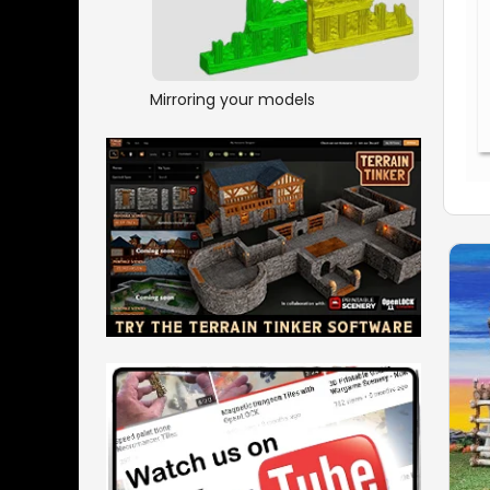
Mirroring your models