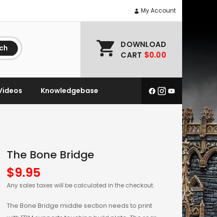
My Account
DOWNLOAD
ch
CART
$0.00
Videos
Knowledgebase
The Bone Bridge
$
9.95
Any sales taxes will be calculated in the checkout.
The Bone Bridge middle section needs to print