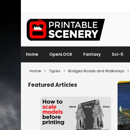
Home
OpenLOCK
Fantasy
Sci-fi
Home
>
Types
>
Bridges Roads and Walkways
>
Featured Articles