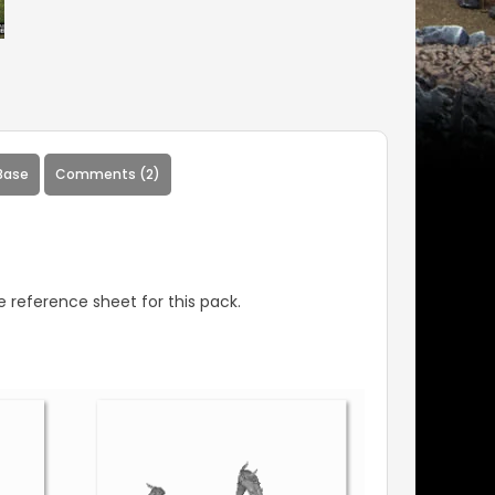
Base
Comments (2)
 reference sheet for this pack.