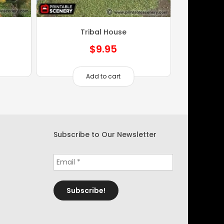
Tribal House
$
9.95
Add to cart
Subscribe to Our Newsletter