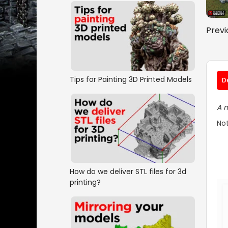
Previ
Tips for Painting 3D Printed Models
D
A m
Not
How do we deliver STL files for 3d
printing?