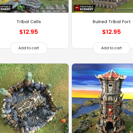
Tribal Cells
Ruined Tribal Fort
$
12.95
$
12.95
Add to cart
Add to cart