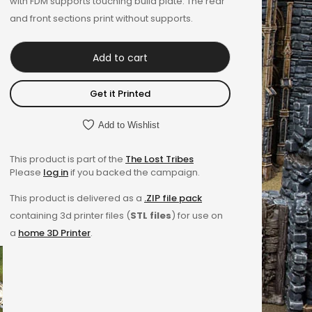
with FDM supports touching build plate. The rear
and front sections print without supports.
Add to cart
Get it Printed
Add to Wishlist
This product is part of the
The Lost Tribes
Please
log in
if you backed the campaign.
This product is delivered as a
.ZIP file pack
containing 3d printer files (
STL files
) for use on
a
home 3D Printer
.