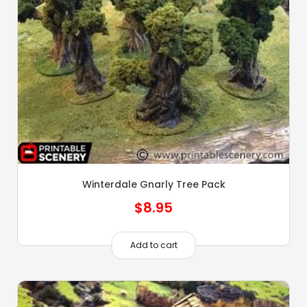
Winterdale Gnarly Tree Pack
$
8.95
Add to cart