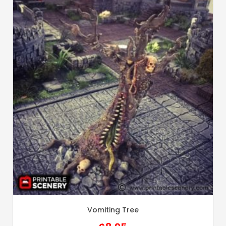
Vomiting Tree