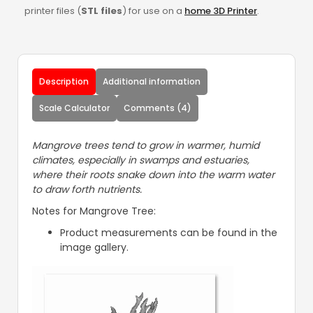
printer files (
STL files
) for use on a
home 3D Printer
.
Description
Additional information
Scale Calculator
Comments (4)
Mangrove trees tend to grow in warmer, humid
climates, especially in swamps and estuaries,
where their roots snake down into the warm water
to draw forth nutrients.
Notes for Mangrove Tree:
Product measurements can be found in the
image gallery.