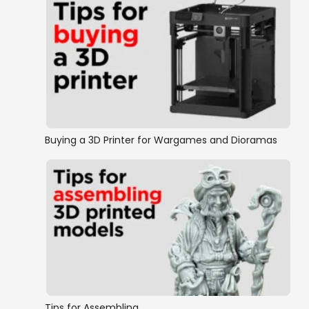
Buying a 3D Printer for Wargames and Dioramas
Tips for Assembling