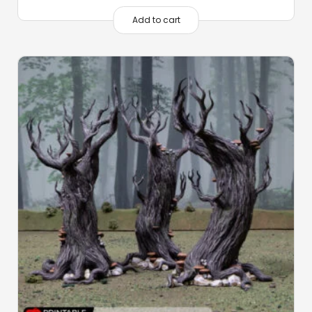
Add to cart