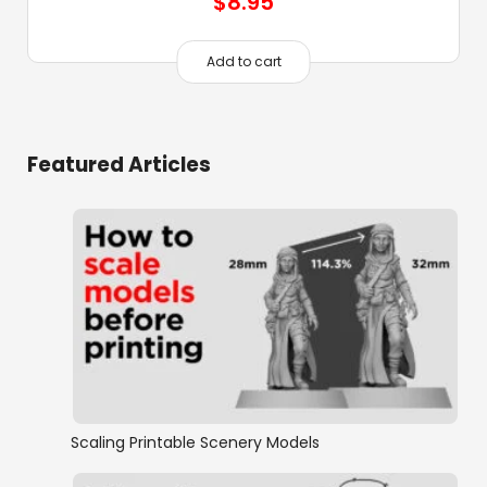
$
8.95
Add to cart
Featured Articles
Scaling Printable Scenery Models