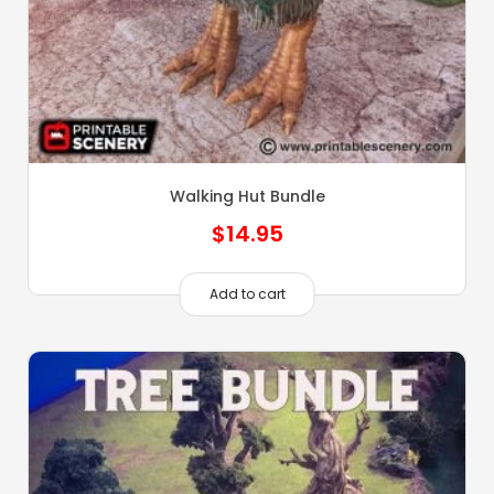
Walking Hut Bundle
$
14.95
Add to cart