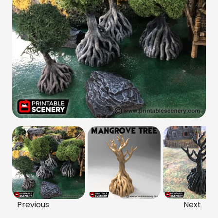
Previous
Next