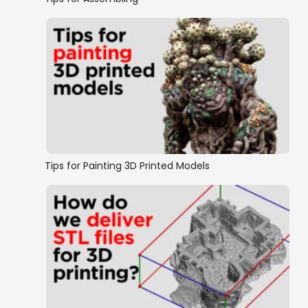
Tips for Painting 3D Printed Models