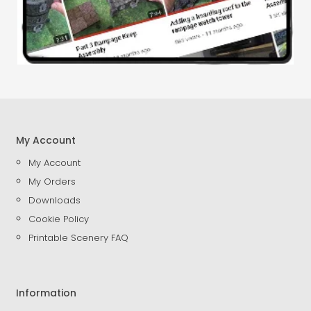
My Account
My Account
My Orders
Downloads
Cookie Policy
Printable Scenery FAQ
Information