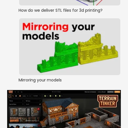
How do we deliver STL files for 3d printing?
Mirroring your models