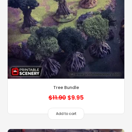
Tree Bundle
Original
Current
$
11.90
$
9.95
price
price
was:
is:
Add to cart
$11.90.
$9.95.