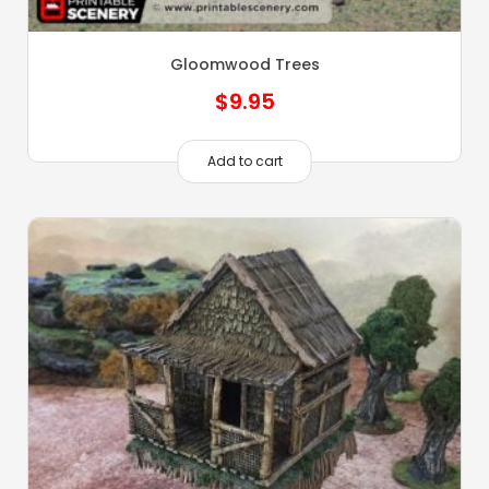
Gloomwood Trees
$
9.95
Add to cart