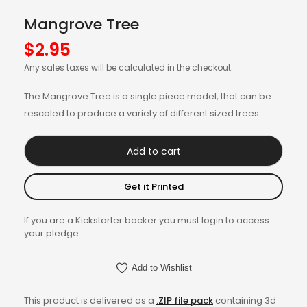
Mangrove Tree
$
2.95
Any sales taxes will be calculated in the checkout.
The Mangrove Tree is a single piece model, that can be
rescaled to produce a variety of different sized trees.
Add to cart
Get it Printed
If you are a Kickstarter backer you must login to access
your pledge
Add to Wishlist
This product is delivered as a
.ZIP file pack
containing 3d