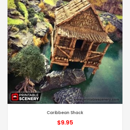
Caribbean Shack
$
9.95