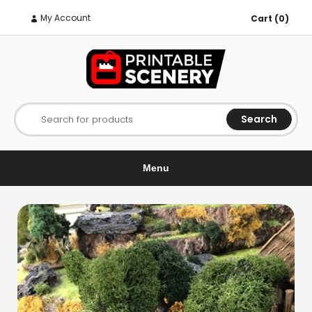
My Account
Cart (0)
Search
Search for products
Menu