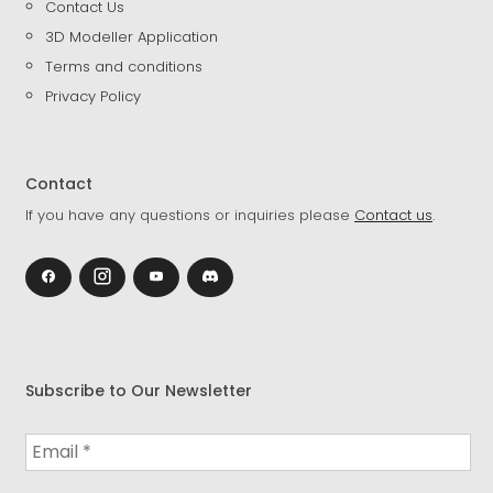
Contact Us
3D Modeller Application
Terms and conditions
Privacy Policy
Contact
If you have any questions or inquiries please
Contact us
.
Subscribe to Our Newsletter