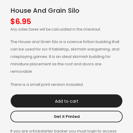
House And Grain Silo
$
6.95
Any sales taxes will be calculated in the checkout.
The House and Grain Silo is a science fiction building that
can be used for sci-fi tabletop, skirmish wargaming, and
roleplaying games. It is an ideal skirmish building for
miniature placement as the roof and doors are
removable.
There is a small print version included.
Add to cart
Get it Printed
If you are a Kickstarter backer you must login to access