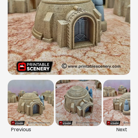
Previous
Next