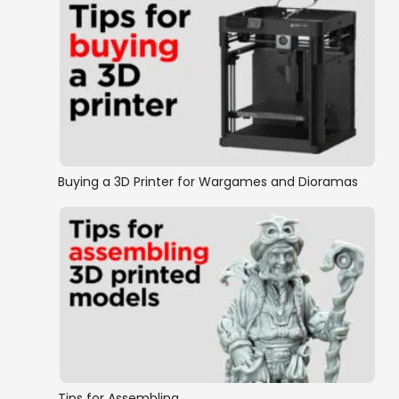
Buying a 3D Printer for Wargames and Dioramas
Tips for Assembling