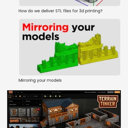
How do we deliver STL files for 3d printing?
Mirroring your models