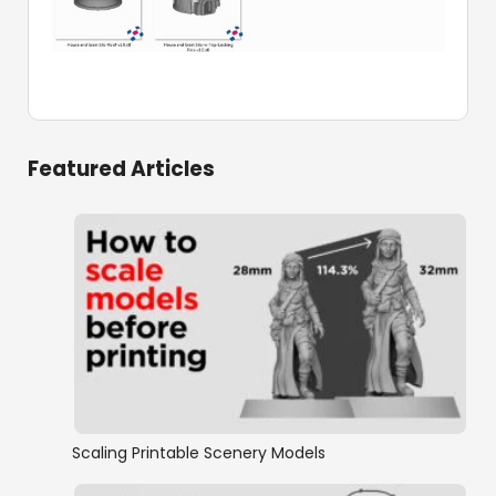
Featured Articles
Scaling Printable Scenery Models