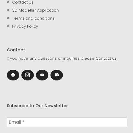
Contact Us
3D Modeller Application
Terms and conditions
Privacy Policy
Contact
If you have any questions or inquiries please
Contact us
.
Subscribe to Our Newsletter