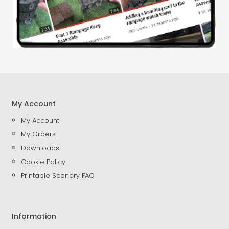
My Account
My Account
My Orders
Downloads
Cookie Policy
Printable Scenery FAQ
Information