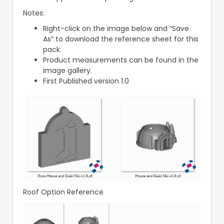
Notes:
Right-click on the image below and “Save
As” to download the reference sheet for this
pack.
Product measurements can be found in the
image gallery.
First Published version 1.0
Roof Option Reference