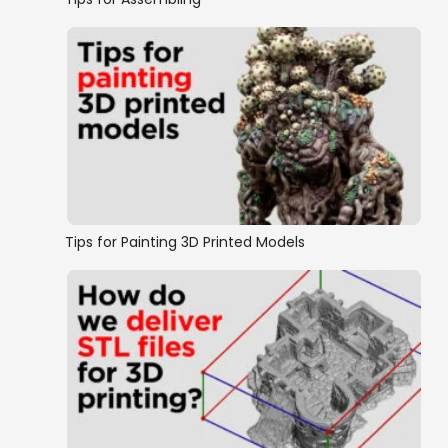
Tips for Painting 3D Printed Models