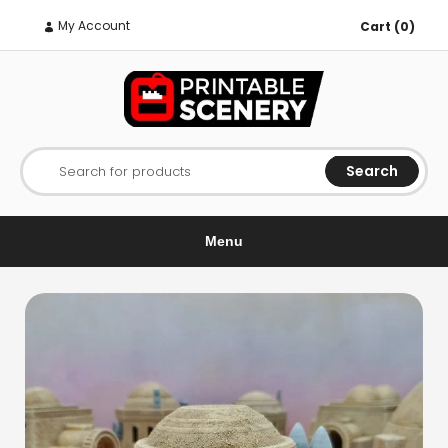
My Account
Cart (0)
Search
Search for products
Menu