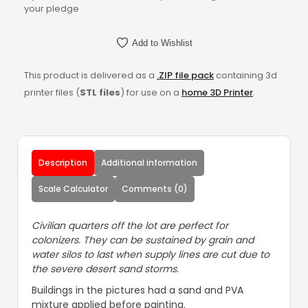
your pledge
Add to Wishlist
This product is delivered as a
.ZIP file pack
containing 3d
printer files (
STL files
) for use on a
home 3D Printer
.
Description
Additional information
Scale Calculator
Comments (0)
Civilian quarters off the lot are perfect for
colonizers. They can be sustained by grain and
water silos to last when supply lines are cut due to
the severe desert sand storms.
Buildings in the pictures had a sand and PVA
mixture applied before painting.