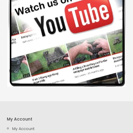
My Account
My Account