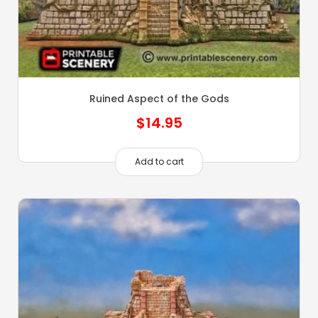
Ruined Aspect of the Gods
$
14.95
Add to cart