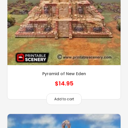
Pyramid of New Eden
$
14.95
Add to cart