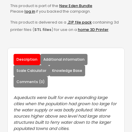
This product is part of the
New Eden Bundle
Please
log in
if you backed the campaign.
This product is delivered as a
.ZIP file pack
containing 3d
printer files (
STL files
) for use on a
home 3D Printer
.
Description
Additional information
Scale Calculator
Knowledge Base
Comments (0)
Aqueducts were built for ever expanding large
cities when the population had grown too large for
the water supply or was badly polluted. Water
sources higher above sea level had large stone
structures built to ferry water down to the larger
populated towns and cities.