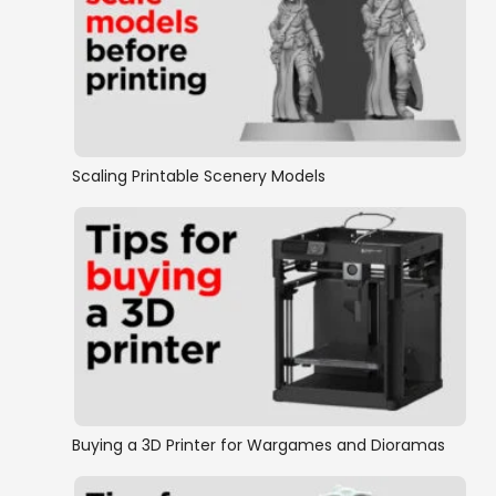
Scaling Printable Scenery Models
Buying a 3D Printer for Wargames and Dioramas