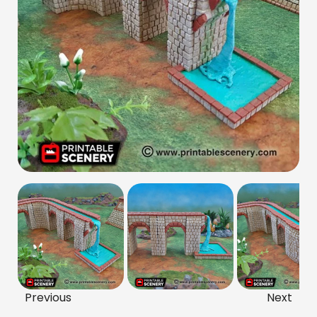
Previous
Next