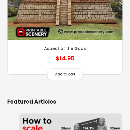
Aspect of the Gods
$
14.95
Add to cart
Featured Articles