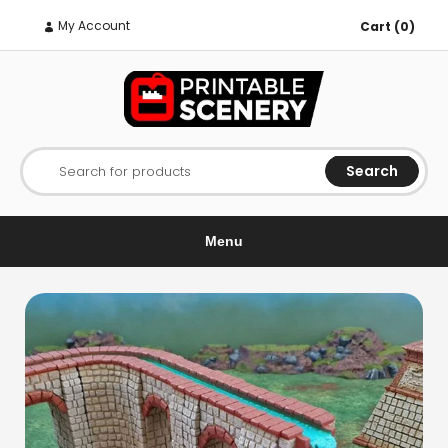
My Account
Cart (0)
Search
Search for products
Menu