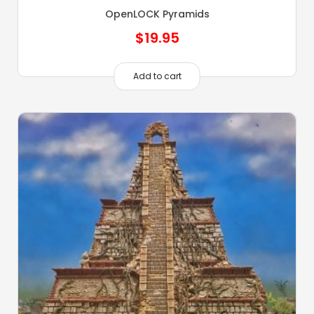
OpenLOCK Pyramids
$
19.95
Add to cart