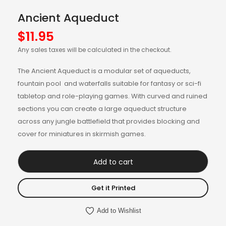
Ancient Aqueduct
$
11.95
Any sales taxes will be calculated in the checkout.
The Ancient Aqueduct is a modular set of aqueducts,
fountain pool and waterfalls suitable for fantasy or sci-fi
tabletop and role-playing games. With curved and ruined
sections you can create a large aqueduct structure
across any jungle battlefield that provides blocking and
cover for miniatures in skirmish games.
Add to cart
Get it Printed
Add to Wishlist