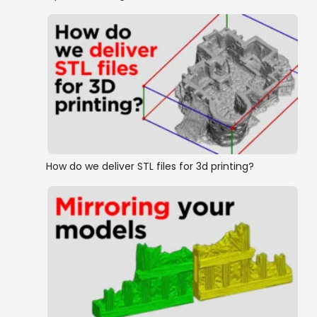
How do we deliver STL files for 3d printing?