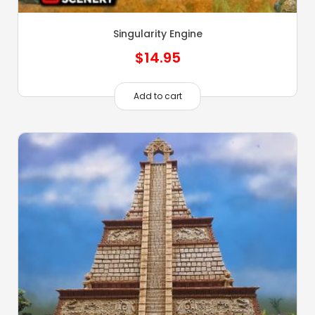
Singularity Engine
$
14.95
Add to cart