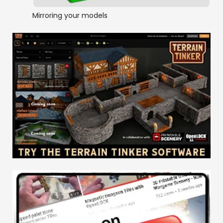
Mirroring your models