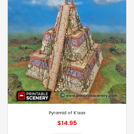
Pyramid of K’aas
$
14.95