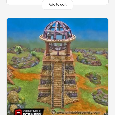
Add to cart