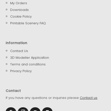
My Orders
Downloads
Cookie Policy
Printable Scenery FAQ
Information
Contact Us
3D Modeller Application
Terms and conditions
Privacy Policy
Contact
If you have any questions or inquiries please
Contact us
.