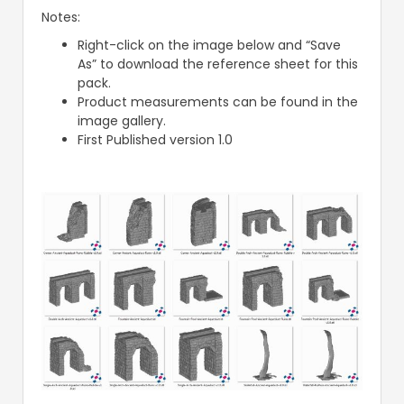
Notes:
Right-click on the image below and “Save
As” to download the reference sheet for this
pack.
Product measurements can be found in the
image gallery.
First Published version 1.0