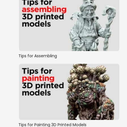
Tips for Assembling
Tips for Painting 3D Printed Models