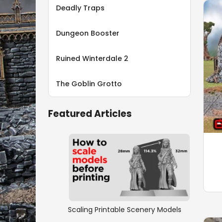
Deadly Traps
Dungeon Booster
Ruined Winterdale 2
The Goblin Grotto
Featured Articles
Scaling Printable Scenery Models