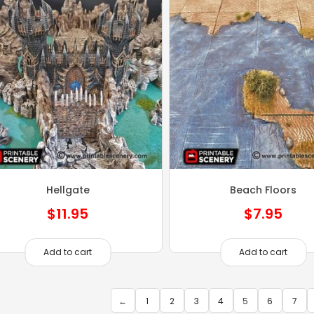
Hellgate
Beach Floors
$
11.95
$
7.95
Add to cart
Add to cart
←
1
2
3
4
5
6
7