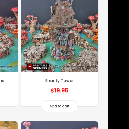
ns
Shanty Tower
$
19.95
Add to cart