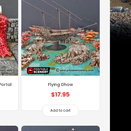
ortal
Flying Dhow
$
17.95
Add to cart