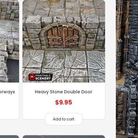
orways
Heavy Stone Double Door
$
9.95
Add to cart