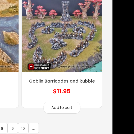
Goblin Barricades and Rubble
$
11.95
Add to cart
8
9
10
→