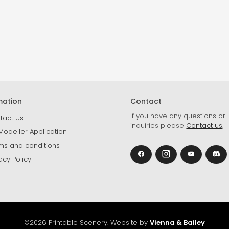
mation
Contact
If you have any questions or
tact Us
inquiries please
Contact us
.
Modeller Application
ms and conditions
acy Policy
©2026 Printable Scenery. Website by
Vienna & Bailey