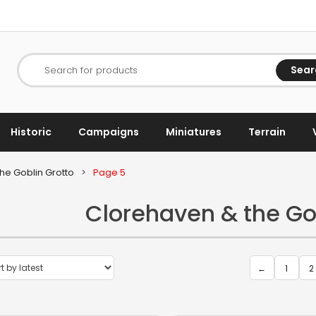
Sear
Search for products
Historic
Campaigns
Miniatures
Terrain
he Goblin Grotto
>
Page 5
Clorehaven & the Go
←
1
2