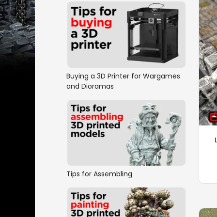
Buying a 3D Printer for Wargames
and Dioramas
Tips for Assembling