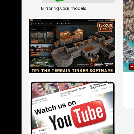
Mirroring your models