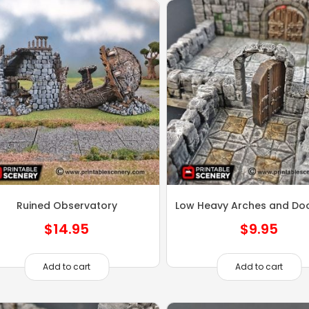
Ruined Observatory
Low Heavy Arches and Do
$
14.95
$
9.95
Add to cart
Add to cart