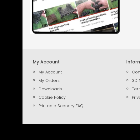
My Account
Infor
My Account
Con
My Orders
3D 
Downloads
Ter
Cookie Policy
Priv
Printable Scenery FAQ