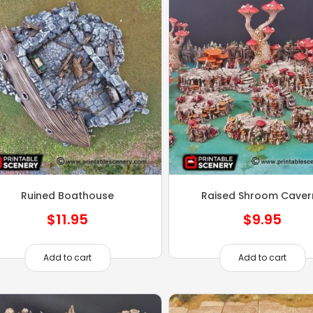
Ruined Boathouse
Raised Shroom Caver
$
11.95
$
9.95
Add to cart
Add to cart