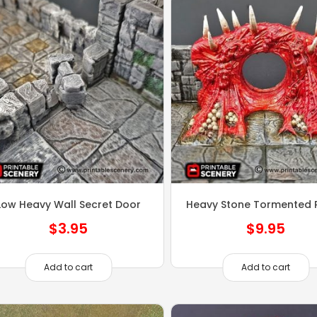
Low Heavy Wall Secret Door
Heavy Stone Tormented P
$
3.95
$
9.95
Add to cart
Add to cart