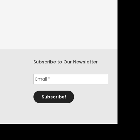
Subscribe to Our Newsletter