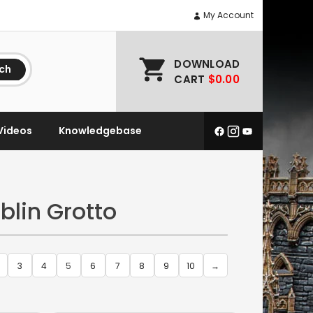
My Account
DOWNLOAD
ch
CART
$0.00
Videos
Knowledgebase
blin Grotto
3
4
5
6
7
8
9
10
→