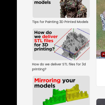
Tips for Painting 3D Printed Models
How do we deliver STL files for 3d
printing?