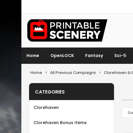
Home
OpenLOCK
Fantasy
Sci-fi
Home
>
All Previous Campaigns
>
Clorehaven & t
CATEGORIES
Clorehaven
Clorehaven Bonus Items