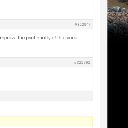
#322947
improve the print quality of the piece.
#322992