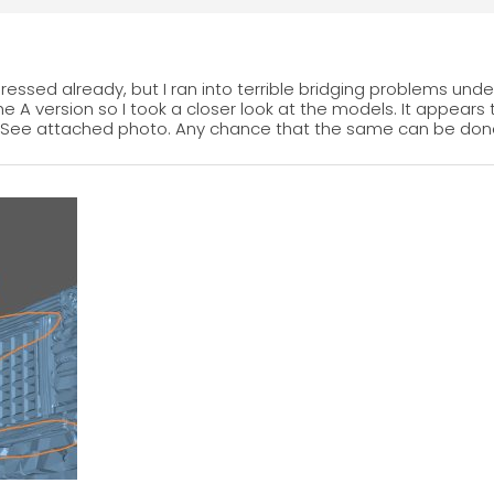
ressed already, but I ran into terrible bridging problems unde
 the A version so I took a closer look at the models. It appear
ill. See attached photo. Any chance that the same can be d