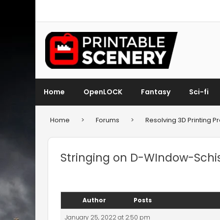
Home
OpenLOCK
Fantasy
Sci-fi
Home
>
Forums
>
Resolving 3D Printing 
Stringing on D-WIndow-Schi
Author
Posts
January 25, 2022 at 2:50 pm