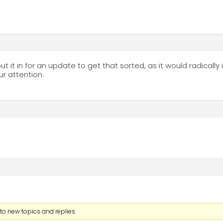
t it in for an update to get that sorted, as it would radically 
ur attention.
to new topics and replies.