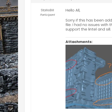
Hello All,
StallisBill
Participant
Sorry if this has been add
file. I had no issues with
support the lintel and s
Attachments: