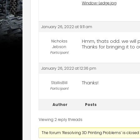
Window-Ledge.jpg
January 26, 2022 at 9:11 am
Hmm, thats odd. we will pu
Nicholas
Thanks for bringing it to o
Jebson
Participant
January 26, 2022 at 12:36 pm
Thanks!
StallisBill
Participant
Author
Posts
Viewing 2 reply threads
The forum ‘Resolving 3D Printing Problems’ is closed 