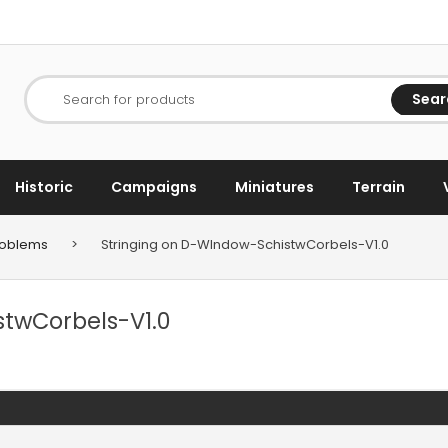
Sear
Search for products
Historic
Campaigns
Miniatures
Terrain
Problems
>
Stringing on D-WIndow-SchistwCorbels-V1.0
stwCorbels-V1.0