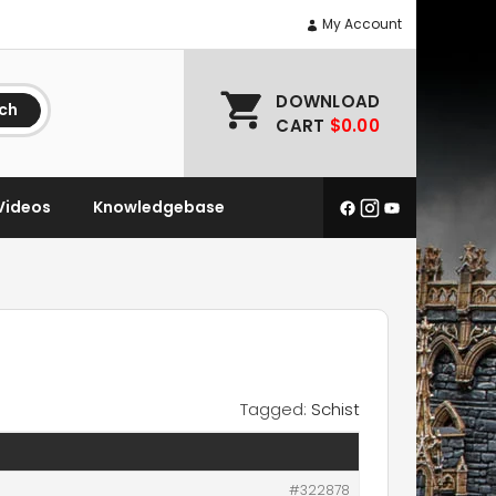
My Account
DOWNLOAD
ch
CART
$0.00
Videos
Knowledgebase
Tagged:
Schist
#322878