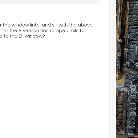
r the window lintel and sill with the above
s that the A version has ramped rails to
one to the D-Window?