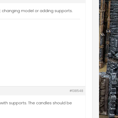
ut changing model or adding supports.
#138548
 with supports. The candles should be