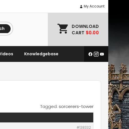
My Account
DOWNLOAD
ch
CART
$0.00
Videos
Knowledgebase
Tagged:
sorcerers-tower
#138332