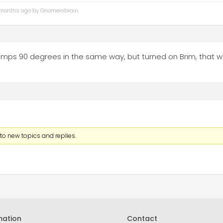
4 months ago by
Gnomeinbrain
.
 lamps 90 degrees in the same way, but turned on Brim, that 
to new topics and replies.
mation
Contact