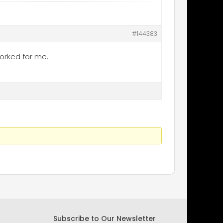
#144383
worked for me.
Subscribe to Our Newsletter