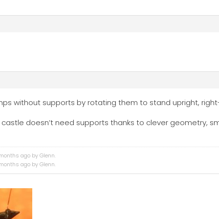
amps without supports by rotating them to stand upright, righ
tire castle doesn’t need supports thanks to clever geometry, s
4 months ago by
Glenn
.
4 months ago by
Glenn
.