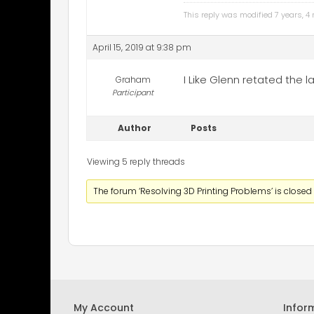
This reply was modified 7 years, 
April 15, 2019 at 9:38 pm
I Like Glenn retated the
Graham
Participant
Author
Posts
Viewing 5 reply threads
The forum ‘Resolving 3D Printing Problems’ is closed 
My Account
Infor