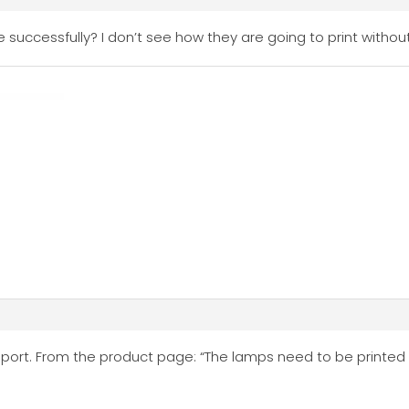
 successfully? I don’t see how they are going to print witho
upport. From the product page: “The lamps need to be printed