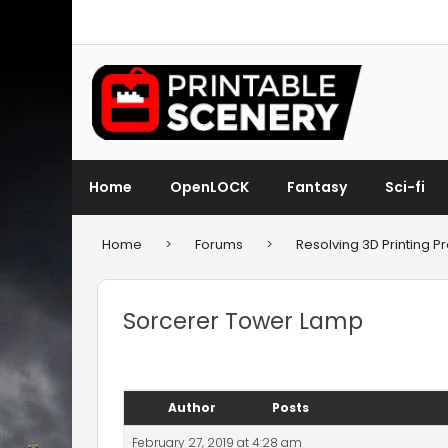
Home
OpenLOCK
Fantasy
Sci-fi
Home
>
Forums
>
Resolving 3D Printing 
Sorcerer Tower Lamp
Author
Posts
February 27, 2019 at 4:28 am