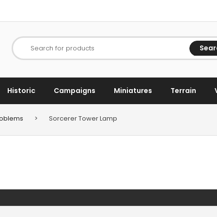
Sear
Search for products
Historic
Campaigns
Miniatures
Terrain
Problems
>
Sorcerer Tower Lamp