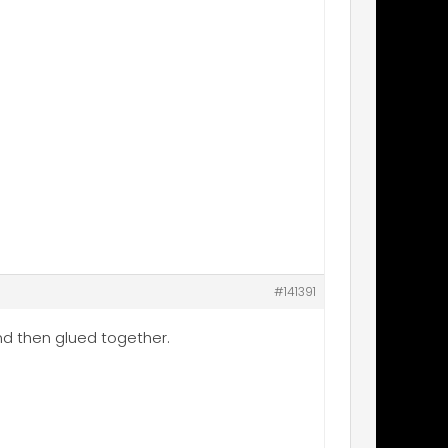
#141391
 and then glued together.