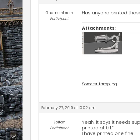
Has anyone printed these
Gnomeinbrain
Participant
Attachments:
Sorcerer-Lamp.jpg
February 27, 2019 at 10:02 pm
Yeah, it says it needs s
Zoltan
printed at 0.1.”
Participant
I have printed one fine.