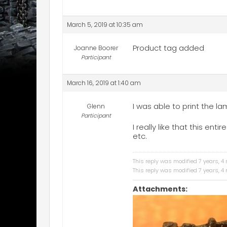
March 5, 2019 at 10:35 am
Product tag added
Joanne Boorer
Participant
March 16, 2019 at 1:40 am
I was able to print the l
Glenn
Participant
I really like that this en
etc.
This reply was modified 7 years, 
This reply was modified 7 years, 
Attachments: