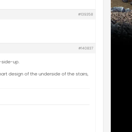
#139358
#140837
t-side-up.
mart design of the underside of the stairs,