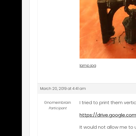
lamp.jpg
March 20, 2019 at 4:41 am
I tried to print them verti
Gnomeinbrain
Participant
https://drive.google.
It would not allow me to u