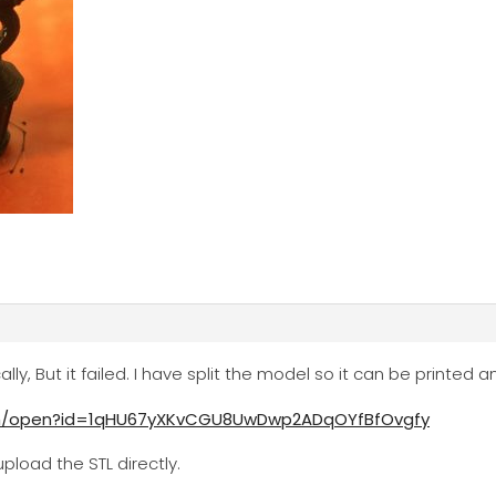
cally, But it failed. I have split the model so it can be printed
com/open?id=1qHU67yXKvCGU8UwDwp2ADqOYfBfOvgfy
pload the STL directly.