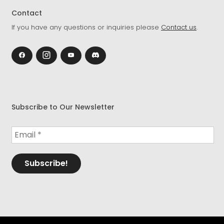
Contact
If you have any questions or inquiries please
Contact us
.
Subscribe to Our Newsletter