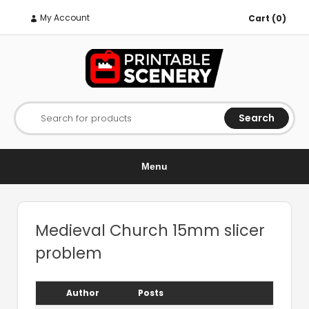
My Account
Cart (0)
Search
Search for products
Menu
Medieval Church 15mm slicer
problem
Author
Posts