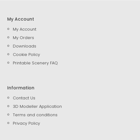
My Account
My Account
My Orders
Downloads
Cookie Policy
Printable Scenery FAQ
Information
Contact Us
3D Modeller Application
Terms and conditions
Privacy Policy