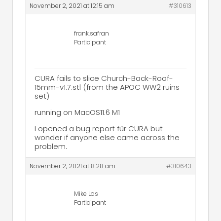
November 2, 2021 at 12:15 am
#310613
frank.safran
Participant
CURA fails to slice Church-Back-Roof-
15mm-v1.7.stl (from the APOC WW2 ruins
set)
running on MacOS11.6 M1
I opened a bug report für CURA but
wonder if anyone else came across the
problem.
November 2, 2021 at 8:28 am
#310643
Mike Los
Participant