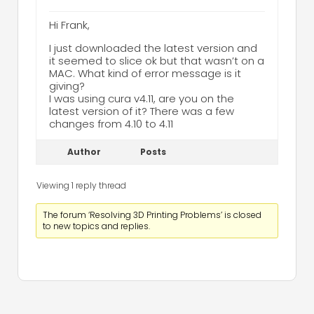
Hi Frank,
I just downloaded the latest version and
it seemed to slice ok but that wasn’t on a
MAC. What kind of error message is it
giving?
I was using cura v4.11, are you on the
latest version of it? There was a few
changes from 4.10 to 4.11
Author
Posts
Viewing 1 reply thread
The forum ‘Resolving 3D Printing Problems’ is closed
to new topics and replies.