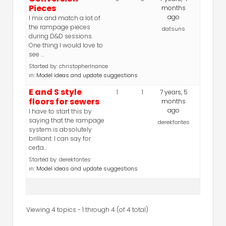
Pieces
months
ago
I mix and match a lot of
the rampage pieces
datsuns
during D&D sessions.
One thing I would love to
see …
Started by:
christopherlnance
in:
Model ideas and update suggestions
E and S style
1
1
7 years, 5
floors for sewers
months
ago
I have to start this by
saying that the rampage
derekfontes
system is absolutely
brilliant. I can say for
certa…
Started by:
derekfontes
in:
Model ideas and update suggestions
Viewing 4 topics - 1 through 4 (of 4 total)