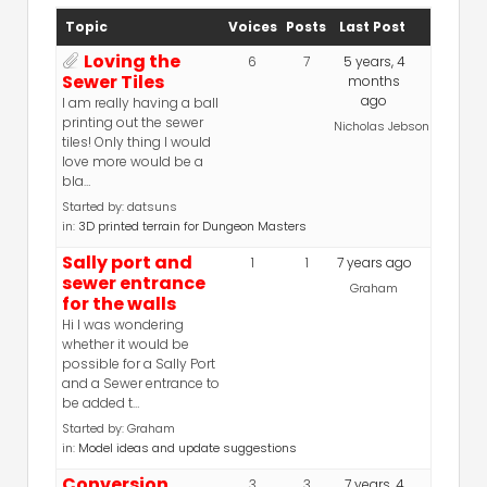
Topic
Voices
Posts
Last Post
Loving the
6
7
5 years, 4
Sewer Tiles
months
ago
I am really having a ball
printing out the sewer
Nicholas Jebson
tiles! Only thing I would
love more would be a
bla…
Started by:
datsuns
in:
3D printed terrain for Dungeon Masters
Sally port and
1
1
7 years ago
sewer entrance
Graham
for the walls
Hi I was wondering
whether it would be
possible for a Sally Port
and a Sewer entrance to
be added t…
Started by:
Graham
in:
Model ideas and update suggestions
Conversion
3
3
7 years, 4