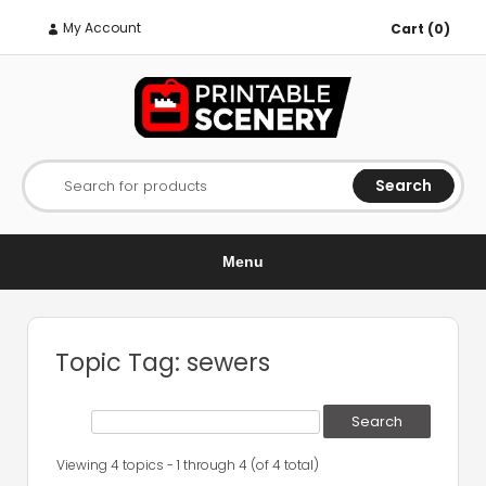
My Account
Cart (0)
Search
Search for products
Menu
Topic Tag: sewers
Viewing 4 topics - 1 through 4 (of 4 total)