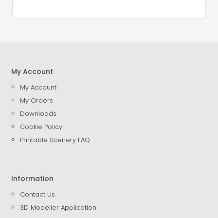
My Account
My Account
My Orders
Downloads
Cookie Policy
Printable Scenery FAQ
Information
Contact Us
3D Modeller Application