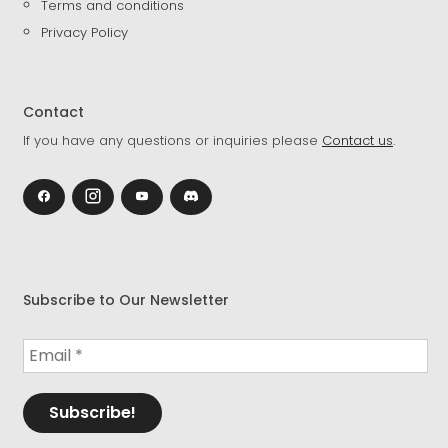
Terms and conditions
Privacy Policy
Contact
If you have any questions or inquiries please
Contact us
.
Subscribe to Our Newsletter