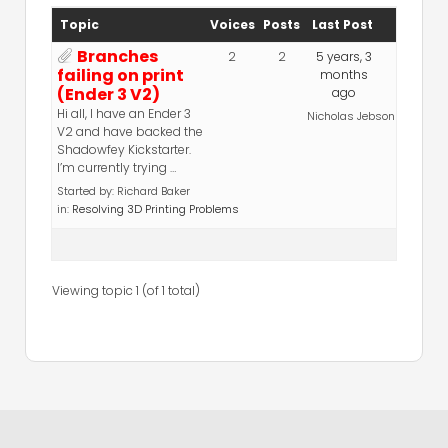
Topic
Voices
Posts
Last Post
Branches
2
2
5 years, 3
failing on print
months
(Ender 3 V2)
ago
Hi all, I have an Ender 3
Nicholas Jebson
V2 and have backed the
Shadowfey Kickstarter.
I’m currently trying …
Started by:
Richard Baker
in:
Resolving 3D Printing Problems
Viewing topic 1 (of 1 total)