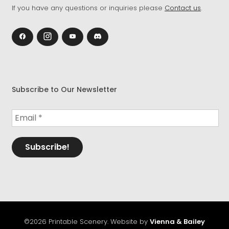
If you have any questions or inquiries please
Contact us
.
Subscribe to Our Newsletter
©2026 Printable Scenery. Website by
Vienna & Bailey