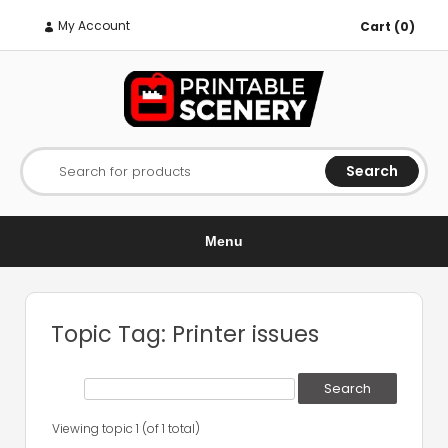
My Account
Cart (0)
Search
Search for products
Menu
Topic Tag: Printer issues
Viewing topic 1 (of 1 total)