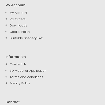
My Account
My Account
My Orders
Downloads
Cookie Policy
Printable Scenery FAQ
Information
Contact Us
3D Modeller Application
Terms and conditions
Privacy Policy
Contact