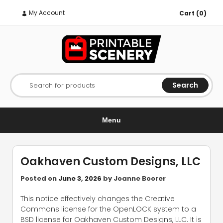
My Account
Cart (0)
Search
Search for products
Menu
Oakhaven Custom Designs, LLC
Posted on
June 3, 2026
by
Joanne Boorer
This notice effectively changes the Creative
Commons license for the OpenLOCK system to a
BSD license for Oakhaven Custom Designs, LLC. It is