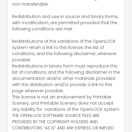
non-transferable.
Redistribution and use in source and binary forms,
with modification, are permitted provided that the
following conditions are met:
Redistributions of the variations of the OpenLOCK
system retain a link to this license, this list of
conditions, and the following disclaimer, wherever
possible.
Redistributions in binary form must reproduce this
list of conditions and the following disclaimer in the
documentation and/or other materials provided
with the distribution and/or provide a link to this
page wherever possible.
This license is not an endorsement by Printable
Scenery, and Printable Scenery does not accept
any liability for variations of the OpenLOCK system
THE OPENLOCK SOFTWARE SOURCE FILES ARE
PROVIDED BY THE COPYRIGHT HOLDERS AND
CONTRIBUTORS “AS IS” AND ANY EXPRESS OR IMPLIED