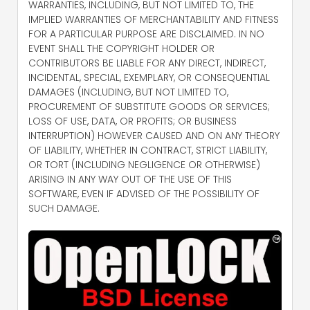
WARRANTIES, INCLUDING, BUT NOT LIMITED TO, THE
IMPLIED WARRANTIES OF MERCHANTABILITY AND FITNESS
FOR A PARTICULAR PURPOSE ARE DISCLAIMED. IN NO
EVENT SHALL THE COPYRIGHT HOLDER OR
CONTRIBUTORS BE LIABLE FOR ANY DIRECT, INDIRECT,
INCIDENTAL, SPECIAL, EXEMPLARY, OR CONSEQUENTIAL
DAMAGES (INCLUDING, BUT NOT LIMITED TO,
PROCUREMENT OF SUBSTITUTE GOODS OR SERVICES;
LOSS OF USE, DATA, OR PROFITS; OR BUSINESS
INTERRUPTION) HOWEVER CAUSED AND ON ANY THEORY
OF LIABILITY, WHETHER IN CONTRACT, STRICT LIABILITY,
OR TORT (INCLUDING NEGLIGENCE OR OTHERWISE)
ARISING IN ANY WAY OUT OF THE USE OF THIS
SOFTWARE, EVEN IF ADVISED OF THE POSSIBILITY OF
SUCH DAMAGE.