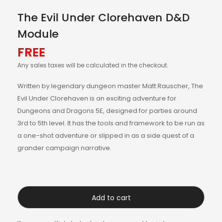
The Evil Under Clorehaven D&D
Module
FREE
Any sales taxes will be calculated in the checkout.
Written by legendary dungeon master Matt Rauscher, The
Evil Under Clorehaven is an exciting adventure for
Dungeons and Dragons 5E, designed for parties around
3rd to 5th level. It has the tools and framework to be run as
a one-shot adventure or slipped in as a side quest of a
grander campaign narrative.
Add to cart