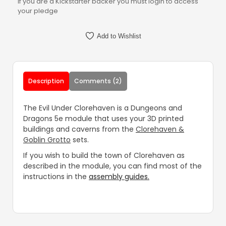
If you are a Kickstarter backer you must login to access
your pledge
Add to Wishlist
Description
Comments (2)
The Evil Under Clorehaven is a Dungeons and
Dragons 5e module that uses your 3D printed
buildings and caverns from the
Clorehaven &
Goblin Grotto
sets.
If you wish to build the town of Clorehaven as
described in the module, you can find most of the
instructions in the
assembly guides.