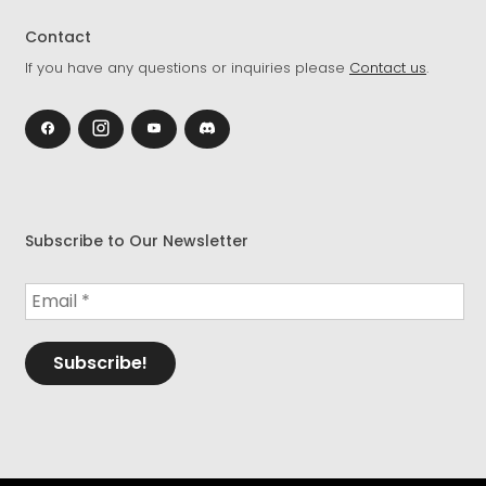
Contact
If you have any questions or inquiries please
Contact us
.
Subscribe to Our Newsletter