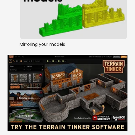
Mirroring your models