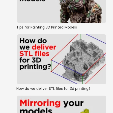
Tips for Painting 3D Printed Models
How do we deliver STL files for 3d printing?