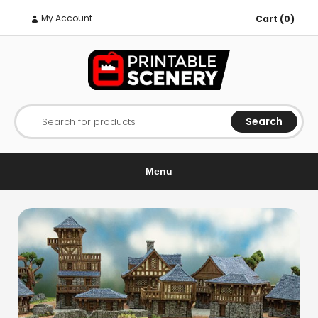
My Account
Cart (0)
Search
Search for products
Menu