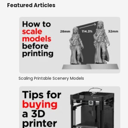
Featured Articles
Scaling Printable Scenery Models