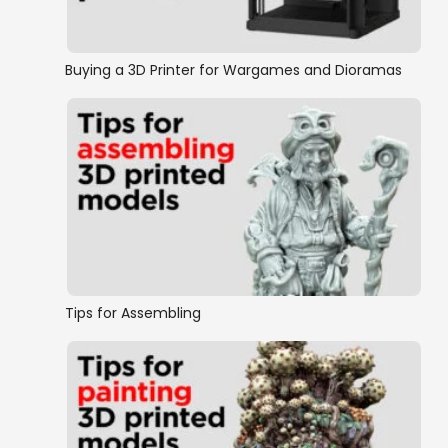
Buying a 3D Printer for Wargames and Dioramas
Tips for Assembling