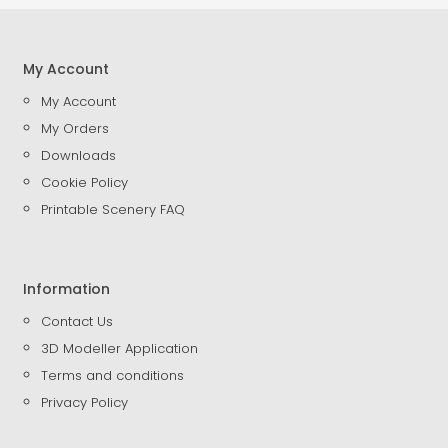
My Account
My Account
My Orders
Downloads
Cookie Policy
Printable Scenery FAQ
Information
Contact Us
3D Modeller Application
Terms and conditions
Privacy Policy