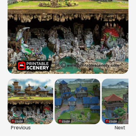
Previous
Next