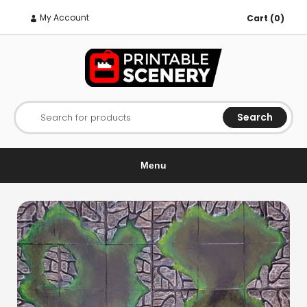
My Account
Cart (0)
Search
Search for products
Menu