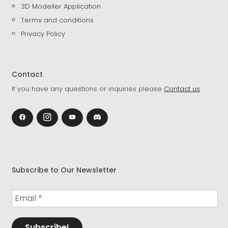
3D Modeller Application
Terms and conditions
Privacy Policy
Contact
If you have any questions or inquiries please
Contact us
.
Subscribe to Our Newsletter