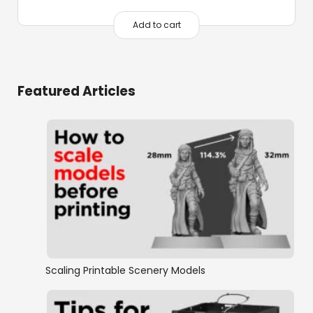
Add to cart
Featured Articles
Scaling Printable Scenery Models