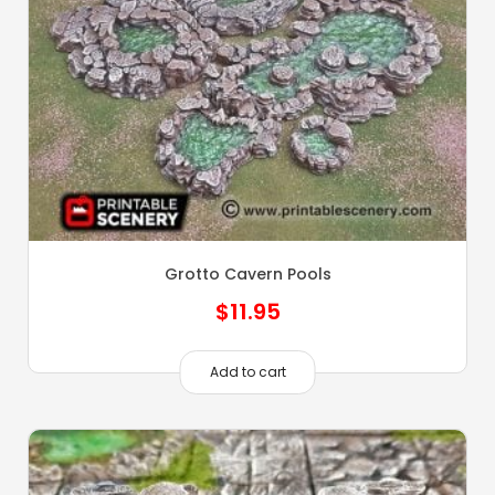
Grotto Cavern Pools
$
11.95
Add to cart