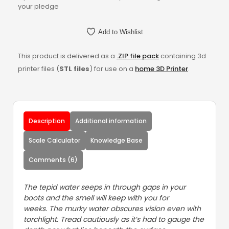
your pledge
Add to Wishlist
This product is delivered as a
.ZIP file pack
containing 3d
printer files (
STL files
) for use on a
home 3D Printer
.
Description
Additional information
Scale Calculator
Knowledge Base
Comments (6)
The tepid water seeps in through gaps in your
boots and the smell will keep with you for
weeks. The murky water obscures vision even with
torchlight. Tread cautiously as it’s had to gauge the