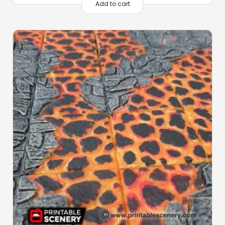
Add to cart