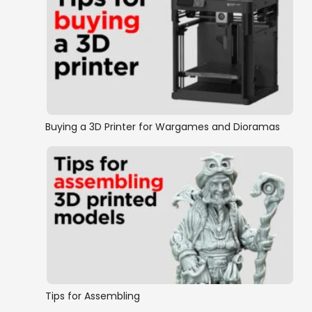
Buying a 3D Printer for Wargames and Dioramas
Tips for Assembling