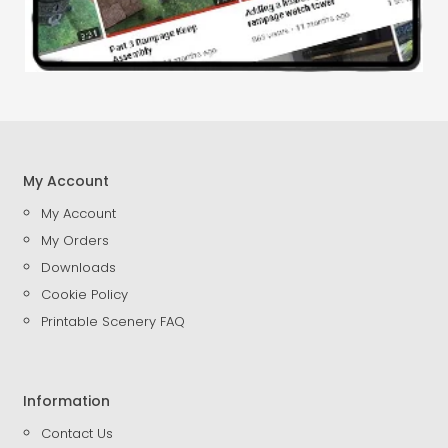
My Account
My Account
My Orders
Downloads
Cookie Policy
Printable Scenery FAQ
Information
Contact Us