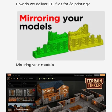
How do we deliver STL files for 3d printing?
Mirroring your models