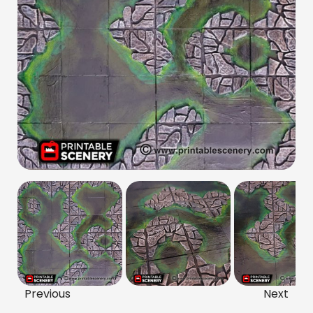
Previous
Next