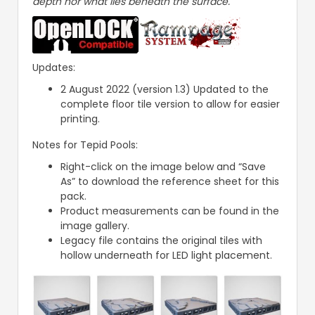
depth nor what lies beneath the surface.
Updates:
2 August 2022 (version 1.3) Updated to the
complete floor tile version to allow for easier
printing.
Notes for Tepid Pools:
Right-click on the image below and “Save
As” to download the reference sheet for this
pack.
Product measurements can be found in the
image gallery.
Legacy file contains the original tiles with
hollow underneath for LED light placement.