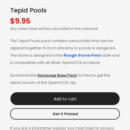
Tepid Pools
$
9.95
Any sales taxes will be calculated in the checkout.
The Tepid Pools pack contains various tiles that can be
clipped together to form streams or ponds in dungeons.
The stone is designed in the
Rough Stone Floor
style and
is compatible with all other OpenLOCK products.
Download the
Rampage Base Pack
for free to get the
latest version of the OpenLOCK clip.
Add to cart
Get it Printed
If you are a Kickstarter backer you must login to access