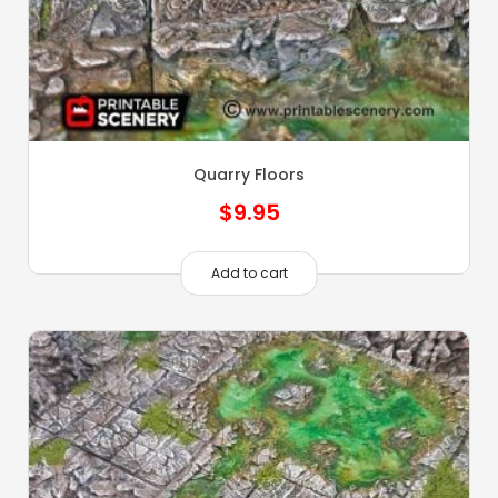
Quarry Floors
$
9.95
Add to cart