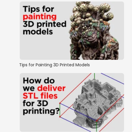
Tips for Painting 3D Printed Models