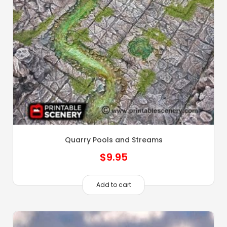
Quarry Pools and Streams
$
9.95
Add to cart