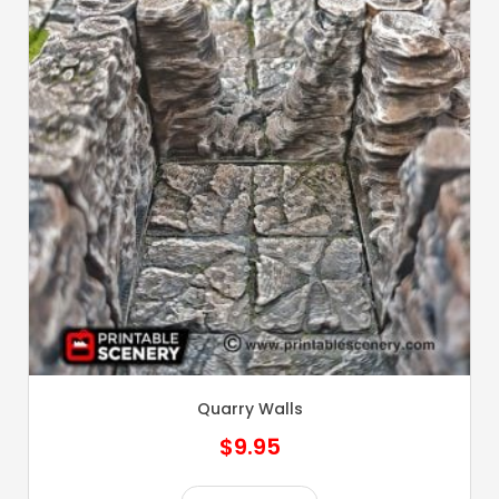
Quarry Walls
$
9.95