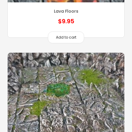
Lava Floors
$
9.95
Add to cart