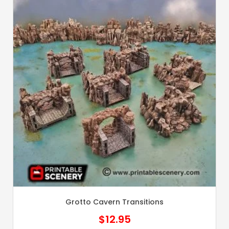
Grotto Cavern Transitions
$
12.95