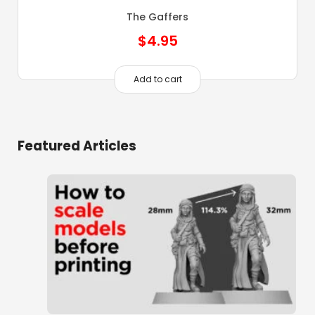
The Gaffers
$
4.95
Add to cart
Featured Articles