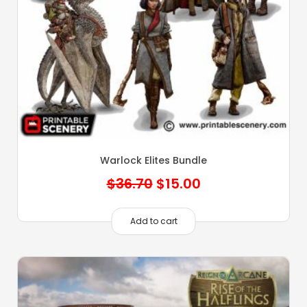
Warlock Elites Bundle
Original
Current
$
36.70
$
15.00
price
price
was:
is:
Add to cart
$36.70.
$15.00.