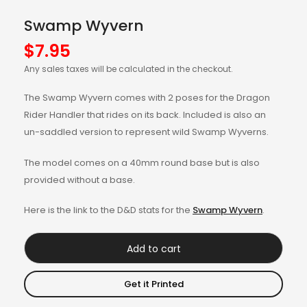
Swamp Wyvern
$
7.95
Any sales taxes will be calculated in the checkout.
The Swamp Wyvern comes with 2 poses for the Dragon
Rider Handler that rides on its back. Included is also an
un-saddled version to represent wild Swamp Wyverns.
The model comes on a 40mm round base but is also
provided without a base.
Here is the link to the D&D stats for the
Swamp Wyvern
.
Add to cart
Get it Printed