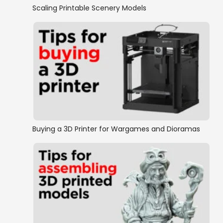
Scaling Printable Scenery Models
Buying a 3D Printer for Wargames and Dioramas