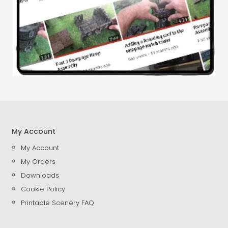
My Account
My Account
My Orders
Downloads
Cookie Policy
Printable Scenery FAQ