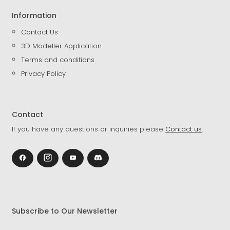
Information
Contact Us
3D Modeller Application
Terms and conditions
Privacy Policy
Contact
If you have any questions or inquiries please
Contact us
.
Subscribe to Our Newsletter