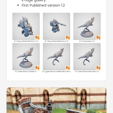
First Published version 1.2