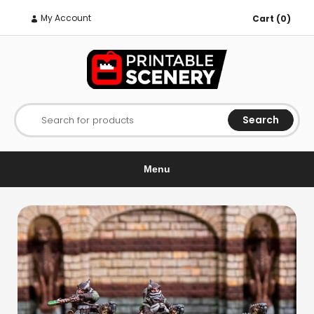
My Account
Cart (0)
Search
Search for products
Menu