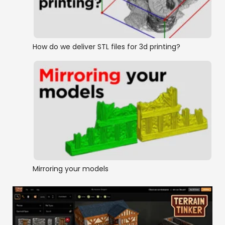
How do we deliver STL files for 3d printing?
Mirroring your models