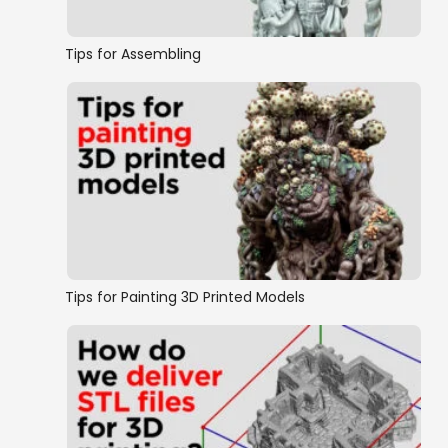
Tips for Assembling
Tips for Painting 3D Printed Models