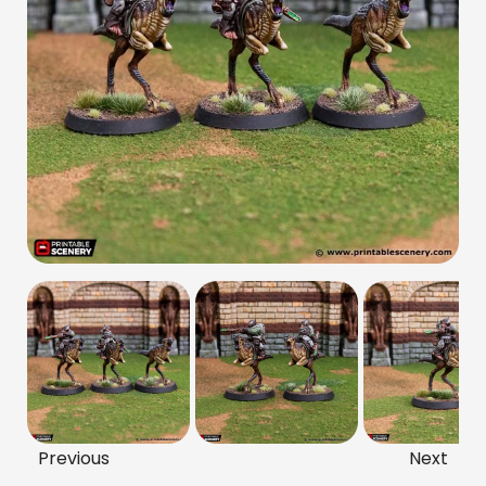
Previous
Next