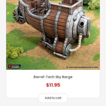
Barrel-Tech Sky Barge
$
11.95
Add to cart