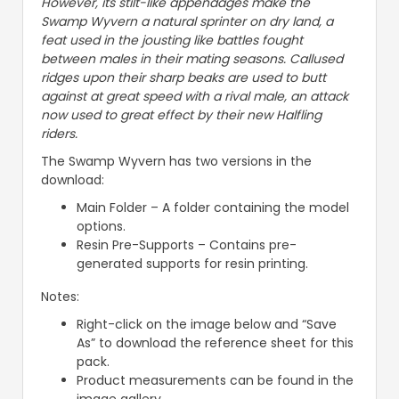
However, its stilt-like appendages make the
Swamp Wyvern a natural sprinter on dry land, a
feat used in the jousting like battles fought
between males in their mating seasons. Callused
ridges upon their sharp beaks are used to butt
against at great speed with a rival male, an attack
now used to great effect by their new Halfling
riders.
The Swamp Wyvern has two versions in the
download:
Main Folder – A folder containing the model
options.
Resin Pre-Supports – Contains pre-
generated supports for resin printing.
Notes:
Right-click on the image below and “Save
As” to download the reference sheet for this
pack.
Product measurements can be found in the
image gallery.