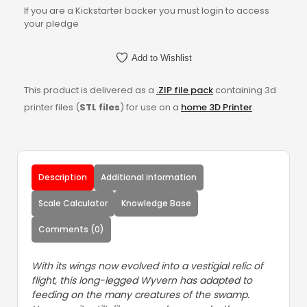
If you are a Kickstarter backer you must login to access
your pledge
Add to Wishlist
This product is delivered as a
.ZIP file pack
containing 3d
printer files (
STL files
) for use on a
home 3D Printer
.
Description
Additional information
Scale Calculator
Knowledge Base
Comments (0)
With its wings now evolved into a vestigial relic of
flight, this long-legged Wyvern has adapted to
feeding on the many creatures of the swamp.