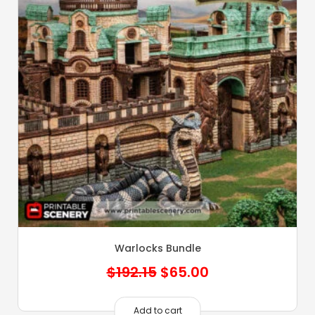
Warlocks Bundle
Original
Current
$
192.15
$
65.00
price
price
was:
is:
Add to cart