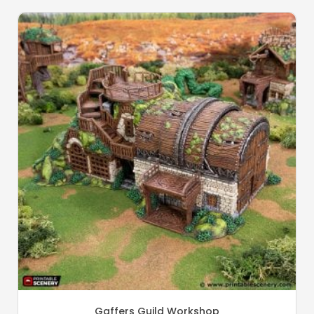
Gaffers Guild Workshop