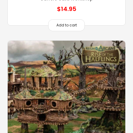
$
14.95
Add to cart