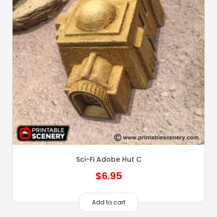
Sci-Fi Adobe Hut C
$
6.95
Add to cart