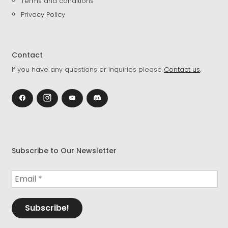
Terms and conditions
Privacy Policy
Contact
If you have any questions or inquiries please
Contact us
.
Subscribe to Our Newsletter