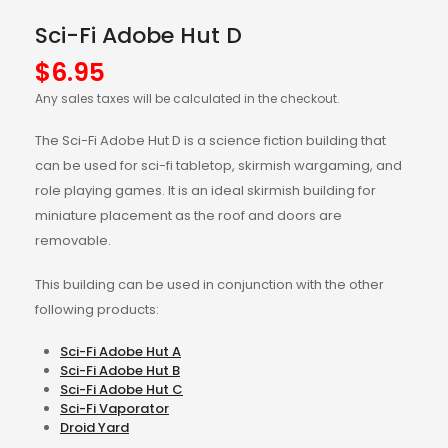
Sci-Fi Adobe Hut D
$
6.95
Any sales taxes will be calculated in the checkout.
The Sci-Fi Adobe Hut D is a science fiction building that
can be used for sci-fi tabletop, skirmish wargaming, and
role playing games. It is an ideal skirmish building for
miniature placement as the roof and doors are
removable.
This building can be used in conjunction with the other
following products:
Sci-Fi Adobe Hut A
Sci-Fi Adobe Hut B
Sci-Fi Adobe Hut C
Sci-Fi Vaporator
Droid Yard