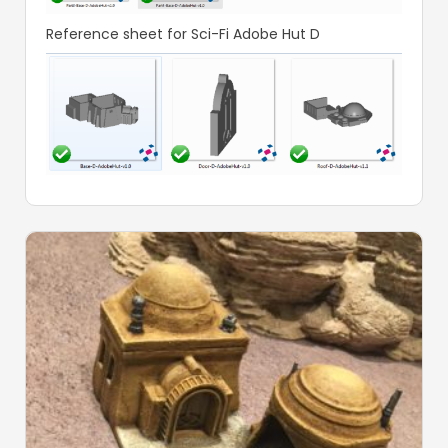
Reference sheet for Sci-Fi Adobe Hut D