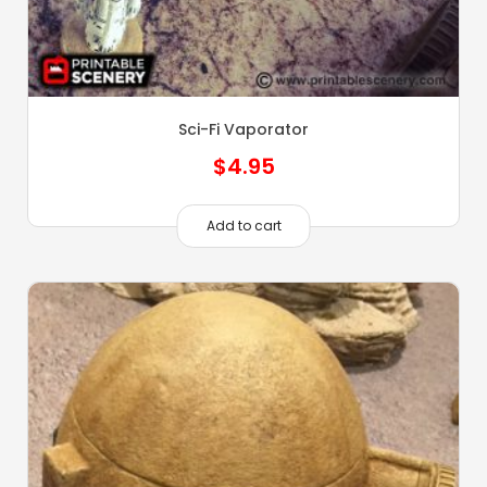
Sci-Fi Vaporator
$
4.95
Add to cart