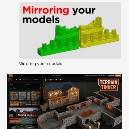
Mirroring your models