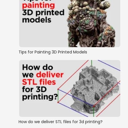
Tips for Painting 3D Printed Models
How do we deliver STL files for 3d printing?