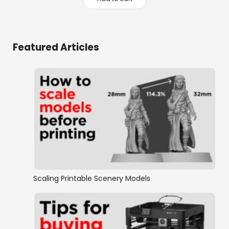
was:
is:
$39.70.
$24.95.
Featured Articles
Scaling Printable Scenery Models