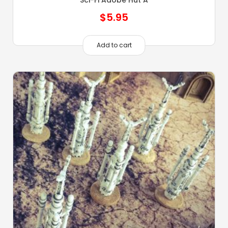
Sci-Fi Adobe Hut A
$
5.95
Add to cart