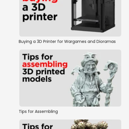
Buying a 3D Printer for Wargames and Dioramas
Tips for Assembling