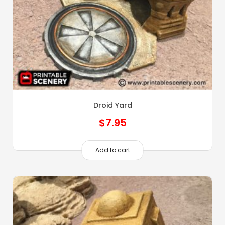
Droid Yard
$
7.95
Add to cart