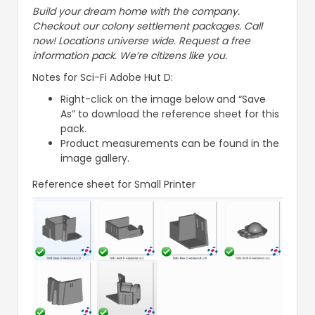
Build your dream home with the company.
Checkout our colony settlement packages. Call
now! Locations universe wide. Request a free
information pack. We’re citizens like you.
Notes for Sci-Fi Adobe Hut D:
Right-click on the image below and “Save
As” to download the reference sheet for this
pack.
Product measurements can be found in the
image gallery.
Reference sheet for Small Printer