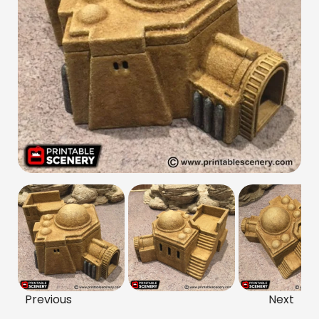
Previous
Next