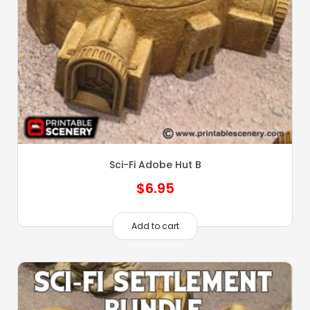
Sci-Fi Adobe Hut B
$
6.95
Add to cart