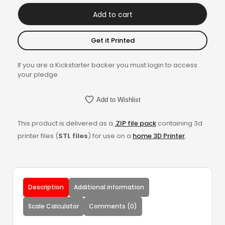
Add to cart
Get it Printed
If you are a Kickstarter backer you must login to access
your pledge
Add to Wishlist
This product is delivered as a
.ZIP file pack
containing 3d
printer files (
STL files
) for use on a
home 3D Printer
.
Description
Additional information
Scale Calculator
Comments (0)