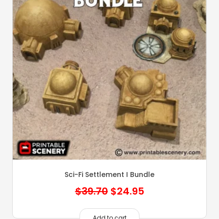
Sci-Fi Settlement I Bundle
Original
Current
$
39.70
$
24.95
price
price
Add to cart