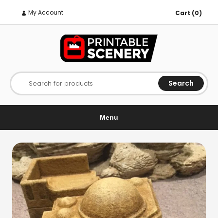
My Account
Cart (0)
Search
Search for products
Menu