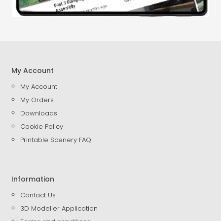
My Account
My Account
My Orders
Downloads
Cookie Policy
Printable Scenery FAQ
Information
Contact Us
3D Modeller Application