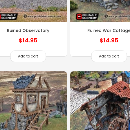
Ruined Observatory
Ruined War Cottag
$
14.95
$
14.95
Add to cart
Add to cart