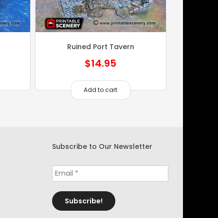
Ruined Port Tavern
$
14.95
Add to cart
Subscribe to Our Newsletter