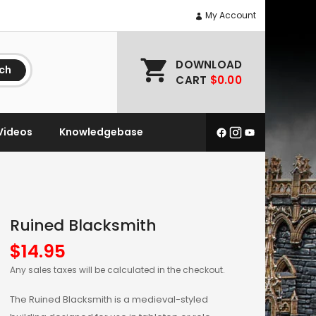
My Account
DOWNLOAD
ch
CART
$0.00
Videos
Knowledgebase
Ruined Blacksmith
$
14.95
Any sales taxes will be calculated in the checkout.
The Ruined Blacksmith is a medieval-styled