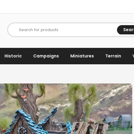
Sear
Search for products
Historic
Campaigns
Miniatures
Terrain
h