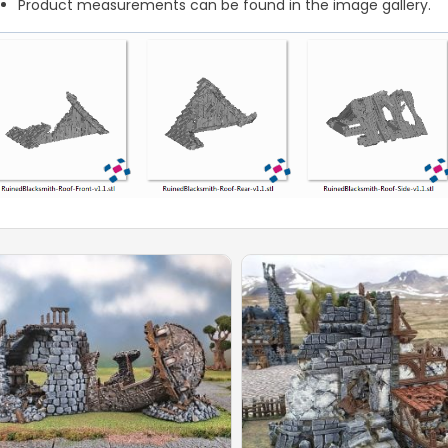
Product measurements can be found in the image gallery.