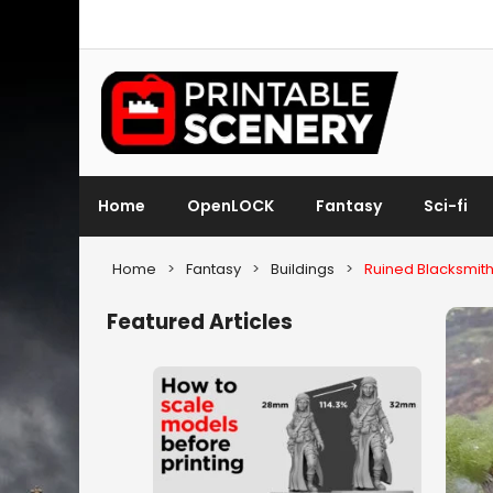
Home
OpenLOCK
Fantasy
Sci-fi
Home
>
Fantasy
>
Buildings
>
Ruined Blacksmit
Featured Articles