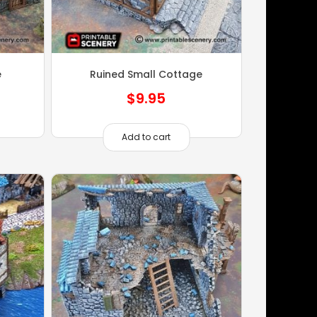
e
Ruined Small Cottage
$
9.95
Add to cart