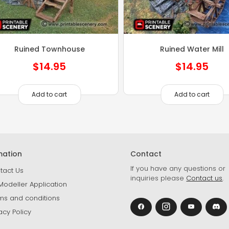
Ruined Townhouse
Ruined Water Mill
$
14.95
$
14.95
Add to cart
Add to cart
mation
Contact
If you have any questions or
tact Us
inquiries please
Contact us
.
Modeller Application
ms and conditions
acy Policy