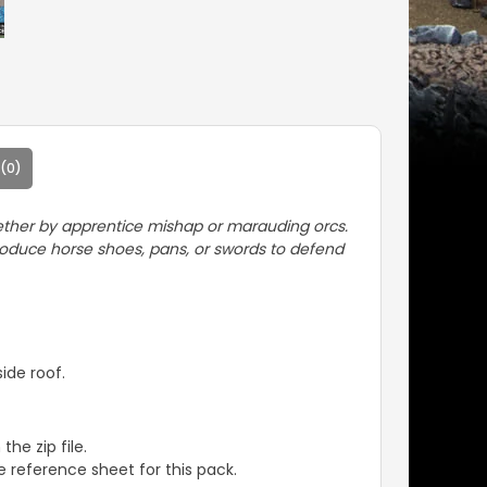
(0)
d ether by apprentice mishap or marauding orcs.
produce horse shoes, pans, or swords to defend
ide roof.
the zip file.
 reference sheet for this pack.