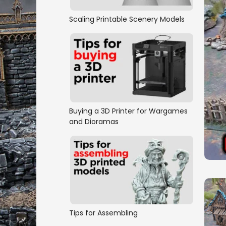
Scaling Printable Scenery Models
Buying a 3D Printer for Wargames
and Dioramas
Tips for Assembling