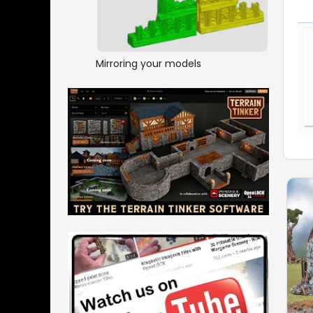
Mirroring your models