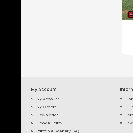
My Account
Infor
My Account
Con
My Orders
3D 
Downloads
Ter
Cookie Policy
Priv
Printable Scenery FAQ