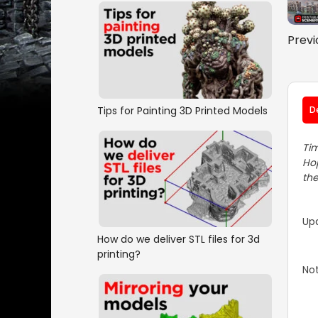
Previ
Tips for Painting 3D Printed Models
D
Tim
Hop
the
Up
How do we deliver STL files for 3d
printing?
Not