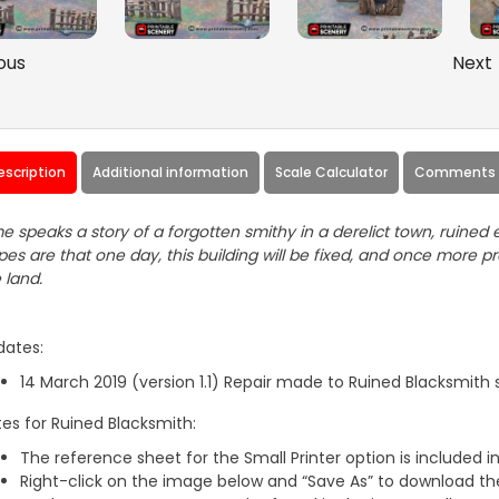
ous
Next
escription
Additional information
Scale Calculator
Comments 
e speaks a story of a forgotten smithy in a derelict town, ruine
es are that one day, this building will be fixed, and once more 
 land.
dates:
14 March 2019 (version 1.1) Repair made to Ruined Blacksmith s
es for Ruined Blacksmith:
The reference sheet for the Small Printer option is included in 
Right-click on the image below and “Save As” to download the