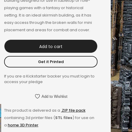
building designed for use in tabletop or role-
playing games with a fantasy or historical
setting. It is an ideal skirmish building, as it has
easy access through the broken walls for mini
placement and areas for combat and cover.
Add to cart
Get it Printed
If you are a Kickstarter backer you must login to
access your pledge
Add to Wishlist
This product is delivered as a
.ZIP file pack
containing 3d printer files (
STL files
) for use on
a
home 3D Printer
.