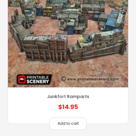
Junkfort Ramparts
$
14.95
Add to cart