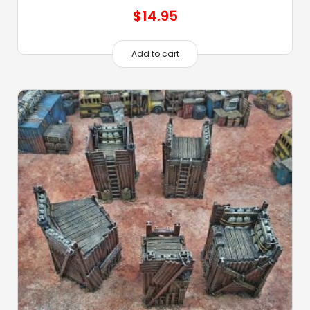
$
14.95
Add to cart