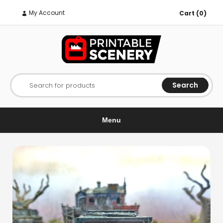
My Account
Cart (0)
Search
Search for products
Menu