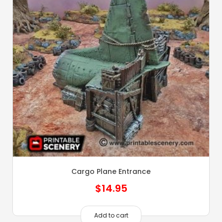
Cargo Plane Entrance
$
14.95
Add to cart