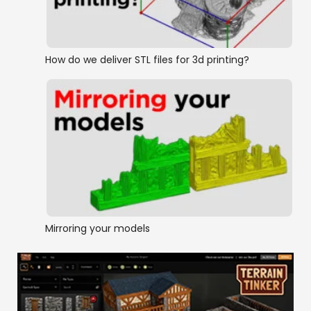
How do we deliver STL files for 3d printing?
Mirroring your models