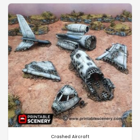
Crashed Aircraft