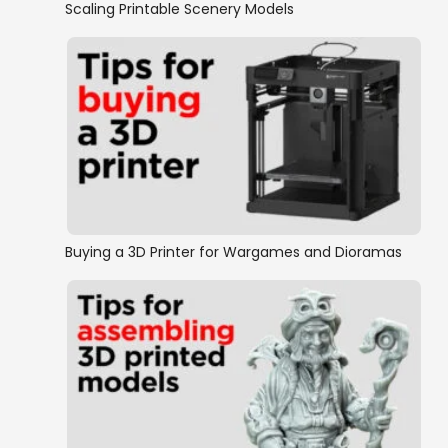
Scaling Printable Scenery Models
Buying a 3D Printer for Wargames and Dioramas