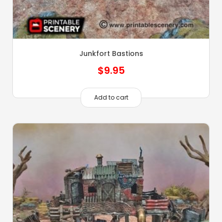
Junkfort Bastions
$
9.95
Add to cart