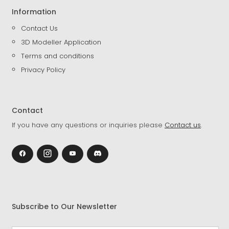
Information
Contact Us
3D Modeller Application
Terms and conditions
Privacy Policy
Contact
If you have any questions or inquiries please
Contact us
.
Subscribe to Our Newsletter