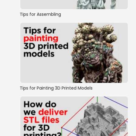
Tips for Assembling
Tips for Painting 3D Printed Models