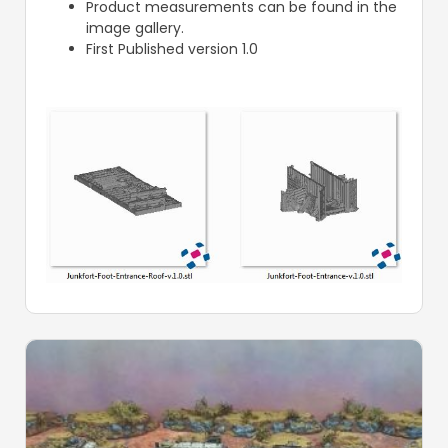
Product measurements can be found in the
image gallery.
First Published version 1.0