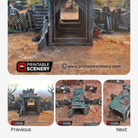
Previous
Next