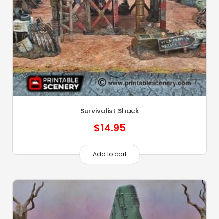
Survivalist Shack
$
14.95
Add to cart