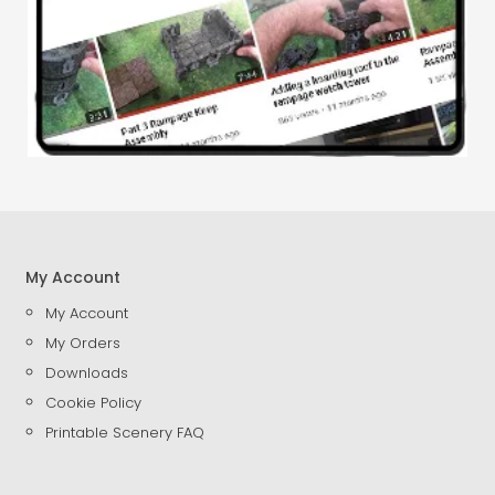
My Account
My Account
My Orders
Downloads
Cookie Policy
Printable Scenery FAQ