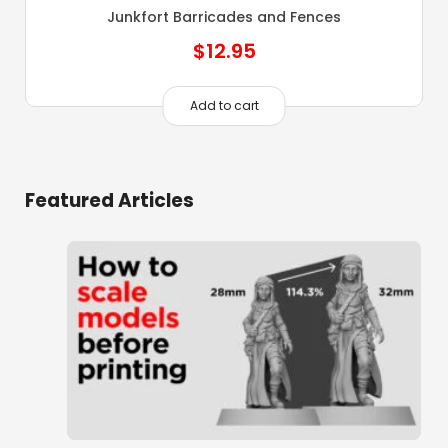
Junkfort Barricades and Fences
$
12.95
Add to cart
Featured Articles