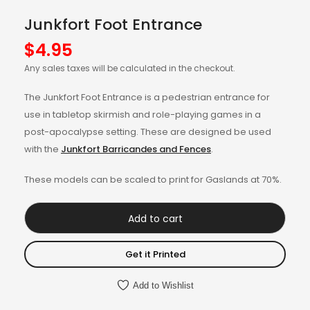
Junkfort Foot Entrance
$
4.95
Any sales taxes will be calculated in the checkout.
The Junkfort Foot Entrance is a pedestrian entrance for
use in tabletop skirmish and role-playing games in a
post-apocalypse setting. These are designed be used
with the
Junkfort Barricandes and Fences
.
These models can be scaled to print for Gaslands at 70%.
Add to cart
Get it Printed
Add to Wishlist