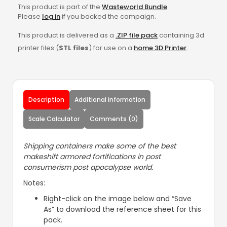
This product is part of the
Wasteworld Bundle
Please
log in
if you backed the campaign.
This product is delivered as a
.ZIP file pack
containing 3d
printer files (
STL files
) for use on a
home 3D Printer
.
Description
Additional information
Scale Calculator
Comments (0)
Shipping containers make some of the best
makeshift armored fortifications in post
consumerism post apocalypse world.
Notes:
Right-click on the image below and “Save
As” to download the reference sheet for this
pack.