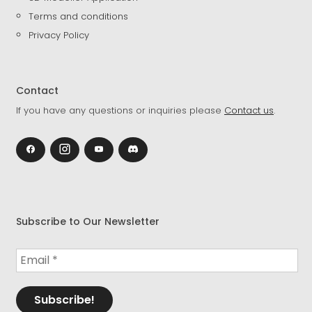
Terms and conditions
Privacy Policy
Contact
If you have any questions or inquiries please
Contact us
.
Subscribe to Our Newsletter