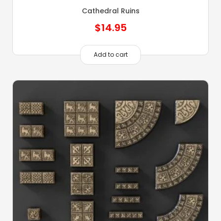
Cathedral Ruins
$
14.95
Add to cart