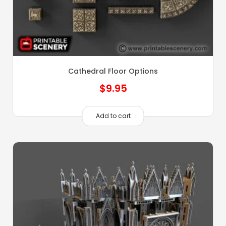
Cathedral Floor Options
$
9.95
Add to cart