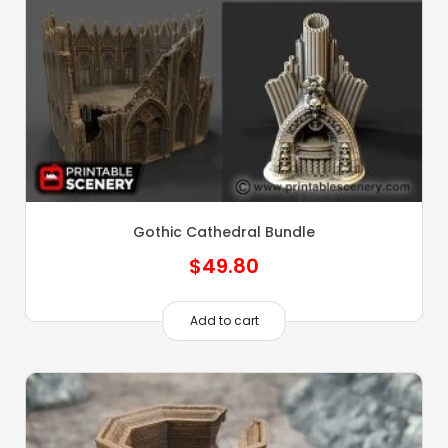
Gothic Cathedral Bundle
$
49.80
Add to cart