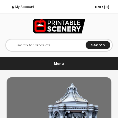
My Account
Cart (0)
Search
Search for products
Menu