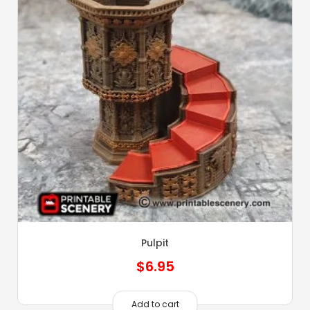
Pulpit
$
6.95
Add to cart