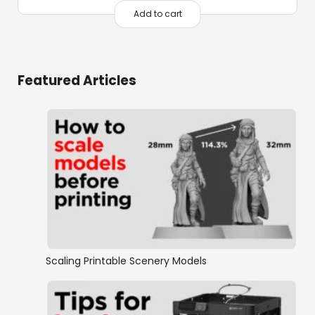
Add to cart
Featured Articles
Scaling Printable Scenery Models