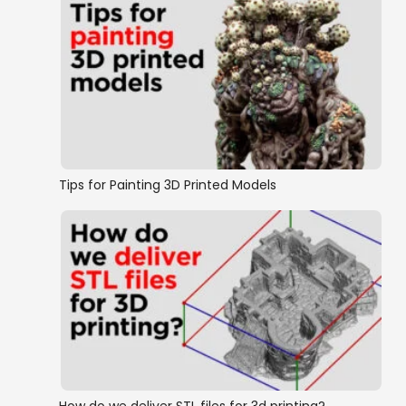
Tips for Painting 3D Printed Models
How do we deliver STL files for 3d printing?