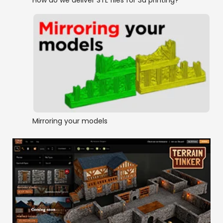
Mirroring your models