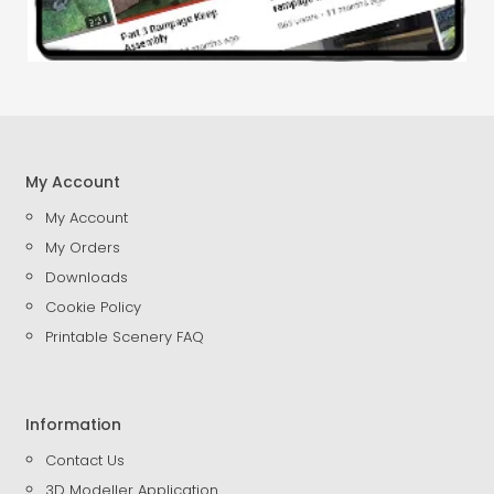
My Account
My Account
My Orders
Downloads
Cookie Policy
Printable Scenery FAQ
Information
Contact Us
3D Modeller Application