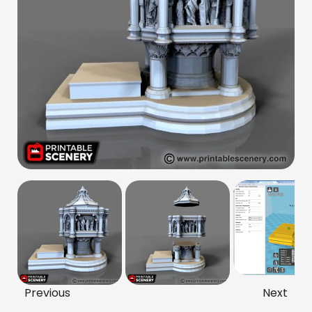
Previous
Next