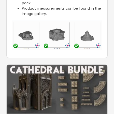
pack.
Product measurements can be found in the
image gallery.