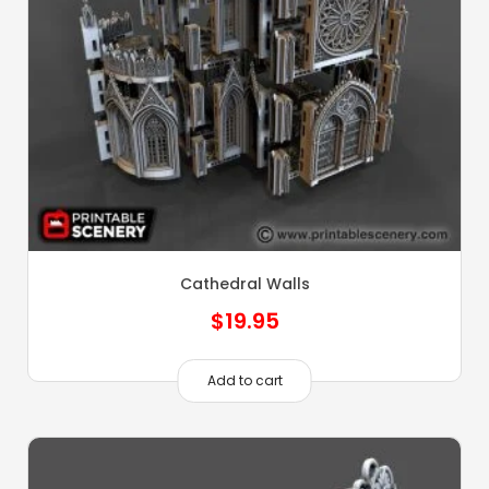
Cathedral Walls
$
19.95
Add to cart