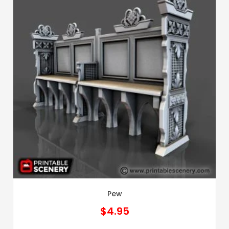
Pew
$
4.95