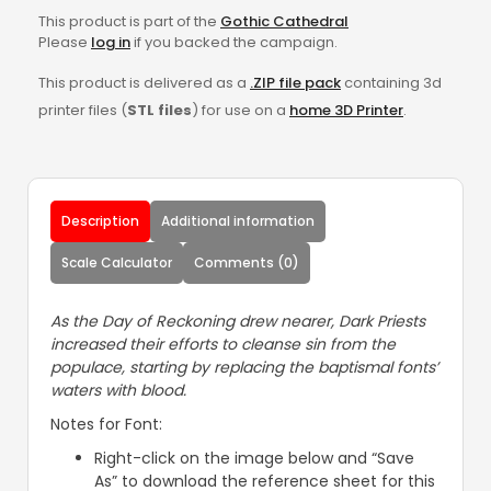
This product is part of the
Gothic Cathedral
Please
log in
if you backed the campaign.
This product is delivered as a
.ZIP file pack
containing 3d
printer files (
STL files
) for use on a
home 3D Printer
.
Description
Additional information
Scale Calculator
Comments (0)
As the Day of Reckoning drew nearer, Dark Priests
increased their efforts to cleanse sin from the
populace, starting by replacing the baptismal fonts’
waters with blood.
Notes for Font:
Right-click on the image below and “Save
As” to download the reference sheet for this