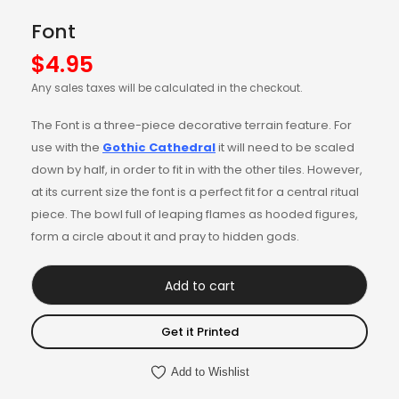
Font
$
4.95
Any sales taxes will be calculated in the checkout.
The Font is a three-piece decorative terrain feature. For
use with the
Gothic Cathedral
it will need to be scaled
down by half, in order to fit in with the other tiles. However,
at its current size the font is a perfect fit for a central ritual
piece. The bowl full of leaping flames as hooded figures,
form a circle about it and pray to hidden gods.
Add to cart
Get it Printed
Add to Wishlist