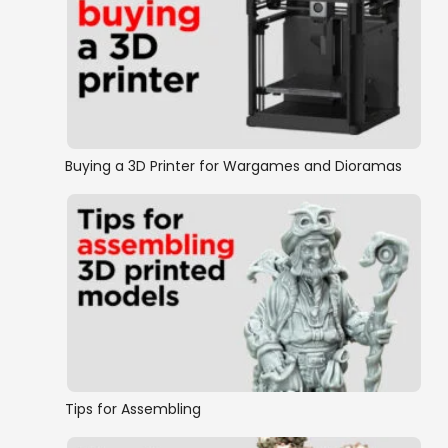
Buying a 3D Printer for Wargames and Dioramas
Tips for Assembling