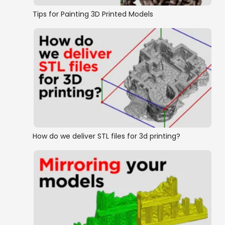
Tips for Painting 3D Printed Models
How do we deliver STL files for 3d printing?