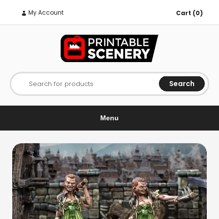
My Account
Cart (0)
Search
Search for products
Menu