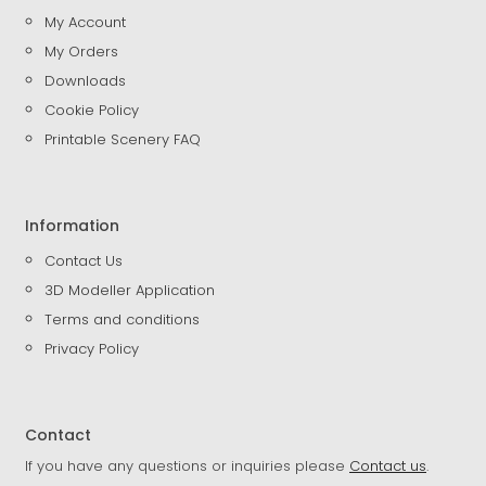
My Account
My Orders
Downloads
Cookie Policy
Printable Scenery FAQ
Information
Contact Us
3D Modeller Application
Terms and conditions
Privacy Policy
Contact
If you have any questions or inquiries please
Contact us
.