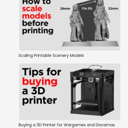
Scaling Printable Scenery Models
Buying a 3D Printer for Wargames and Dioramas