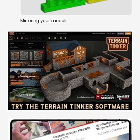
Mirroring your models