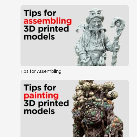
Tips for Assembling