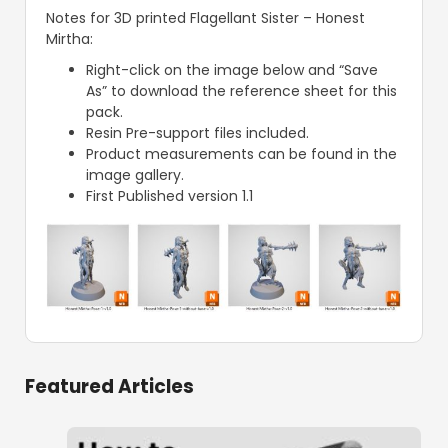
Notes for 3D printed Flagellant Sister – Honest
Mirtha:
Right-click on the image below and “Save
As” to download the reference sheet for this
pack.
Resin Pre-support files included.
Product measurements can be found in the
image gallery.
First Published version 1.1
Featured Articles