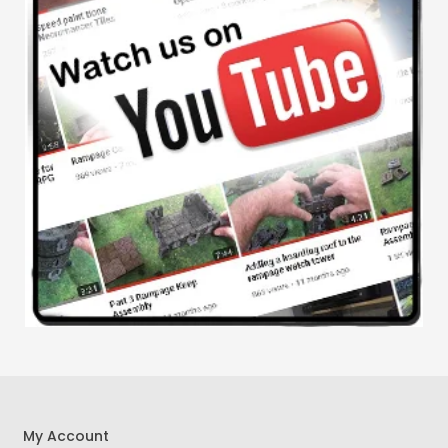
My Account