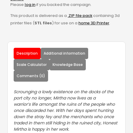
Please
log in
if you backed the campaign.
This product is delivered as a
.ZIP file pack
containing 3d
printer files (
STL files
) for use on a
home 3D Printer
.
Description
Additional information
Scale Calculator
Knowledge Base
Comments (0)
Scrounging a lowly existence on the docks of the
port city no longer, Mirtha now lives as a
warrior’s life amongst the ruins of the people who
once discarded her. With her days spent hunting
down the stray fey and the merchants who once
traded in them still hiding in the ruined city, Honest
Mirtha is happy in her work.