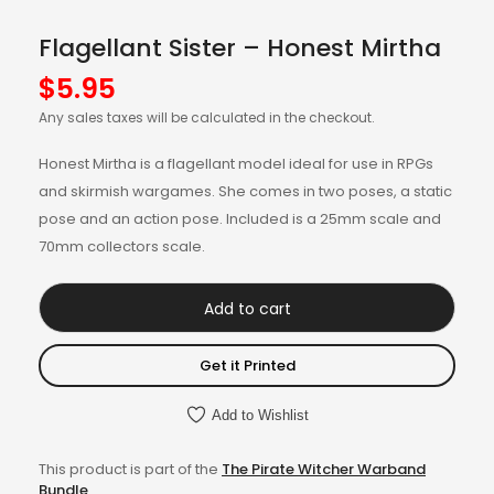
Flagellant Sister – Honest Mirtha
$
5.95
Any sales taxes will be calculated in the checkout.
Honest Mirtha is a flagellant model ideal for use in RPGs
and skirmish wargames. She comes in two poses, a static
pose and an action pose. Included is a 25mm scale and
70mm collectors scale.
Add to cart
Get it Printed
Add to Wishlist
This product is part of the
The Pirate Witcher Warband
Bundle