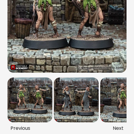
Previous
Next