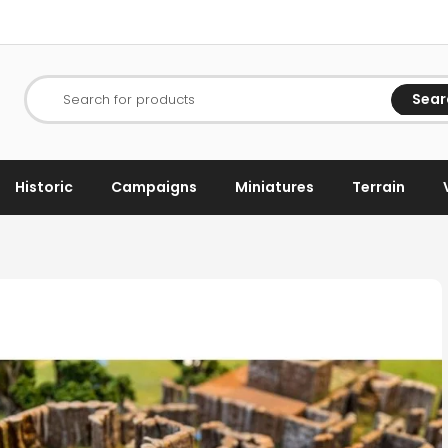
Sear
Search for products
Historic
Campaigns
Miniatures
Terrain
s