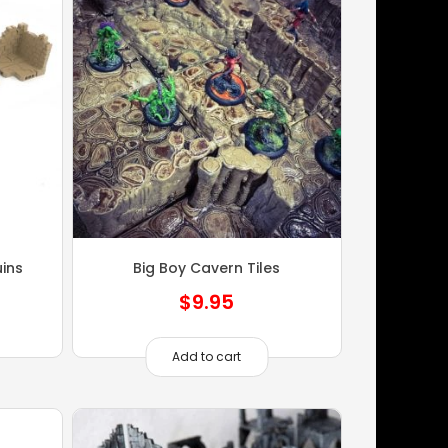
ins
Big Boy Cavern Tiles
$
9.95
Add to cart