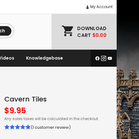
My Account
DOWNLOAD
ch
CART
$0.00
Videos
Knowledgebase
Cavern Tiles
$
9.95
Any sales taxes will be calculated in the checkout.
(
1
customer review)
Rated
1
5.00