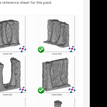
 reference sheet for this pack.