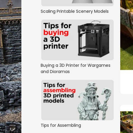
Scaling Printable Scenery Models
Buying a 3D Printer for Wargames
and Dioramas
Tips for Assembling