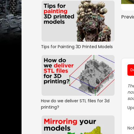
Previ
Tips for Painting 3D Printed Models
D
The
nos
sou
How do we deliver STL files for 3d
printing?
Up
Not