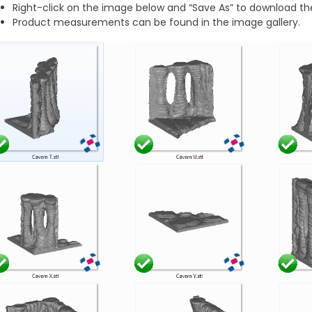
Right-click on the image below and “Save As” to download the
Product measurements can be found in the image gallery.