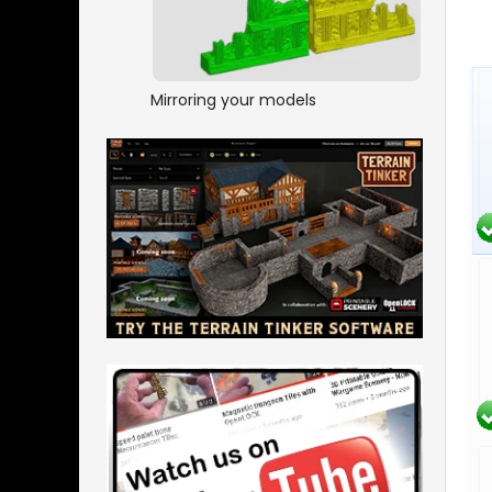
Mirroring your models