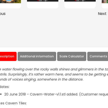
ous
Next
escription
Additional information
Scale Calculator
Comments 
 water flowing over the rocky walls shines and glimmers in the to
trils. Surprisingly, it’s rather warm here, and seems to be getti
nds of voices singing, somewhere in the distance.
dates:
20 June 2018 – Cavern-Water-v1.1.stl added. (Customer requ
es Cavern Tiles: