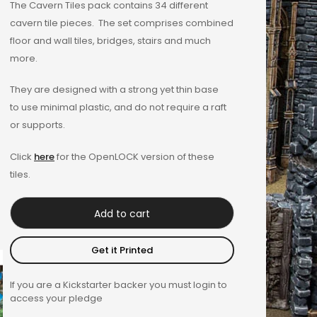
The Cavern Tiles pack contains 34 different
out of 5
cavern tile pieces. The set comprises combined
based on
floor and wall tiles, bridges, stairs and much
customer
more.
rating
They are designed with a strong yet thin base
to use minimal plastic, and do not require a raft
or supports.
Click
here
for the OpenLOCK version of these
tiles.
Add to cart
Get it Printed
If you are a Kickstarter backer you must login to
access your pledge