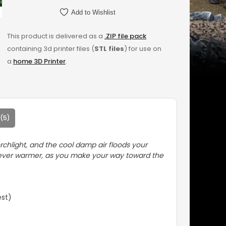
Add to Wishlist
This product is delivered as a
.ZIP file pack
containing 3d printer files (
STL files
) for use on
a
home 3D Printer
.
(5)
rchlight, and the cool damp air floods your
ng ever warmer, as you make your way toward the
est)