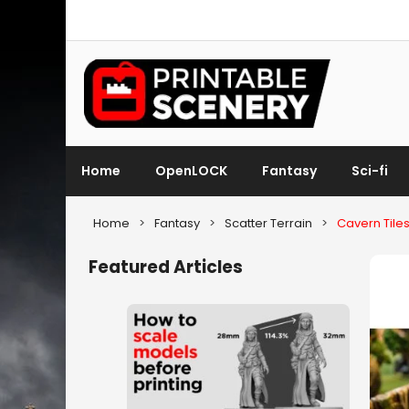
Home
OpenLOCK
Fantasy
Sci-fi
Home
>
Fantasy
>
Scatter Terrain
>
Cavern Tile
Featured Articles