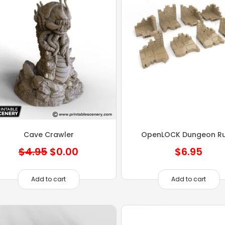
Cave Crawler
OpenLOCK Dungeon Ru
Original
Current
$
4.95
$
0.00
$
6.95
price
price
was:
is:
Add to cart
Add to cart
$4.95.
$0.00.