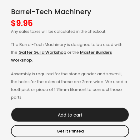
Barrel-Tech Machinery
$
9.95
Any sales taxes will be calculated in the checkout.
The Barrel-Tech Machinery is designed to be used with
the
Gaffer Guild Workshop
or the
Master Builders
Workshop
.
Assembly is required for the stone grinder and sawmill,
the holes for the axles of these are 2mm wide. We used a
toothpick or piece of 1.75mm filament to connect these
parts.
Add to cart
Get it Printed