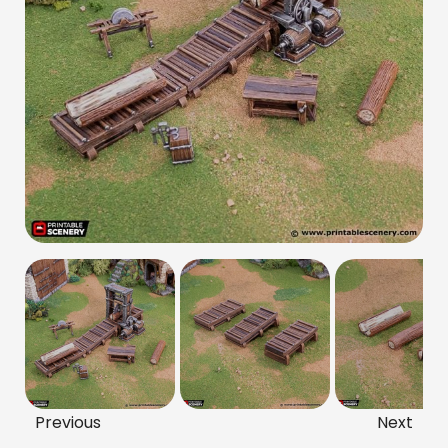
Previous
Next