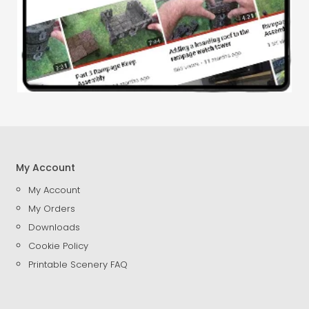
My Account
My Account
My Orders
Downloads
Cookie Policy
Printable Scenery FAQ