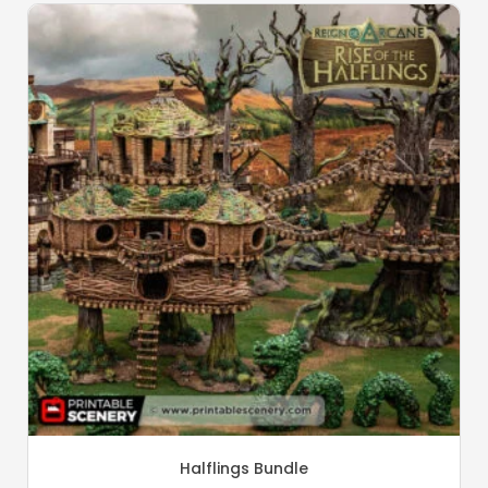
Halflings Bundle