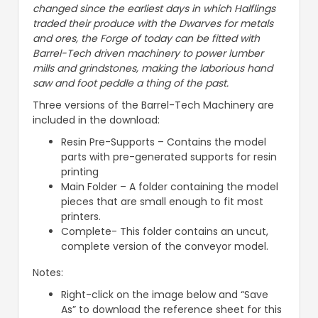
changed since the earliest days in which Halflings
traded their produce with the Dwarves for metals
and ores, the Forge of today can be fitted with
Barrel-Tech driven machinery to power lumber
mills and grindstones, making the laborious hand
saw and foot peddle a thing of the past.
Three versions of the Barrel-Tech Machinery are
included in the download:
Resin Pre-Supports – Contains the model
parts with pre-generated supports for resin
printing
Main Folder – A folder containing the model
pieces that are small enough to fit most
printers.
Complete- This folder contains an uncut,
complete version of the conveyor model.
Notes:
Right-click on the image below and “Save
As” to download the reference sheet for this