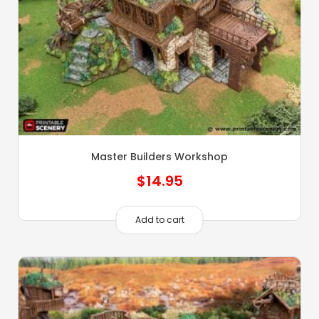
Master Builders Workshop
$
14.95
Add to cart