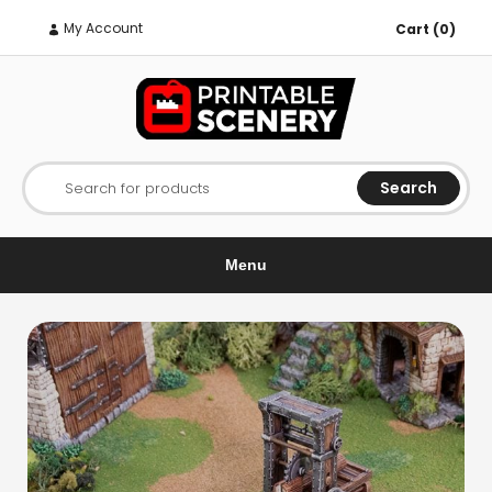
My Account
Cart (0)
Search
Search for products
Menu