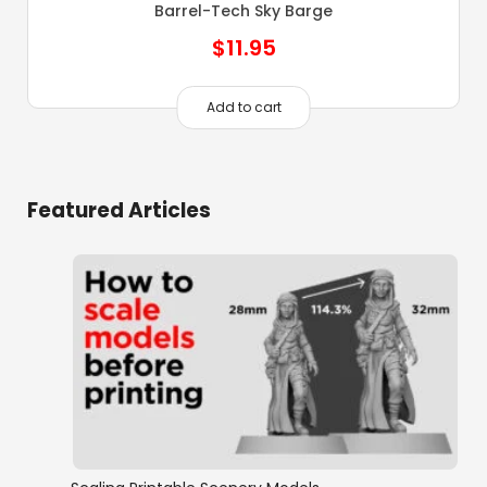
Barrel-Tech Sky Barge
$
11.95
Add to cart
Featured Articles