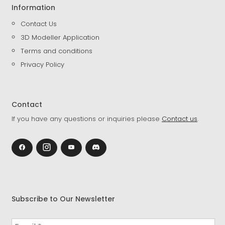
Information
Contact Us
3D Modeller Application
Terms and conditions
Privacy Policy
Contact
If you have any questions or inquiries please
Contact us
.
Subscribe to Our Newsletter