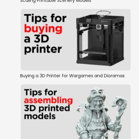
Scaling Printable Scenery Models
Buying a 3D Printer for Wargames and Dioramas