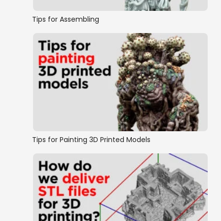
Tips for Assembling
Tips for Painting 3D Printed Models