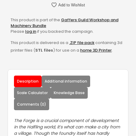
Add to Wishlist
This product is part of the
Gaffers Guild Workshop and
Machinery Bundle
Please
log in
if you backed the campaign.
This product is delivered as a
.ZIP file pack
containing 3d
printer files (
STL files
) for use on a
home 3D Printer
.
Description
Additional information
Scale Calculator
Knowledge Base
Comments (0)
The Forge is a crucial component of development
in the Halfling world, it’s what can make a city from
a village. Though the foundry itself has hardly