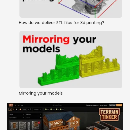
How do we deliver STL files for 3d printing?
Mirroring your models