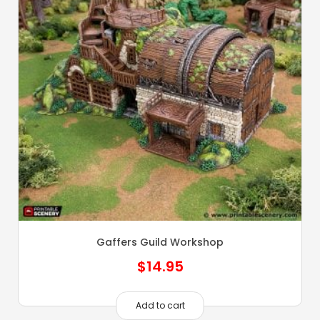
Gaffers Guild Workshop
$
14.95
Add to cart