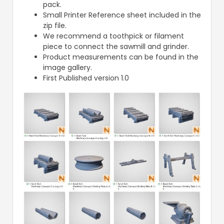
pack.
Small Printer Reference sheet included in the
zip file.
We recommend a toothpick or filament
piece to connect the sawmill and grinder.
Product measurements can be found in the
image gallery.
First Published version 1.0