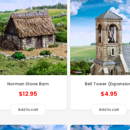
Norman Stone Barn
Bell Tower (Expansio
$
12.95
$
4.95
Add to cart
Add to cart