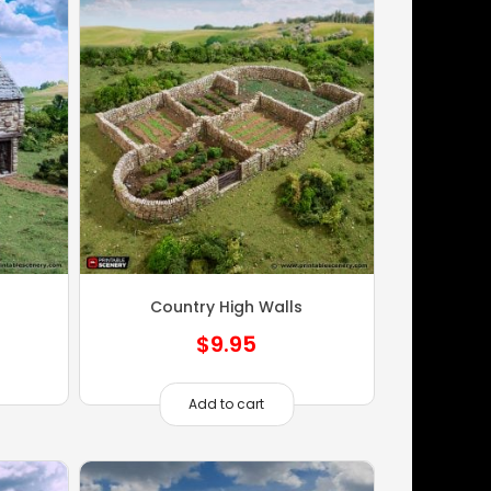
Country High Walls
$
9.95
Add to cart