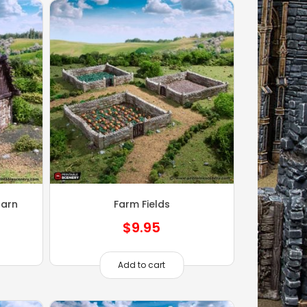
Barn
Farm Fields
$
9.95
Add to cart