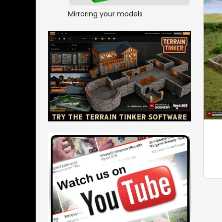
Mirroring your models