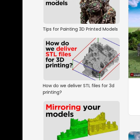
Tips for Painting 3D Printed Models
How do we deliver STL files for 3d
printing?