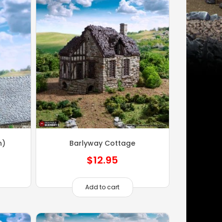
n)
Barlyway Cottage
$
12.95
Add to cart