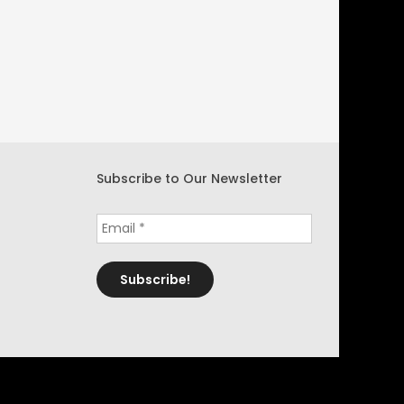
Subscribe to Our Newsletter