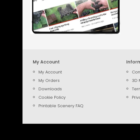
My Account
Infor
My Account
Con
My Orders
3D 
Downloads
Ter
Cookie Policy
Priv
Printable Scenery FAQ