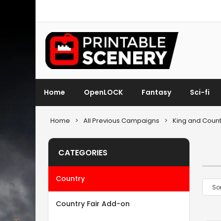
Home
OpenLOCK
Fantasy
Sci-fi
Home
>
All Previous Campaigns
>
King and Count
CATEGORIES
Country
Country Fair Add-on