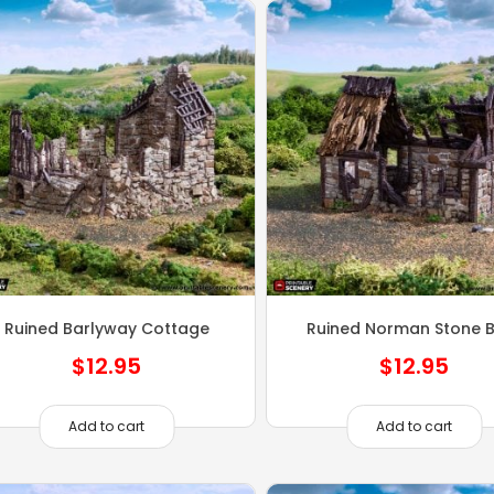
Ruined Barlyway Cottage
Ruined Norman Stone 
$
12.95
$
12.95
Add to cart
Add to cart