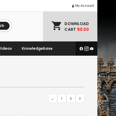
My Account
DOWNLOAD
ch
CART
$0.00
Videos
Knowledgebase
←
1
2
3