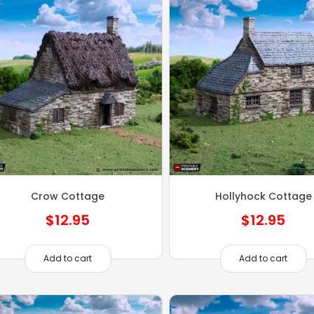
Crow Cottage
Hollyhock Cottage
$
12.95
$
12.95
Add to cart
Add to cart