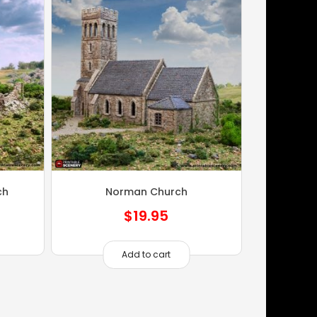
ch
Norman Church
$
19.95
Add to cart