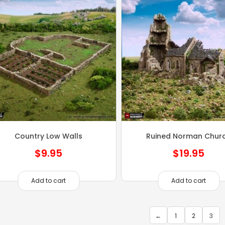
Country Low Walls
Ruined Norman Chur
$
9.95
$
19.95
Add to cart
Add to cart
←
1
2
3