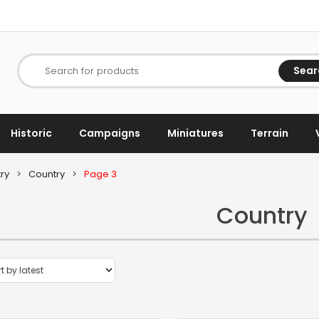
Sear
Search for products
Historic
Campaigns
Miniatures
Terrain
ry
>
Country
>
Page 3
Country