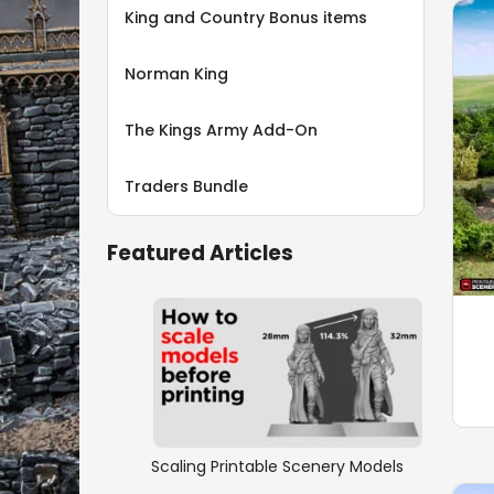
King and Country Bonus items
Norman King
The Kings Army Add-On
Traders Bundle
Featured Articles
Scaling Printable Scenery Models