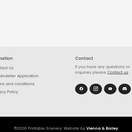
mation
Contact
If you have any questions or
tact Us
inquiries please
Contact us
.
Modeller Application
ms and conditions
acy Policy
©2026 Printable Scenery. Website by
Vienna & Bailey