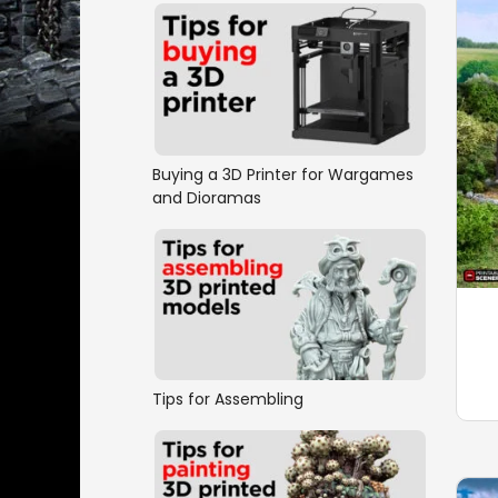
Buying a 3D Printer for Wargames
and Dioramas
Tips for Assembling