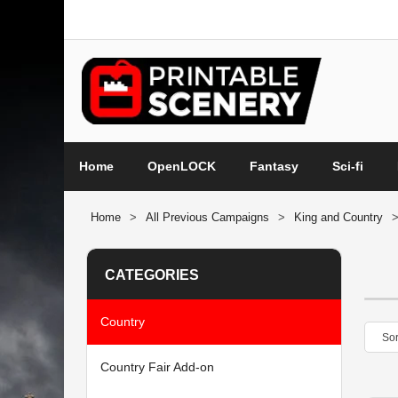
Home
OpenLOCK
Fantasy
Sci-fi
Home
>
All Previous Campaigns
>
King and Country
CATEGORIES
Country
Country Fair Add-on