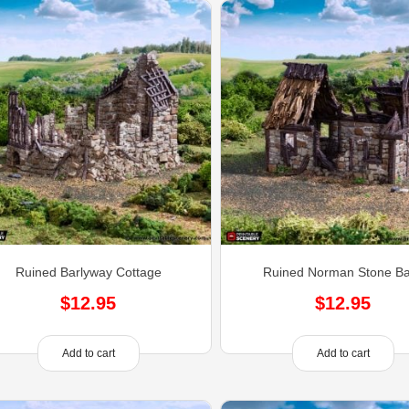
Ruined Barlyway Cottage
Ruined Norman Stone B
$
12.95
$
12.95
Add to cart
Add to cart