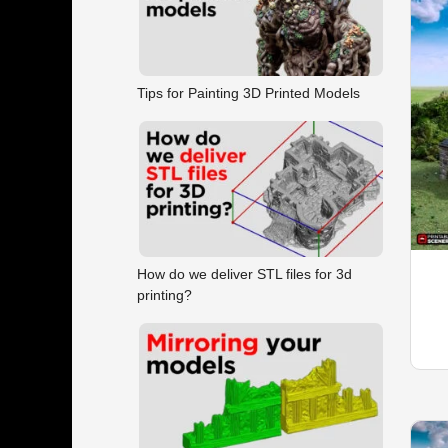
Tips for Painting 3D Printed Models
How do we deliver STL files for 3d
printing?