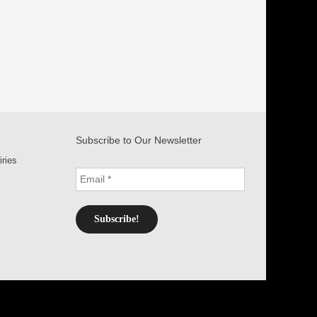
Subscribe to Our Newsletter
iries