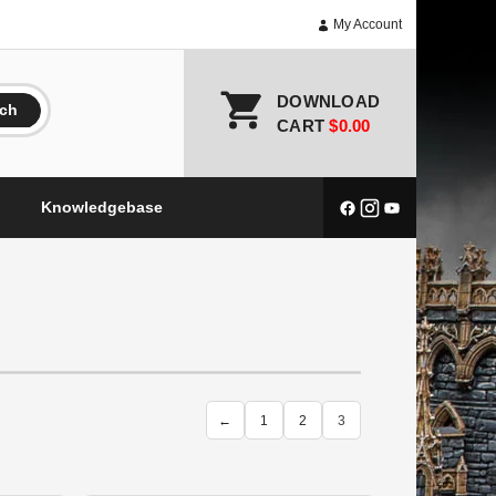
My Account
DOWNLOAD
rch
CART
$0.00
Knowledgebase
←
1
2
3