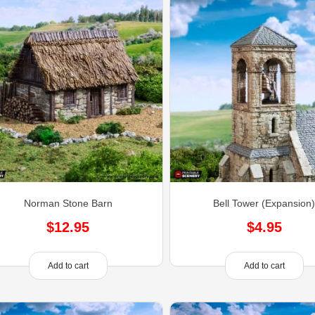
Norman Stone Barn
Bell Tower (Expansion
$
12.95
$
4.95
Add to cart
Add to cart