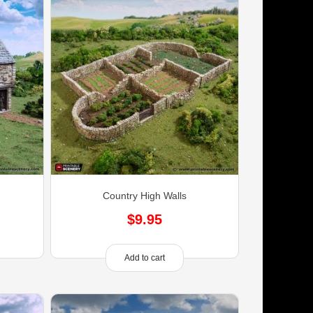
Country High Walls
$
9.95
Add to cart