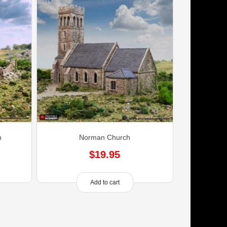
h
Norman Church
$
19.95
Add to cart