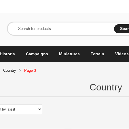
Sea
Search for products
Historic
Campaigns
Miniatures
Terrain
Videos
>
Country
>
Page 3
Country