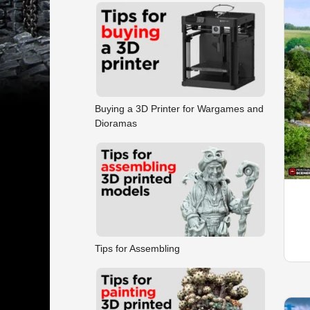
Buying a 3D Printer for Wargames and
Dioramas
Tips for Assembling