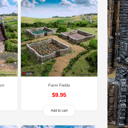
arn
Farm Fields
$
9.95
Add to cart