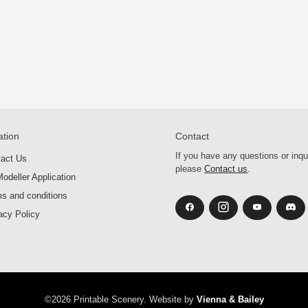
ation
Contact
If you have any questions or inqu
tact Us
please
Contact us
.
odeller Application
s and conditions
acy Policy
©2026 Printable Scenery. Website by
Vienna & Bailey