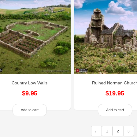
Country Low Walls
Ruined Norman Churc
$
9.95
$
19.95
Add to cart
Add to cart
←
1
2
3