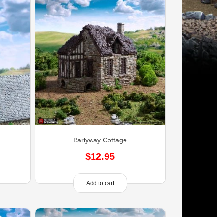
)
Barlyway Cottage
$
12.95
Add to cart