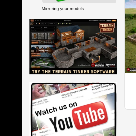
Mirroring your models