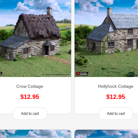
Crow Cottage
Hollyhock Cottage
$
12.95
$
12.95
Add to cart
Add to cart