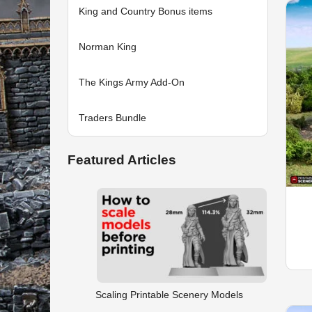
King and Country Bonus items
Norman King
The Kings Army Add-On
Traders Bundle
Featured Articles
Scaling Printable Scenery Models