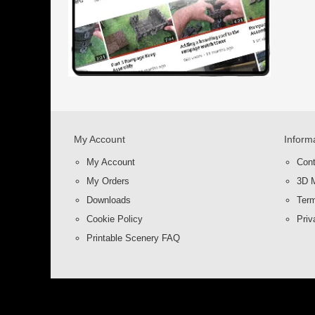
My Account
Inform
My Account
Con
My Orders
3D M
Downloads
Term
Cookie Policy
Priv
Printable Scenery FAQ