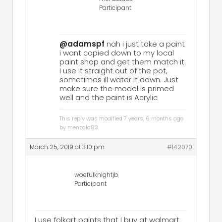
Participant
@adamspf
nah i just take a paint
i want copied down to my local
paint shop and get them match it.
I use it straight out of the pot,
sometimes ill water it down. Just
make sure the model is primed
well and the paint is Acrylic
This reply was modified 7 years, 6 months ago
by
menzala83
.
March 25, 2019 at 3:10 pm
#142070
woefulknightjb
Participant
I use folkart paints that I buy at walmart