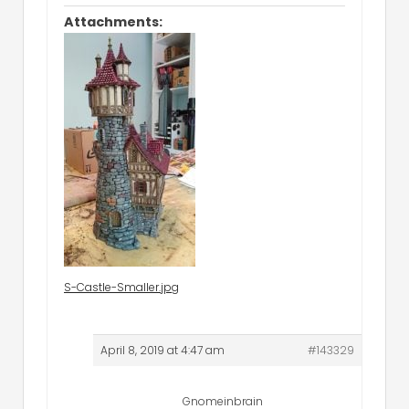
Attachments:
S-Castle-Smaller.jpg
April 8, 2019 at 4:47 am
#143329
Gnomeinbrain