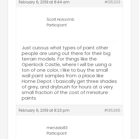
February 6, 2019 at 8:44 am
#135203
Scott Holcomb
Participant
Just curious what types of paint other
people are using out there for their big
terrain models. For things like the
Openlock Castle, where I will be using a
ton of one color, I like to buy the small
wall paint samples from a place like
Home Depot. I basically get three shades
of grey, and drybrush for hours at a very
small fraction of the cost of miniature
paints.
February 6, 2019 at 8:23 pm
#135265
menzala83
Participant