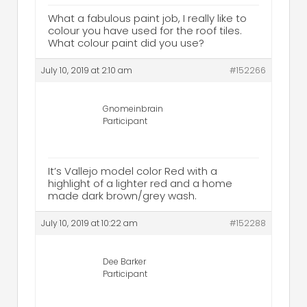
What a fabulous paint job, I really like to
colour you have used for the roof tiles.
What colour paint did you use?
July 10, 2019 at 2:10 am
#152266
Gnomeinbrain
Participant
It’s Vallejo model color Red with a
highlight of a lighter red and a home
made dark brown/grey wash.
July 10, 2019 at 10:22 am
#152288
Dee Barker
Participant