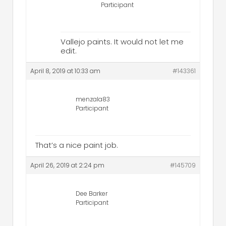
Participant
Vallejo paints. It would not let me
edit.
April 8, 2019 at 10:33 am
#143361
menzala83
Participant
That’s a nice paint job.
April 26, 2019 at 2:24 pm
#145709
Dee Barker
Participant