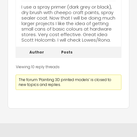
I use a spray primer (dark grey or black),
dry brush with cheepo craft paints, spray
sealer coat. Now that I will be doing much
larger projects I like the idea of getting
small cans of basic colours at hardware
stores. Very cost effective. Great idea
Scott Holcomb. I will check Lowes/Rona.
Author
Posts
Viewing 10 reply threads
The forum ‘Painting 3D printed models’ is closed to
new topics and replies.