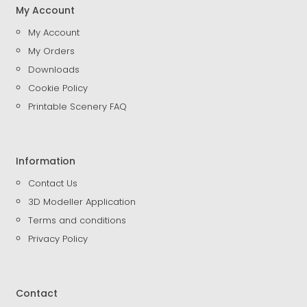
My Account
My Account
My Orders
Downloads
Cookie Policy
Printable Scenery FAQ
Information
Contact Us
3D Modeller Application
Terms and conditions
Privacy Policy
Contact