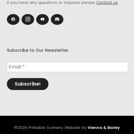
If you have any questions or inquiries please
Contact us
.
Subscribe to Our Newsletter
©2026 Printable Scenery. Website by
Vienna & Bailey