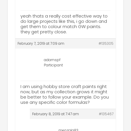
yeah thats a really cost effective way to
do large projects like this, i go down and
get them to colour match GW paints.
they get pretty close.
February 7, 2019 at 7:09 am
#135305
adamspf
Participant
I am using hobby store craft paints right
now, but as my collection grows it might
be better to follow your example. Do you
use any specific color formulas?
February 8, 2019 at 7:47 am
#135467
menzala83