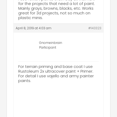
for the projects that need a lot of paint.
Mainly grays, browns, blacks, etc. Works
great for 3d projects, not so much on
plastic minis.
April 8, 2019 at 4:03 am
#143323
Gnomeinbrain
Participant
For terrain priming and base coat I use
Rustoleum 2x ultracover paint + Primer.
For detail I use vajello and army painter
paints.