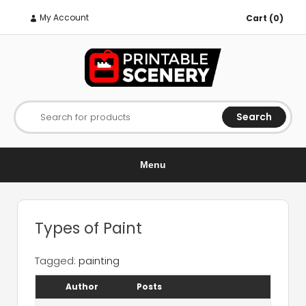
My Account
Cart (0)
Search
Search for products
Menu
Types of Paint
Tagged:
painting
Author
Posts