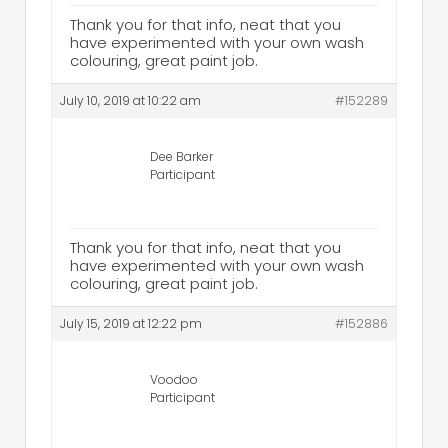
Thank you for that info, neat that you
have experimented with your own wash
colouring, great paint job.
July 10, 2019 at 10:22 am
#152289
Dee Barker
Participant
Thank you for that info, neat that you
have experimented with your own wash
colouring, great paint job.
July 15, 2019 at 12:22 pm
#152886
Voodoo
Participant