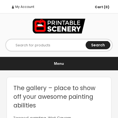
My Account
Cart (0)
Search
Search for products
Menu
The gallery – place to show
off your awesome painting
abilities
Tagged:
painting
,
Wet Cavern