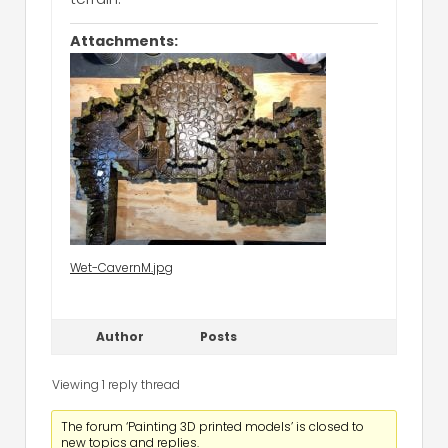
Attachments:
Wet-CavernM.jpg
Author
Posts
Viewing 1 reply thread
The forum ‘Painting 3D printed models’ is closed to
new topics and replies.