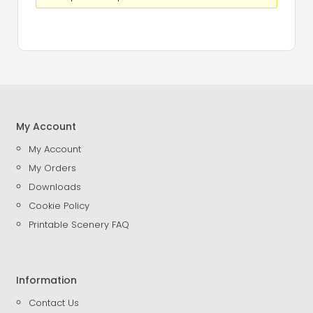
My Account
My Account
My Orders
Downloads
Cookie Policy
Printable Scenery FAQ
Information
Contact Us