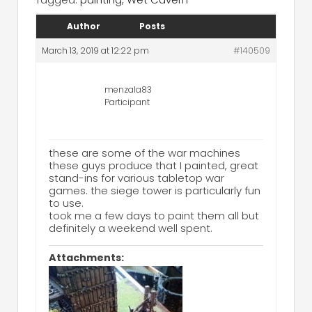
Author
Posts
March 13, 2019 at 12:22 pm
#140509
menzala83
Participant
these are some of the war machines
these guys produce that I painted, great
stand-ins for various tabletop war
games. the siege tower is particularly fun
to use.
took me a few days to paint them all but
definitely a weekend well spent.
Attachments: