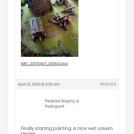
IMG_20170407_130602.jpg
April 21, 2019 at 2:36 am
#145259
Frederick Murphy Jr.
Participant
Finally starting painting. A nice wet cavern
terrain.