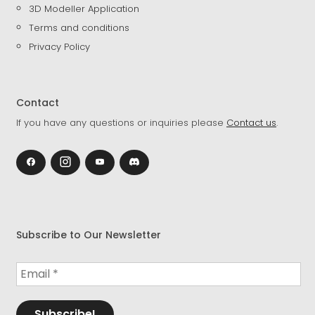
3D Modeller Application
Terms and conditions
Privacy Policy
Contact
If you have any questions or inquiries please
Contact us
.
Subscribe to Our Newsletter