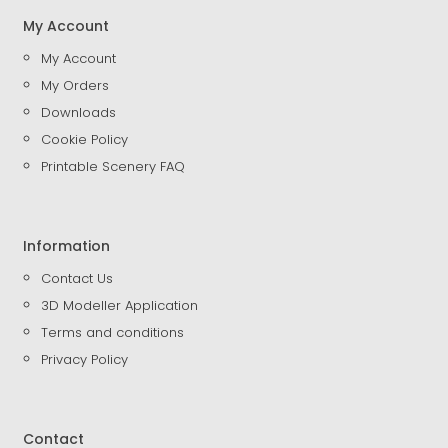
My Account
My Account
My Orders
Downloads
Cookie Policy
Printable Scenery FAQ
Information
Contact Us
3D Modeller Application
Terms and conditions
Privacy Policy
Contact