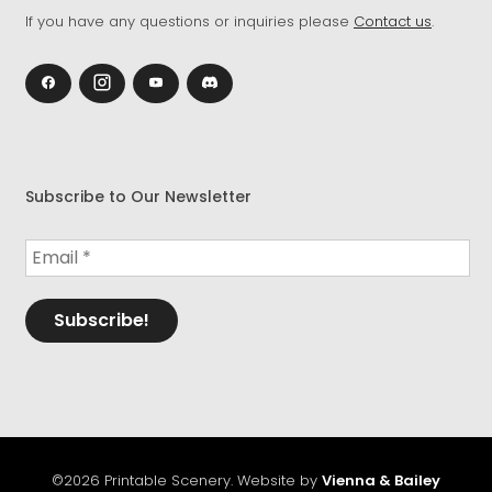
If you have any questions or inquiries please
Contact us
.
Subscribe to Our Newsletter
©2026 Printable Scenery. Website by
Vienna & Bailey