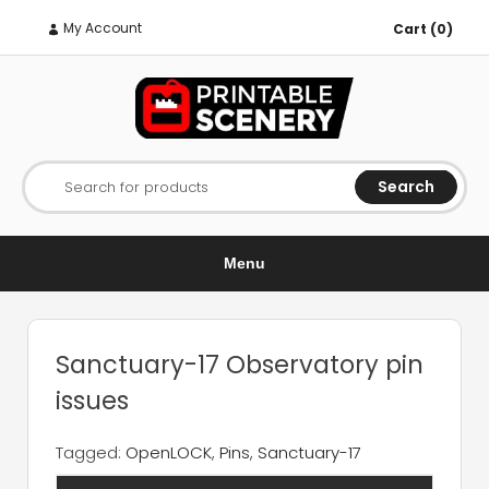
My Account
Cart (0)
Search
Search for products
Menu
Sanctuary-17 Observatory pin
issues
Tagged:
OpenLOCK
,
Pins
,
Sanctuary-17