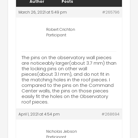
Author
Posts
March 26, 2021 at 5:49 pm
#265796
Robert Crichton
Participant
The pins on the observatory wall pieces
are noticeably larger(about 3.7 mm) than
the locking pins on other wall
pieces(about 3.1 mm), and do not fit in
the matching holes in the roof pieces. I
compared to the pins on the Command
Center walls, the pins on those pieces
easily fit the holes on the Observatory
roof pieces.
April 1, 2021 at 4:54 pm
#268694
Nicholas Jebson
Participant