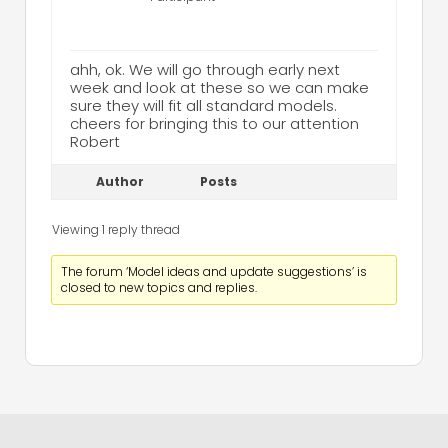
ahh, ok. We will go through early next
week and look at these so we can make
sure they will fit all standard models.
cheers for bringing this to our attention
Robert
Author
Posts
Viewing 1 reply thread
The forum ‘Model ideas and update suggestions’ is
closed to new topics and replies.