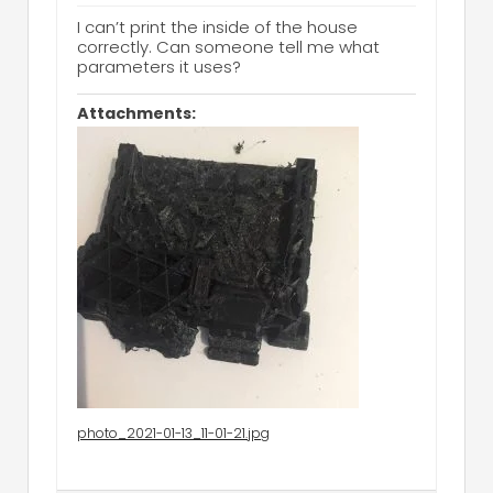
I can’t print the inside of the house
correctly. Can someone tell me what
parameters it uses?
Attachments:
photo_2021-01-13_11-01-21.jpg