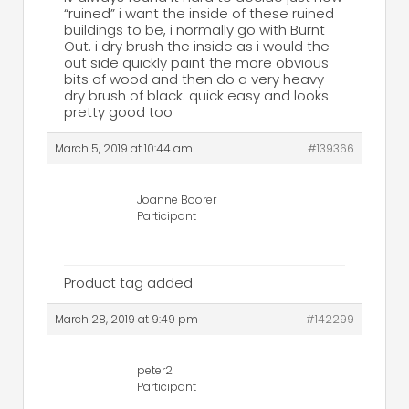
“ruined” i want the inside of these ruined
buildings to be, i normally go with Burnt
Out. i dry brush the inside as i would the
out side quickly paint the more obvious
bits of wood and then do a very heavy
dry brush of black. quick easy and looks
pretty good too
March 5, 2019 at 10:44 am
#139366
Joanne Boorer
Participant
Product tag added
March 28, 2019 at 9:49 pm
#142299
peter2
Participant