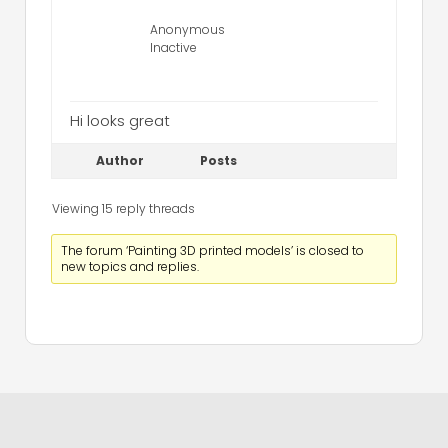
Anonymous
Inactive
Hi looks great
Author
Posts
Viewing 15 reply threads
The forum ‘Painting 3D printed models’ is closed to
new topics and replies.