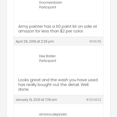
Gnomeinbrain
Participant
Army painter has a 50 paint kit on sale at
amazon for less than $2 per color.
April 26, 2019 at 2:26 pm
#145716
Dee Barker
Participant
Looks great and the wash you have used
has really bought out the detail. Well
done.
January 13, 2021 at 7:39 am
#254602
amoros.alejandro