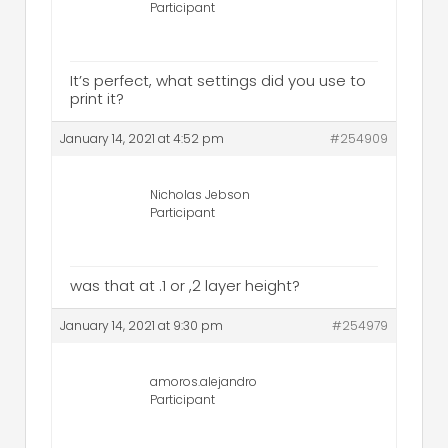
Participant
It’s perfect, what settings did you use to
print it?
January 14, 2021 at 4:52 pm
#254909
Nicholas Jebson
Participant
was that at .1 or ,2 layer height?
January 14, 2021 at 9:30 pm
#254979
amoros.alejandro
Participant