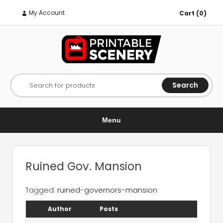
My Account
Cart (0)
Search
Search for products
Menu
Ruined Gov. Mansion
Tagged:
ruined-governors-mansion
Author
Posts