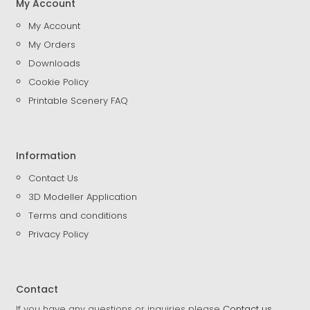
My Account
My Account
My Orders
Downloads
Cookie Policy
Printable Scenery FAQ
Information
Contact Us
3D Modeller Application
Terms and conditions
Privacy Policy
Contact
If you have any questions or inquiries please
Contact us
.