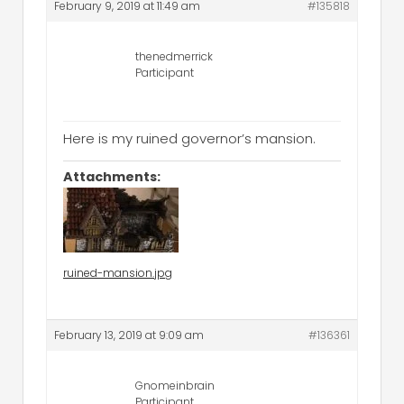
February 9, 2019 at 11:49 am
#135818
thenedmerrick
Participant
Here is my ruined governor’s mansion.
Attachments:
ruined-mansion.jpg
February 13, 2019 at 9:09 am
#136361
Gnomeinbrain
Participant