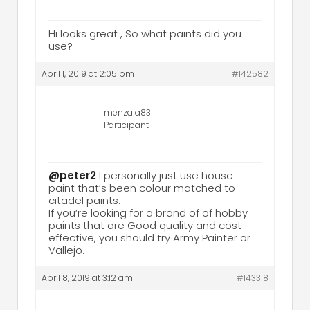
Hi looks great , So what paints did you
use?
April 1, 2019 at 2:05 pm
#142582
menzala83
Participant
@peter2
I personally just use house
paint that’s been colour matched to
citadel paints.
If you’re looking for a brand of of hobby
paints that are Good quality and cost
effective, you should try Army Painter or
Vallejo.
April 8, 2019 at 3:12 am
#143318