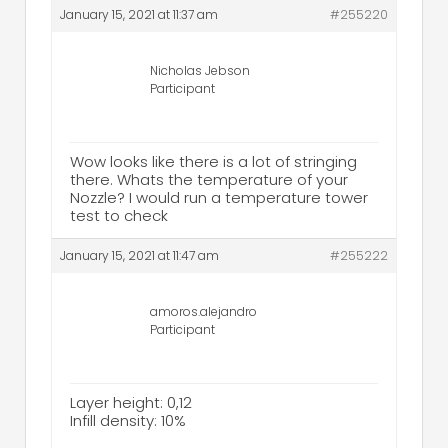
January 15, 2021 at 11:37 am
#255220
Nicholas Jebson
Participant
Wow looks like there is a lot of stringing
there. Whats the temperature of your
Nozzle? I would run a temperature tower
test to check
January 15, 2021 at 11:47 am
#255222
amoros.alejandro
Participant
Layer height: 0,12
Infill density: 10%