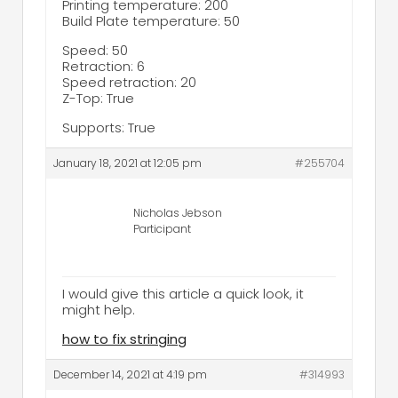
Printing temperature: 200
Build Plate temperature: 50
Speed: 50
Retraction: 6
Speed retraction: 20
Z-Top: True
Supports: True
January 18, 2021 at 12:05 pm
#255704
Nicholas Jebson
Participant
I would give this article a quick look, it
might help.
how to fix stringing
December 14, 2021 at 4:19 pm
#314993