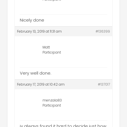
Nicely done
February 13, 2019 at 11:31 am
#136399
Matt
Participant
Very well done.
February 17, 2019 at 10:42 am
#137017
menzala83
Participant
iv always found it hard to decide just how