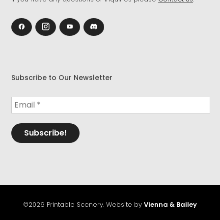
Subscribe to Our Newsletter
©2026 Printable Scenery. Website by
Vienna & Bailey