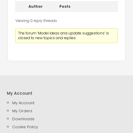
Author
Posts
Viewing 0 reply threads
The forum ‘Model ideas and update suggestions’ is
closed to new topics and replies.
My Account
My Account
My Orders
Downloads
Cookie Policy