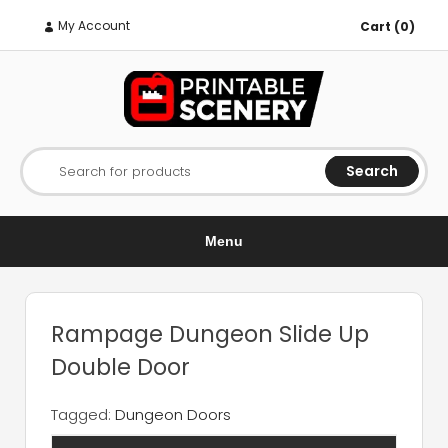
My Account
Cart (0)
Search
Search for products
Menu
Rampage Dungeon Slide Up
Double Door
Tagged:
Dungeon Doors