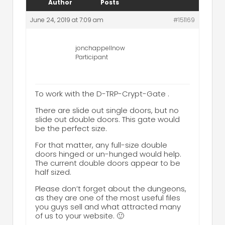
Author
Posts
June 24, 2019 at 7:09 am
#151169
jonchappellnow
Participant
To work with the D-TRP-Crypt-Gate .
There are slide out single doors, but no
slide out double doors. This gate would
be the perfect size.
For that matter, any full-size double
doors hinged or un-hunged would help.
The current double doors appear to be
half sized.
Please don’t forget about the dungeons,
as they are one of the most useful files
you guys sell and what attracted many
of us to your website. 🙂