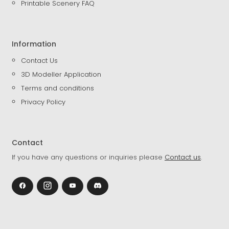
Printable Scenery FAQ
Information
Contact Us
3D Modeller Application
Terms and conditions
Privacy Policy
Contact
If you have any questions or inquiries please
Contact us
.