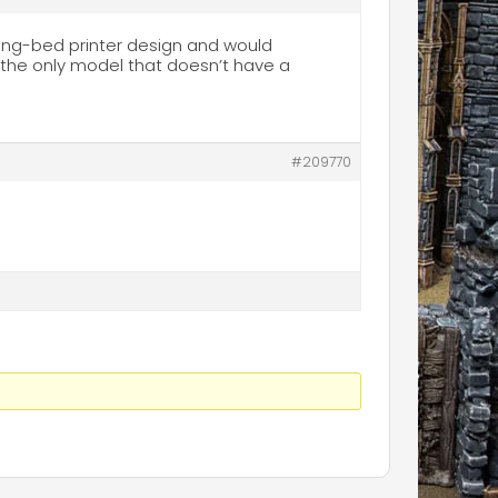
long-bed printer design and would
s the only model that doesn’t have a
#209770