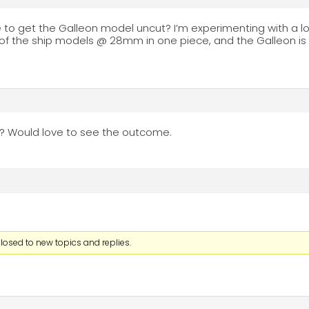
le to get the Galleon model uncut? I’m experimenting with a 
all of the ship models @ 28mm in one piece, and the Galleon i
? Would love to see the outcome.
losed to new topics and replies.