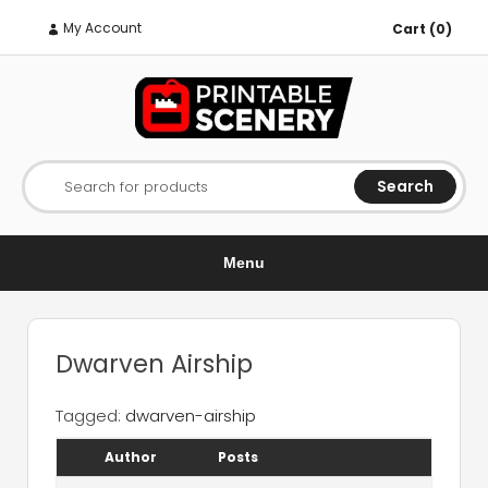
My Account
Cart (0)
Search
Search for products
Menu
Dwarven Airship
Tagged:
dwarven-airship
Author
Posts