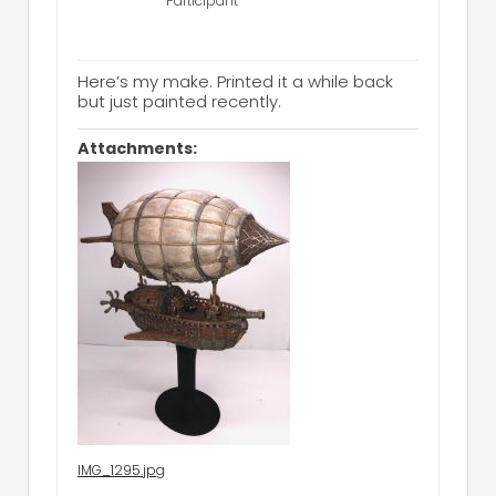
Participant
Here’s my make. Printed it a while back
but just painted recently.
Attachments:
IMG_1295.jpg