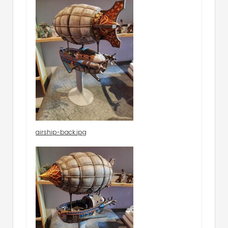
airship-back.jpg