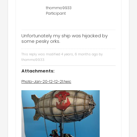
thommo9933
Participant
Unfortunately my ship was hijacked by
some pesky orks.
This reply was modified 4 years, 6 months ago by
thommo9933
.
Attachments:
Photo-Jan-20-12-12-21.heic