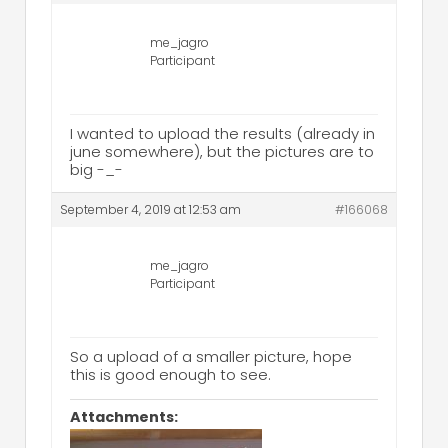
me_jagro
Participant
I wanted to upload the results (already in
june somewhere), but the pictures are to
big -_-
September 4, 2019 at 12:53 am
#166068
me_jagro
Participant
So a upload of a smaller picture, hope
this is good enough to see.
Attachments: