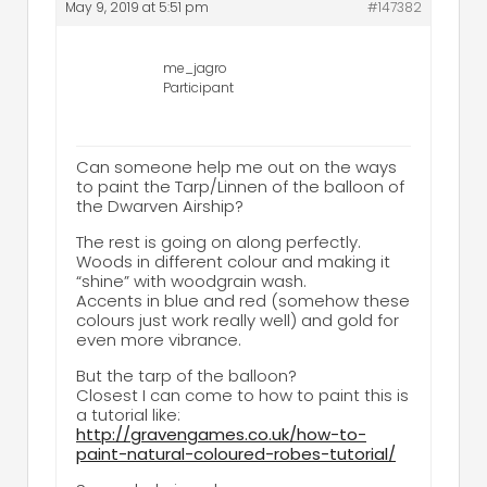
May 9, 2019 at 5:51 pm
#147382
me_jagro
Participant
Can someone help me out on the ways
to paint the Tarp/Linnen of the balloon of
the Dwarven Airship?
The rest is going on along perfectly.
Woods in different colour and making it
“shine” with woodgrain wash.
Accents in blue and red (somehow these
colours just work really well) and gold for
even more vibrance.
But the tarp of the balloon?
Closest I can come to how to paint this is
a tutorial like:
http://gravengames.co.uk/how-to-
paint-natural-coloured-robes-tutorial/