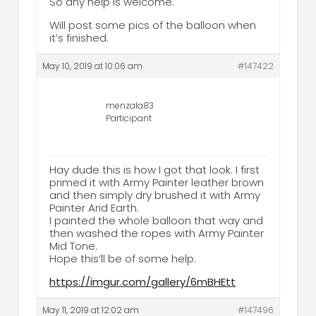
So any help is welcome.
Will post some pics of the balloon when
it’s finished.
May 10, 2019 at 10:06 am
#147422
menzala83
Participant
Hay dude this is how I got that look. I first
primed it with Army Painter leather brown
and then simply dry brushed it with Army
Painter Arid Earth.
I painted the whole balloon that way and
then washed the ropes with Army Painter
Mid Tone.
Hope this’ll be of some help.
https://imgur.com/gallery/6mBHEtt
May 11, 2019 at 12:02 am
#147496