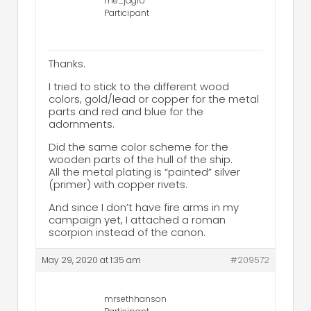
me_jagro
Participant
Thanks.
I tried to stick to the different wood
colors, gold/lead or copper for the metal
parts and red and blue for the
adornments.
Did the same color scheme for the
wooden parts of the hull of the ship.
All the metal plating is “painted” silver
(primer) with copper rivets.
And since I don’t have fire arms in my
campaign yet, I attached a roman
scorpion instead of the canon.
May 29, 2020 at 1:35 am
#209572
mrsethhanson