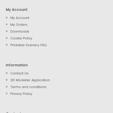
My Account
My Account
My Orders
Downloads
Cookie Policy
Printable Scenery FAQ
Information
Contact Us
3D Modeller Application
Terms and conditions
Privacy Policy