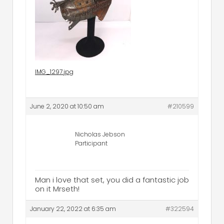
IMG_1297.jpg
June 2, 2020 at 10:50 am
#210599
Nicholas Jebson
Participant
Man i love that set, you did a fantastic job
on it Mrseth!
January 22, 2022 at 6:35 am
#322594