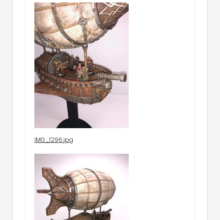
IMG_1296.jpg