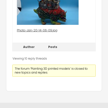
Photo-Jan-20-14-06-09.jpg
Author
Posts
Viewing 10 reply threads
The forum ‘Painting 3D printed models’ is closed to
new topics and replies.