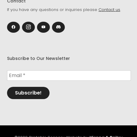
Contact
If you have any questions or inquiries please
Contact us
.
Subscribe to Our Newsletter