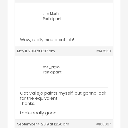
Jim Martin
Participant
Wow, really nice paint job!
May 11, 2019 at 8:37 pm
#147568
me_jagro
Participant
Got Vallejo paints myself, but gonna look
for the equivalent.
Thanks.
Looks really good
September 4, 2019 at 12:50 am
#166067