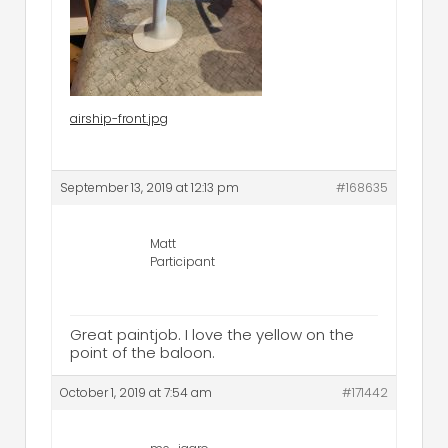
airship-front.jpg
September 13, 2019 at 12:13 pm
#168635
Matt
Participant
Great paintjob. I love the yellow on the
point of the baloon.
October 1, 2019 at 7:54 am
#171442