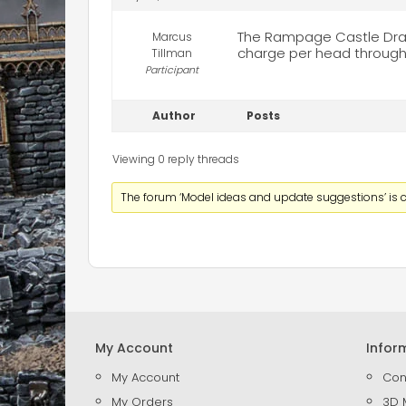
The Rampage Castle Draw
Marcus
charge per head through 
Tillman
Participant
Author
Posts
Viewing 0 reply threads
The forum ‘Model ideas and update suggestions’ is c
My Account
Infor
My Account
Con
My Orders
3D 