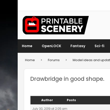
Home
OpenLOCK
Fantasy
Sci-fi
Home
>
Forums
>
Model ideas and updat
Drawbridge in good shape.
Author
Posts
July 30, 2019 at 2:05 am