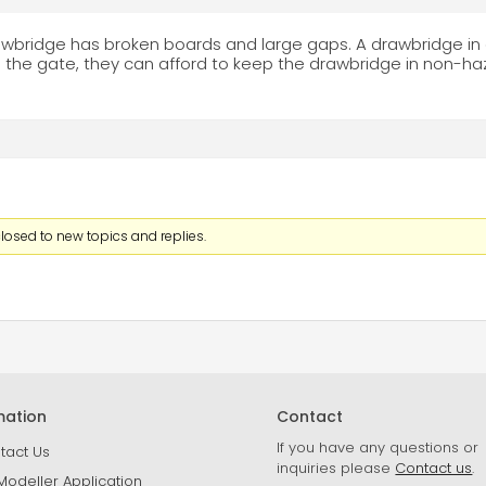
bridge has broken boards and large gaps. A drawbridge in 
the gate, they can afford to keep the drawbridge in non-h
losed to new topics and replies.
mation
Contact
If you have any questions or
tact Us
inquiries please
Contact us
.
Modeller Application