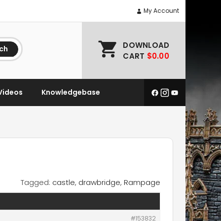
My Account
DOWNLOAD
ch
CART
$0.00
Videos
Knowledgebase
Tagged:
castle
,
drawbridge
,
Rampage
#153832