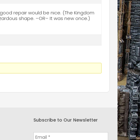
good repair would be nice. (The Kingdom
azardous shape. –OR– It was new once.)
Subscribe to Our Newsletter