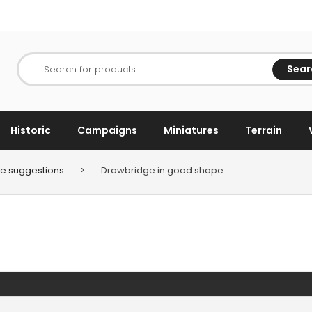
Sear
Search for products
Historic
Campaigns
Miniatures
Terrain
e suggestions
>
Drawbridge in good shape.